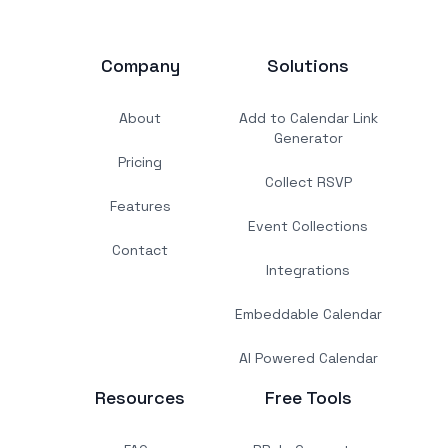
Company
Solutions
About
Add to Calendar Link
Generator
Pricing
Collect RSVP
Features
Event Collections
Contact
Integrations
Embeddable Calendar
AI Powered Calendar
Resources
Free Tools