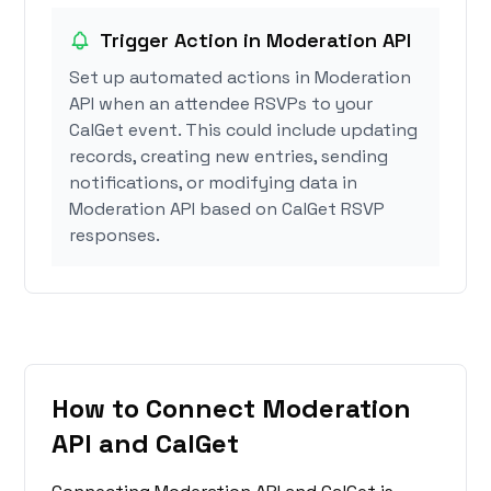
Trigger Action in Moderation API
Set up automated actions in Moderation
API when an attendee RSVPs to your
CalGet event. This could include updating
records, creating new entries, sending
notifications, or modifying data in
Moderation API based on CalGet RSVP
responses.
How to Connect Moderation
API and CalGet