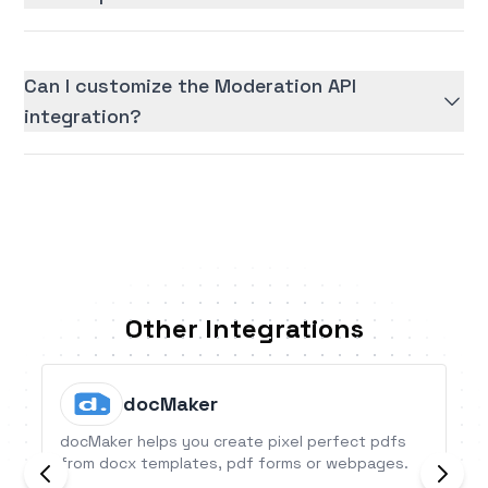
Can I customize the Moderation API
integration?
Other Integrations
docMaker
docMaker helps you create pixel perfect pdfs
from docx templates, pdf forms or webpages.