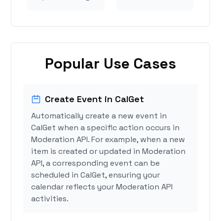
Popular Use Cases
Create Event in CalGet
Automatically create a new event in
CalGet when a specific action occurs in
Moderation API. For example, when a new
item is created or updated in Moderation
API, a corresponding event can be
scheduled in CalGet, ensuring your
calendar reflects your Moderation API
activities.