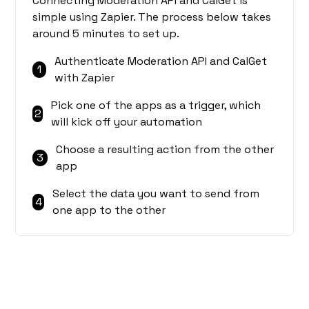
Connecting Moderation API and CalGet is
simple using Zapier. The process below takes
around 5 minutes to set up.
Authenticate Moderation API and CalGet
1
with Zapier
Pick one of the apps as a trigger, which
2
will kick off your automation
Choose a resulting action from the other
3
app
Select the data you want to send from
4
one app to the other