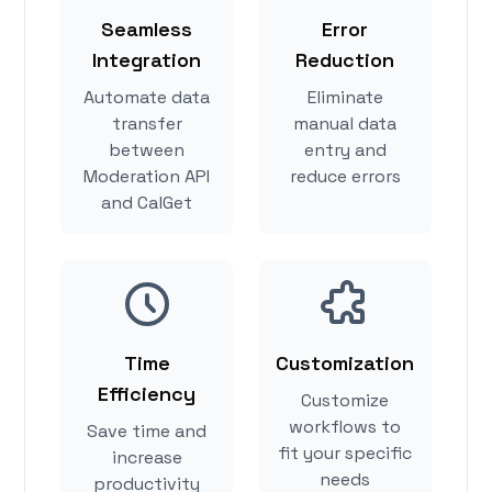
Seamless
Error
Integration
Reduction
Automate data
Eliminate
transfer
manual data
between
entry and
Moderation API
reduce errors
and CalGet
Time
Customization
Efficiency
Customize
workflows to
Save time and
fit your specific
increase
needs
productivity