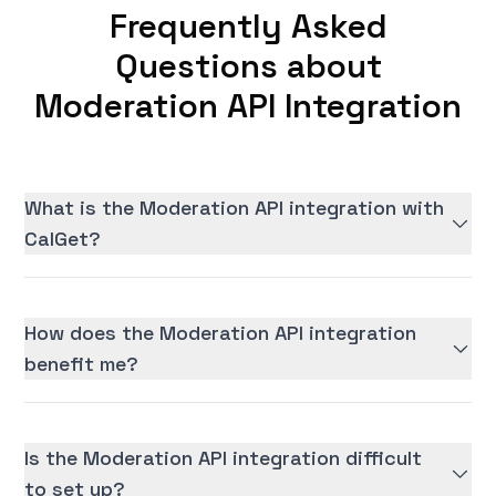
Frequently Asked
Questions about
Moderation API Integration
What is the Moderation API integration with
CalGet?
How does the Moderation API integration
benefit me?
Is the Moderation API integration difficult
to set up?