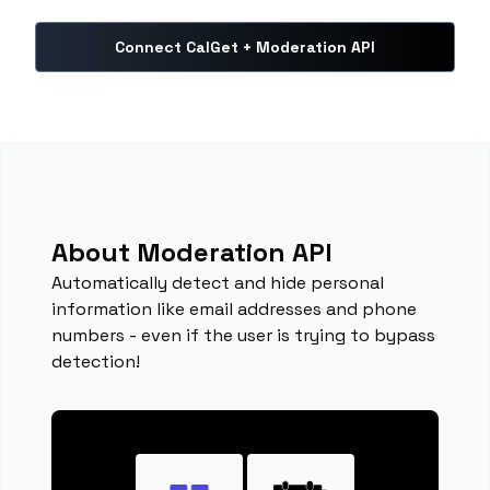
Connect CalGet + Moderation API
About Moderation API
Automatically detect and hide personal
information like email addresses and phone
numbers - even if the user is trying to bypass
detection!