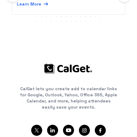
Learn More
CalGet lets you create add to calendar links
for Google, Outlook, Yahoo, Office 365, Apple
Calendar, and more, helping attendees
easily save your events.