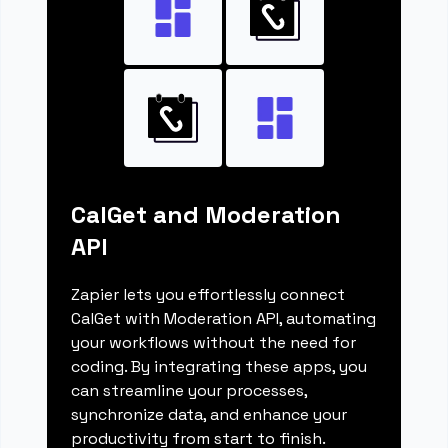
CalGet and Moderation
API
Zapier lets you effortlessly connect
CalGet with Moderation API, automating
your workflows without the need for
coding. By integrating these apps, you
can streamline your processes,
synchronize data, and enhance your
productivity from start to finish.