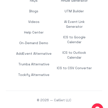
FAQs
RRule Generator
Blogs
UTM Builder
Videos
AI Event Link
Generator
Help Center
ICS to Google
Calendar
On-Demand Demo
ICS to Outlook
AddEvent Alternative
Calendar
Trumba Alternative
ICS to CSV Converter
Tockify Alternative
© 2026 — CalGet LLC