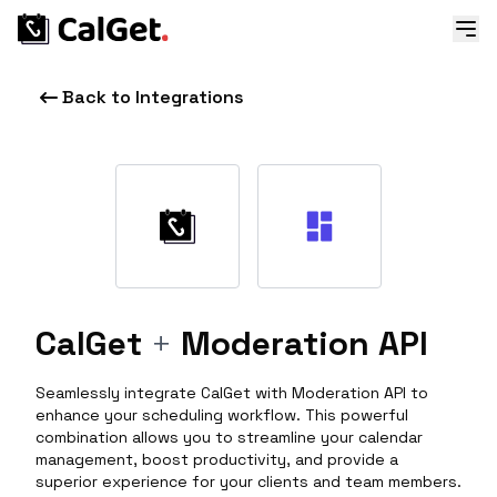
Back to Integrations
CalGet
+
Moderation API
Seamlessly integrate CalGet with Moderation API to
enhance your scheduling workflow. This powerful
combination allows you to streamline your calendar
management, boost productivity, and provide a
superior experience for your clients and team members.