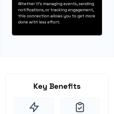
Whether it's managing events, sending
notifications, or tracking engagement,
this connection allows you to get more
done with less effort.
Key Benefits