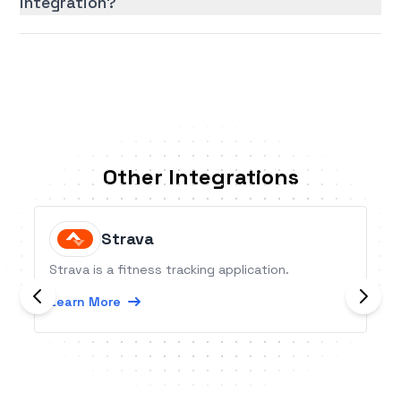
integration?
Other Integrations
Strava
Strava is a fitness tracking application.
Learn More