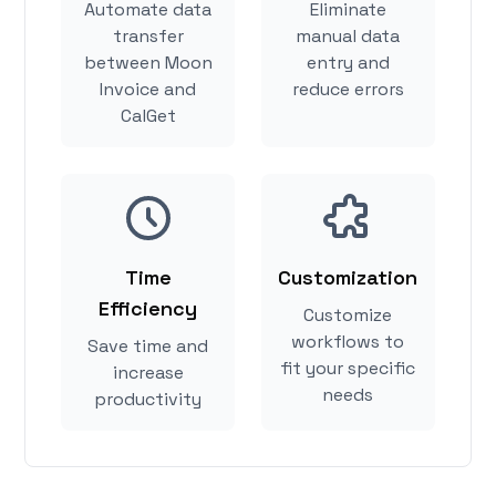
Automate data
Eliminate
transfer
manual data
between Moon
entry and
Invoice and
reduce errors
CalGet
Time
Customization
Efficiency
Customize
workflows to
Save time and
fit your specific
increase
needs
productivity