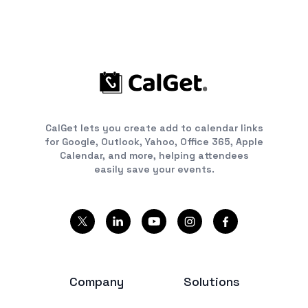
CalGet lets you create add to calendar links
for Google, Outlook, Yahoo, Office 365, Apple
Calendar, and more, helping attendees
easily save your events.
Company
Solutions