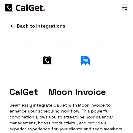
Back to Integrations
CalGet
+
Moon Invoice
Seamlessly integrate CalGet with Moon Invoice to
enhance your scheduling workflow. This powerful
combination allows you to streamline your calendar
management, boost productivity, and provide a
superior experience for your clients and team members.