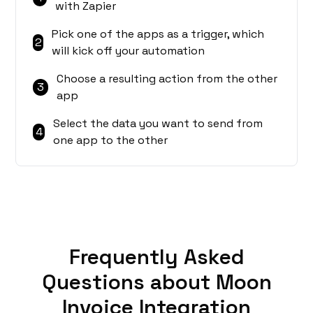
with Zapier
Pick one of the apps as a trigger, which
2
will kick off your automation
Choose a resulting action from the other
3
app
Select the data you want to send from
4
one app to the other
Frequently Asked
Questions about Moon
Invoice Integration