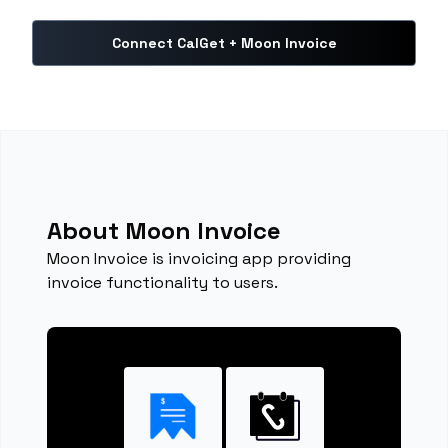
Connect CalGet + Moon Invoice
About Moon Invoice
Moon Invoice is invoicing app providing
invoice functionality to users.