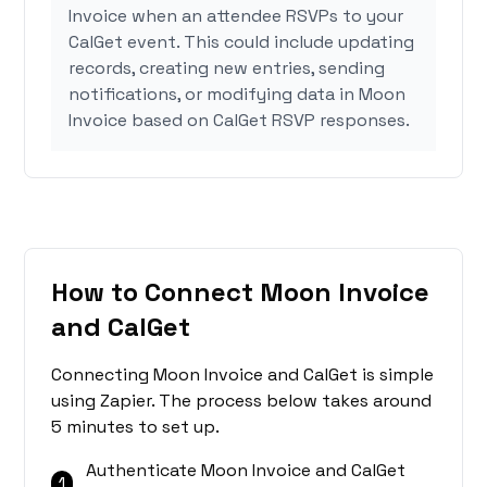
Invoice when an attendee RSVPs to your
CalGet event. This could include updating
records, creating new entries, sending
notifications, or modifying data in Moon
Invoice based on CalGet RSVP responses.
How to Connect Moon Invoice
and CalGet
Connecting Moon Invoice and CalGet is simple
using Zapier. The process below takes around
5 minutes to set up.
Authenticate Moon Invoice and CalGet
1