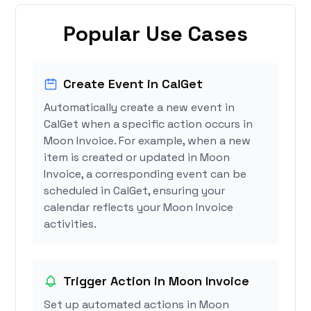
Popular Use Cases
Create Event in CalGet
Automatically create a new event in
CalGet when a specific action occurs in
Moon Invoice. For example, when a new
item is created or updated in Moon
Invoice, a corresponding event can be
scheduled in CalGet, ensuring your
calendar reflects your Moon Invoice
activities.
Trigger Action in Moon Invoice
Set up automated actions in Moon