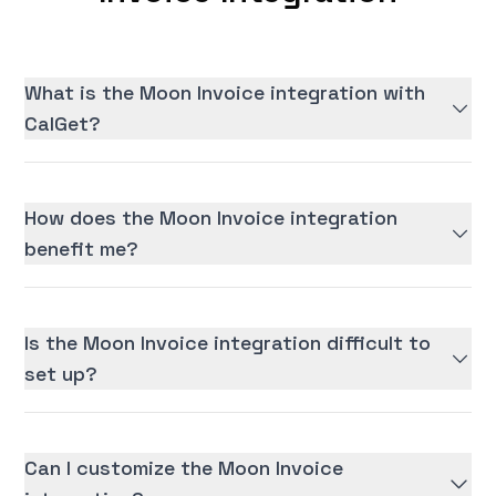
What is the Moon Invoice integration with
CalGet?
How does the Moon Invoice integration
benefit me?
Is the Moon Invoice integration difficult to
set up?
Can I customize the Moon Invoice