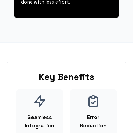
done with less effort.
Key Benefits
Seamless
Error
Integration
Reduction