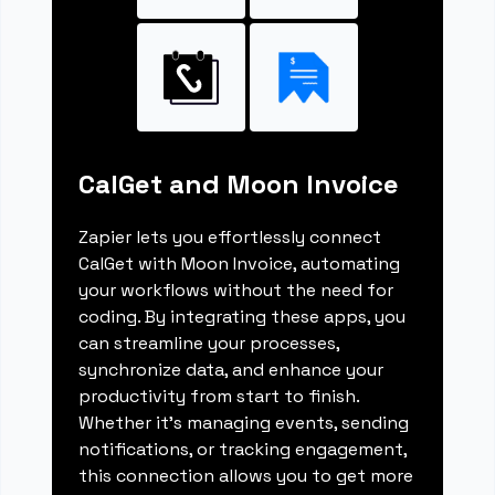
CalGet and Moon Invoice
Zapier lets you effortlessly connect
CalGet with Moon Invoice, automating
your workflows without the need for
coding. By integrating these apps, you
can streamline your processes,
synchronize data, and enhance your
productivity from start to finish.
Whether it's managing events, sending
notifications, or tracking engagement,
this connection allows you to get more