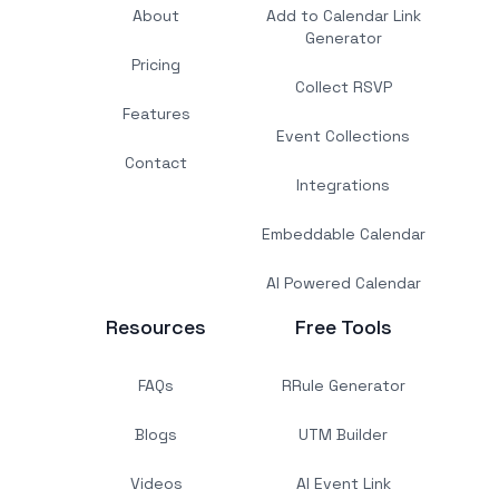
About
Add to Calendar Link
Generator
Pricing
Collect RSVP
Features
Event Collections
Contact
Integrations
Embeddable Calendar
AI Powered Calendar
Resources
Free Tools
FAQs
RRule Generator
Blogs
UTM Builder
Videos
AI Event Link