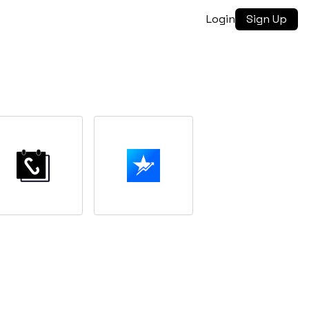
Login
Sign Up