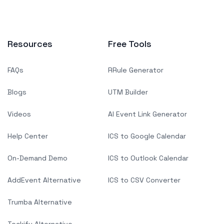
Resources
Free Tools
FAQs
RRule Generator
Blogs
UTM Builder
Videos
AI Event Link Generator
Help Center
ICS to Google Calendar
On-Demand Demo
ICS to Outlook Calendar
AddEvent Alternative
ICS to CSV Converter
Trumba Alternative