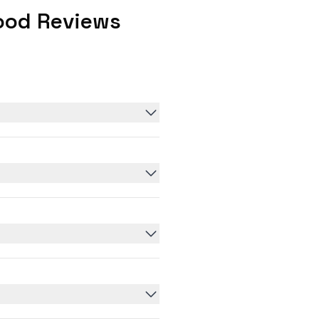
ood Reviews