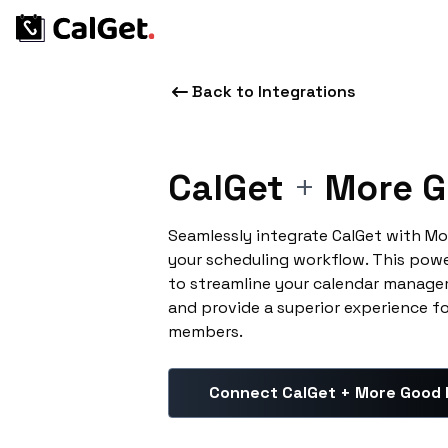
Back to Integrations
CalGet
+
More G
Seamlessly integrate CalGet with M
your scheduling workflow. This pow
to streamline your calendar manage
and provide a superior experience f
members.
Connect CalGet + More Good