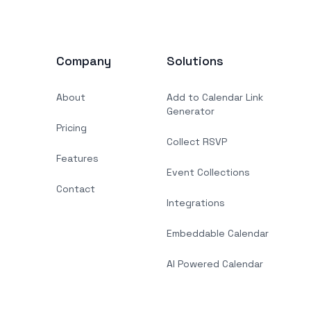
Company
Solutions
About
Add to Calendar Link
Generator
Pricing
Collect RSVP
Features
Event Collections
Contact
Integrations
Embeddable Calendar
AI Powered Calendar