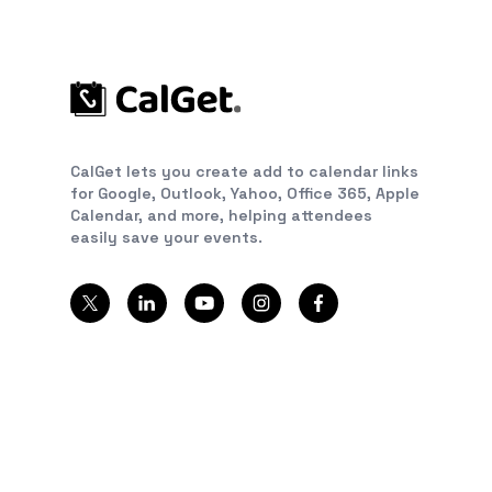
CalGet lets you create add to calendar links
for Google, Outlook, Yahoo, Office 365, Apple
Calendar, and more, helping attendees
easily save your events.