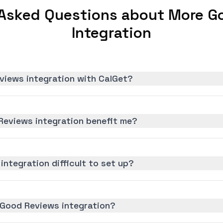
 Asked Questions about More G
Integration
views integration with CalGet?
eviews integration benefit me?
integration difficult to set up?
 Good Reviews integration?