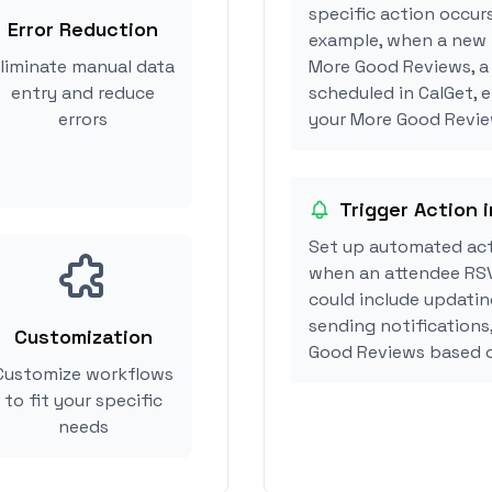
specific action occur
Error Reduction
example, when a new i
liminate manual data
More Good Reviews, a
entry and reduce
scheduled in CalGet, 
errors
your More Good Review
Trigger Action 
Set up automated act
when an attendee RSV
could include updatin
sending notifications
Customization
Good Reviews based o
Customize workflows
to fit your specific
needs