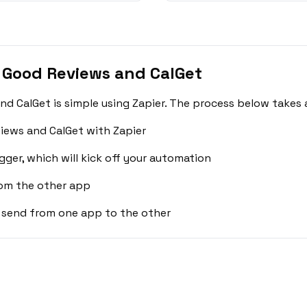
 Good Reviews and CalGet
 CalGet is simple using Zapier. The process below takes 
iews and CalGet with Zapier
gger, which will kick off your automation
rom the other app
 send from one app to the other