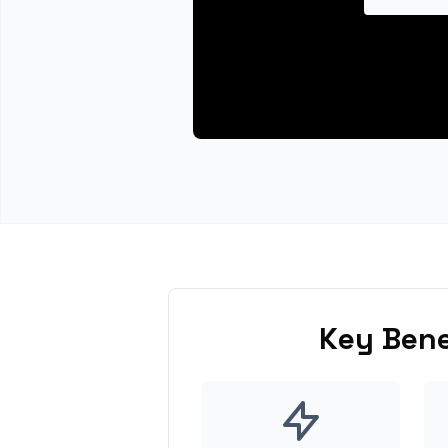
Key Bene