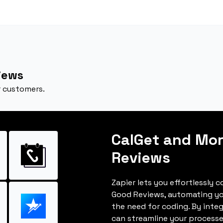
iews
 customers.
CalGet and Mo
Reviews
Zapier lets you effortlessly 
Good Reviews, automating y
the need for coding. By inte
can streamline your processe