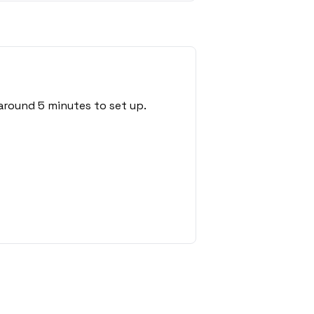
around 5 minutes to set up.