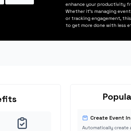
enhance your productivity fro
Whether it's managing events
or tracking engagement, thi
to get more done with less ef
Popula
fits
Create Event in
Automatically create 