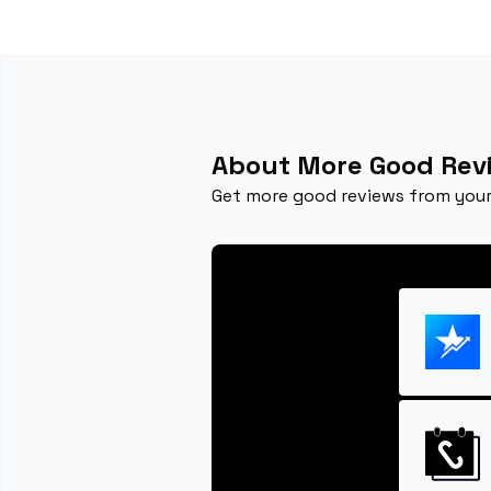
About More Good Rev
Get more good reviews from your