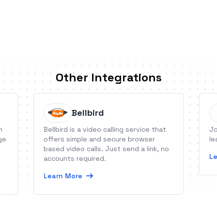
Other Integrations
Bellbird
m
Bellbird is a video calling service that
Jo
ge
offers simple and secure browser
le
based video calls. Just send a link, no
Le
accounts required.
Learn More