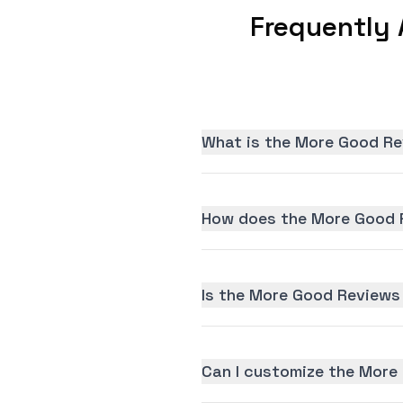
Frequently
What is the More Good Re
How does the More Good R
Is the More Good Reviews 
Can I customize the More