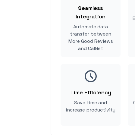
Seamless
Integration
E
Automate data
transfer between
More Good Reviews
and CalGet
Time Efficiency
Save time and
increase productivity