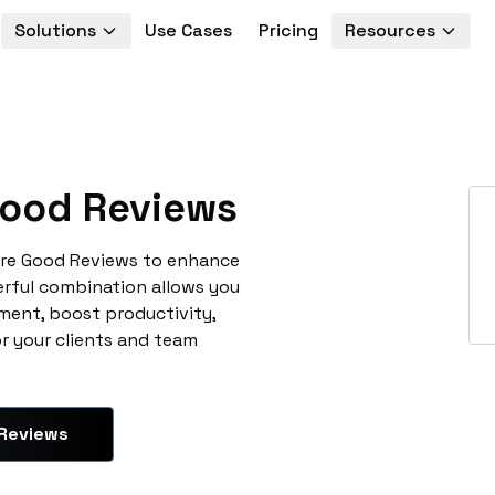
Solutions
Use Cases
Pricing
Resources
ood Reviews
ore Good Reviews to enhance
erful combination allows you
ment, boost productivity,
or your clients and team
 Reviews