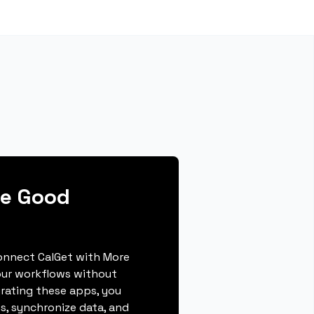
re Good
connect CalGet with More
our workflows without
grating these apps, you
s, synchronize data, and