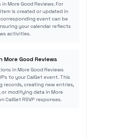
s in More Good Reviews. For
tem is created or updated in
 corresponding event can be
ensuring your calendar reflects
s activities.
in More Good Reviews
ions in More Good Reviews
Ps to your CalGet event. This
g records, creating new entries,
, or modifying data in More
n CalGet RSVP responses.