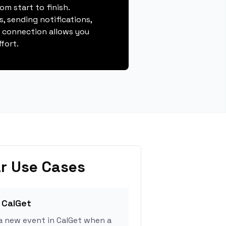
m start to finish.
, sending notifications,
s connection allows you
fort.
r Use Cases
 CalGet
a new event in CalGet when a