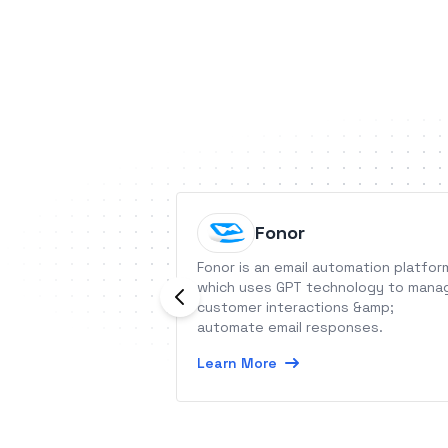
Fonor
Fonor is an email automation platfor
which uses GPT technology to mana
customer interactions &amp;
automate email responses.
Learn More