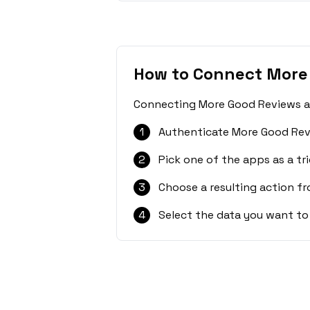
How to Connect More
Connecting More Good Reviews and
1
Authenticate More Good Rev
2
Pick one of the apps as a tri
3
Choose a resulting action f
4
Select the data you want to