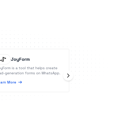
JoyForm
sticky.
yForm is a tool that helps create
Eliminate the nee
ad-generation forms on WhatsApp.
plugins with sticky
platform simplifies
arn More
and order manage
time transactions 
Learn More
revenue.