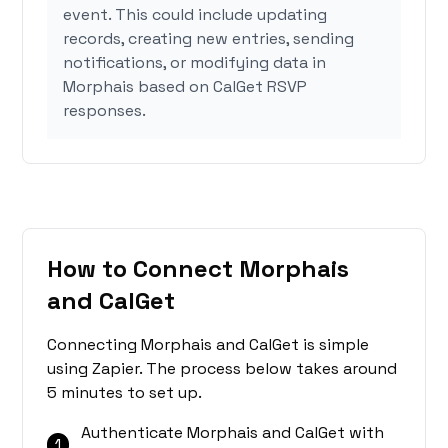
event. This could include updating
records, creating new entries, sending
notifications, or modifying data in
Morphais based on CalGet RSVP
responses.
How to Connect Morphais
and CalGet
Connecting Morphais and CalGet is simple
using Zapier. The process below takes around
5 minutes to set up.
Authenticate Morphais and CalGet with
1