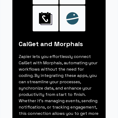
CalGet and Morphais
Zapier lets you effortlessly connect
CalGet with Morphais, automating your
workflows without the need for
coding. By integrating these apps, you
can streamline your processes,
synchronize data, and enhance your
productivity from start to finish.
Whether it's managing events, sending
notifications, or tracking engagement,
this connection allows you to get more