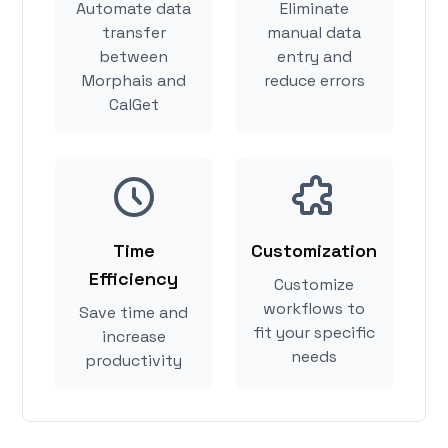
Automate data
Eliminate
transfer
manual data
between
entry and
Morphais and
reduce errors
CalGet
Time
Customization
Efficiency
Customize
workflows to
Save time and
fit your specific
increase
needs
productivity