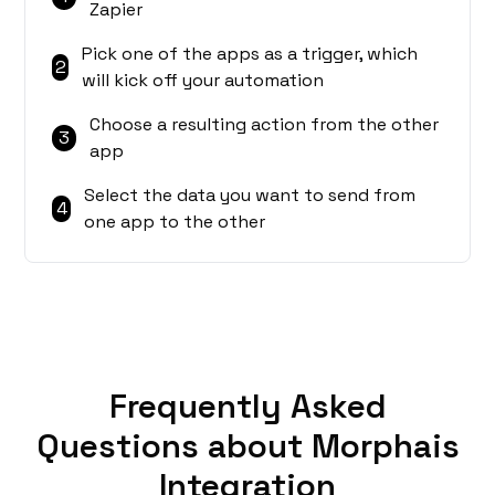
Zapier
Pick one of the apps as a trigger, which
2
will kick off your automation
Choose a resulting action from the other
3
app
Select the data you want to send from
4
one app to the other
Frequently Asked
Questions about Morphais
Integration