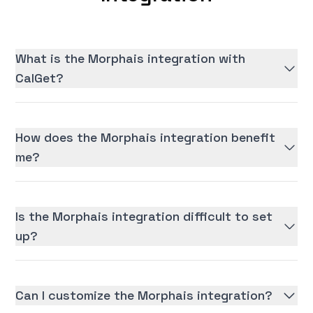
What is the Morphais integration with
CalGet?
How does the Morphais integration benefit
me?
Is the Morphais integration difficult to set
up?
Can I customize the Morphais integration?