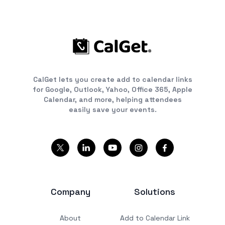
CalGet lets you create add to calendar links
for Google, Outlook, Yahoo, Office 365, Apple
Calendar, and more, helping attendees
easily save your events.
Company
Solutions
About
Add to Calendar Link