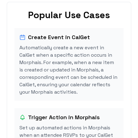
Popular Use Cases
Create Event in CalGet
Automatically create a new event in
CalGet when a specific action occurs in
Morphais. For example, when a new item
is created or updated in Morphais, a
corresponding event can be scheduled in
CalGet, ensuring your calendar reflects
your Morphais activities.
Trigger Action in Morphais
Set up automated actions in Morphais
when an attendee RSVPs to your CalGet