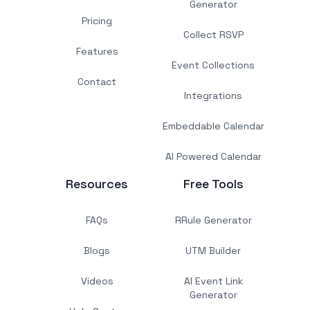
Generator
Pricing
Collect RSVP
Features
Event Collections
Contact
Integrations
Embeddable Calendar
AI Powered Calendar
Resources
Free Tools
FAQs
RRule Generator
Blogs
UTM Builder
Videos
AI Event Link
Generator