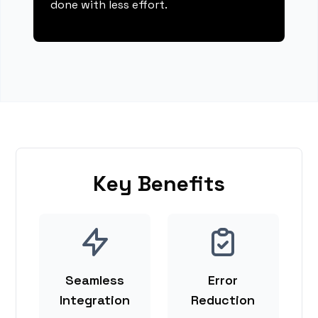
done with less effort.
Key Benefits
Seamless
Error
Integration
Reduction