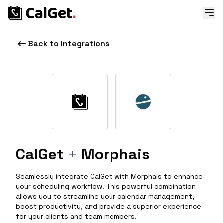
Back to Integrations
CalGet
+
Morphais
Seamlessly integrate CalGet with Morphais to enhance
your scheduling workflow. This powerful combination
allows you to streamline your calendar management,
boost productivity, and provide a superior experience
for your clients and team members.