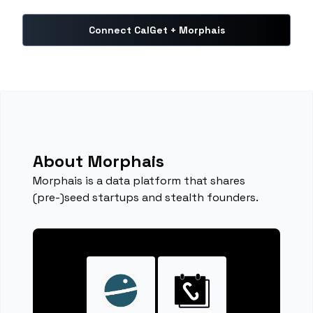
Connect CalGet + Morphais
About Morphais
Morphais is a data platform that shares
(pre-)seed startups and stealth founders.