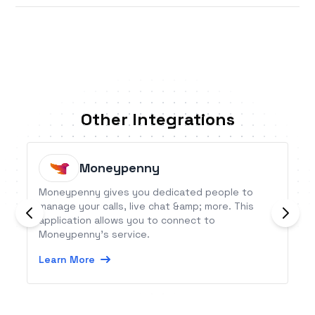
Other Integrations
Moneypenny
Moneypenny gives you dedicated people to
manage your calls, live chat &amp; more. This
application allows you to connect to
Moneypenny’s service.
Learn More