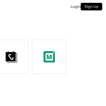
Login
Sign Up