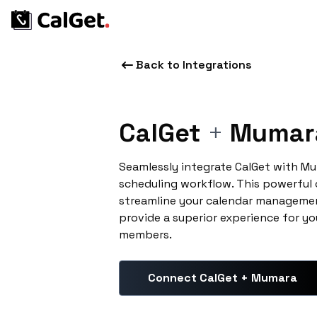
Back to Integrations
CalGet
+
Mumar
Seamlessly integrate CalGet with M
scheduling workflow. This powerful
streamline your calendar managemen
provide a superior experience for yo
members.
Connect CalGet + Mumara