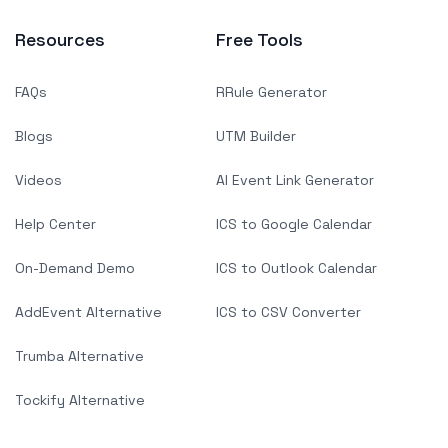
Resources
Free Tools
FAQs
RRule Generator
Blogs
UTM Builder
Videos
AI Event Link Generator
Help Center
ICS to Google Calendar
On-Demand Demo
ICS to Outlook Calendar
AddEvent Alternative
ICS to CSV Converter
Trumba Alternative
Tockify Alternative