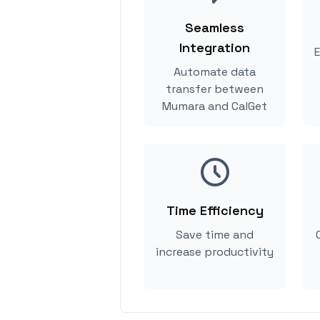
Seamless
Integration
E
Automate data
transfer between
Mumara and CalGet
Time Efficiency
Save time and
increase productivity