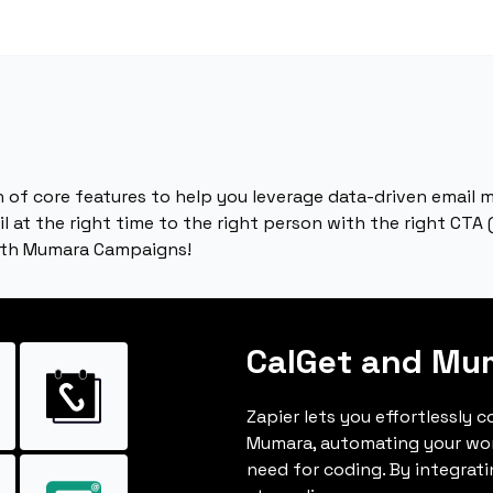
 of core features to help you leverage data-driven email m
 at the right time to the right person with the right CTA (
ith Mumara Campaigns!
CalGet and Mu
Zapier lets you effortlessly 
Mumara, automating your wo
need for coding. By integrat