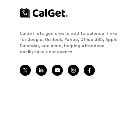
CalGet lets you create add to calendar links
for Google, Outlook, Yahoo, Office 365, Apple
Calendar, and more, helping attendees
easily save your events.