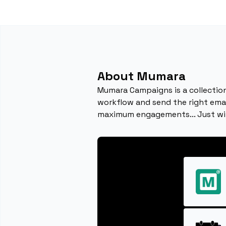
About Mumara
Mumara Campaigns is a collection
workflow and send the right email
maximum engagements... Just w