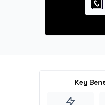
Key Bene