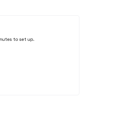
nutes to set up.