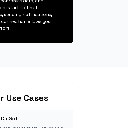
ynchronize data, and
m start to finish.
, sending notifications,
s connection allows you
fort.
r Use Cases
 CalGet