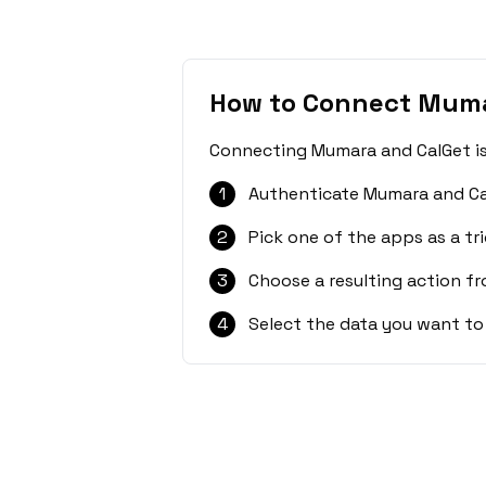
How to Connect Muma
Connecting Mumara and CalGet is 
1
Authenticate Mumara and Ca
2
Pick one of the apps as a tri
3
Choose a resulting action f
4
Select the data you want to