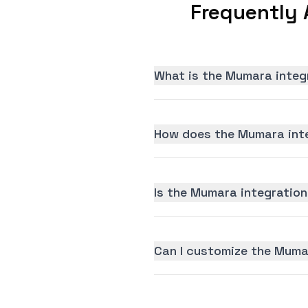
Frequently 
What is the Mumara integ
How does the Mumara inte
Is the Mumara integration 
Can I customize the Muma