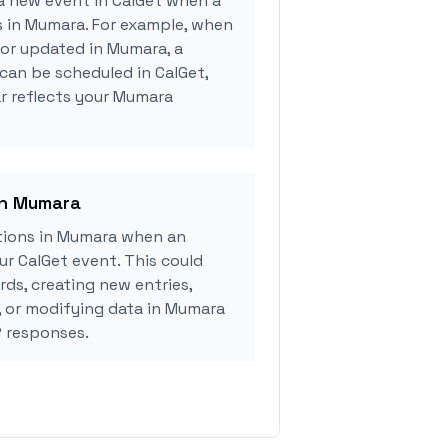
a new event in CalGet when a
s in Mumara. For example, when
 or updated in Mumara, a
can be scheduled in CalGet,
r reflects your Mumara
in Mumara
tions in Mumara when an
r CalGet event. This could
rds, creating new entries,
, or modifying data in Mumara
 responses.