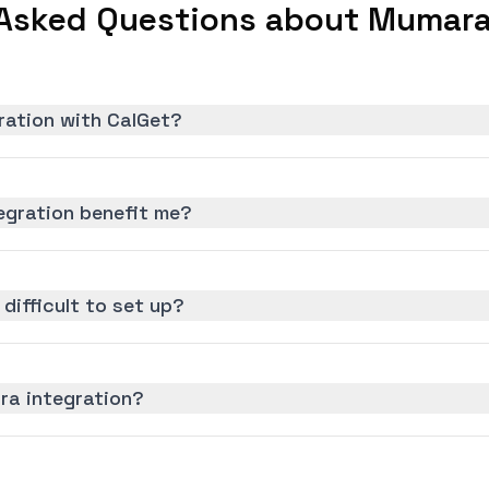
Asked Questions about Mumara
ration with CalGet?
gration benefit me?
difficult to set up?
ra integration?