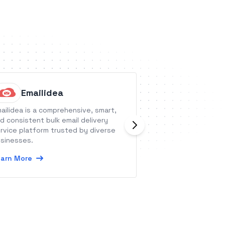
Emailidea
Thrive
ailidea is a comprehensive, smart,
ThriveCart is the 
d consistent bulk email delivery
that grows your i
rvice platform trusted by diverse
traffic.
sinesses.
Learn More
arn More