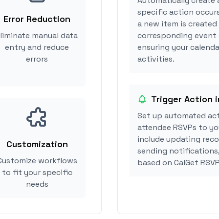
Automatically create 
specific action occur
Error Reduction
a new item is created
liminate manual data
corresponding event 
entry and reduce
ensuring your calenda
errors
activities.
Trigger Action 
Set up automated ac
attendee RSVPs to you
include updating reco
Customization
sending notifications
Customize workflows
based on CalGet RSVP
to fit your specific
needs