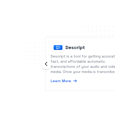
Descript
Descript is a tool for getting accurat
fast, and affordable automatic
transcriptions of your audio and vid
media. Once your media is transcribe
you can also edit the text - media
Learn More
word processing.