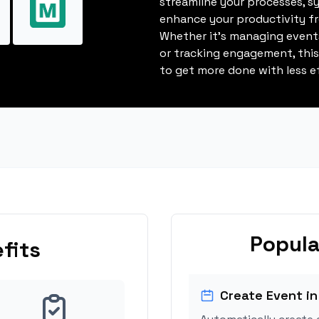
streamline your processes, s
enhance your productivity fro
Whether it's managing events
or tracking engagement, thi
to get more done with less ef
Popula
fits
Create Event in