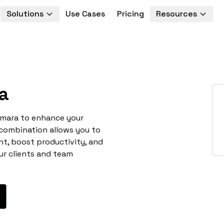
Solutions
Use Cases
Pricing
Resources
a
umara to enhance your
 combination allows you to
t, boost productivity, and
ur clients and team