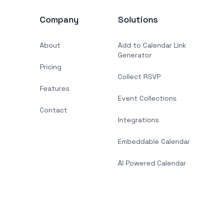
Company
Solutions
About
Add to Calendar Link
Generator
Pricing
Collect RSVP
Features
Event Collections
Contact
Integrations
Embeddable Calendar
AI Powered Calendar