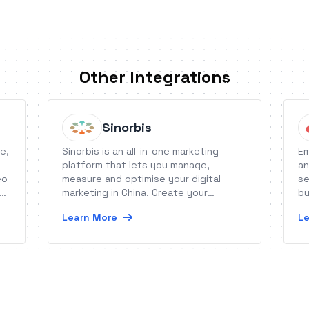
Other Integrations
Sinorbis
e,
Sinorbis is an all-in-one marketing
Em
platform that lets you manage,
an
eo
measure and optimise your digital
se
d,
marketing in China. Create your
bu
Chinese website and WeChat content,
Learn More
Le
generate leads, manage your
followers and integrate the tool with
your CRM or other marketing channels.