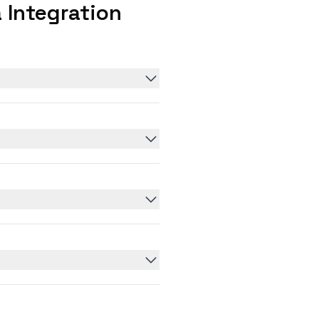
 Integration