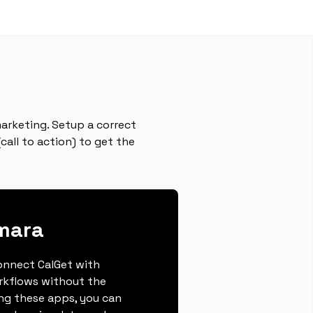
arketing. Setup a correct
call to action) to get the
mara
connect CalGet with
rkflows without the
ing these apps, you can