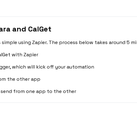
ra and CalGet
simple using Zapier. The process below takes around 5 mi
lGet with Zapier
gger, which will kick off your automation
rom the other app
 send from one app to the other