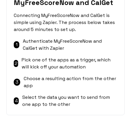
MyFreeScoreNow and CalGet
Connecting MyFreeScoreNow and CalGet is
simple using Zapier. The process below takes
around 5 minutes to set up.
Authenticate MyFreeScoreNow and
1
CalGet with Zapier
Pick one of the apps as a trigger, which
2
will kick off your automation
Choose a resulting action from the other
3
app
Select the data you want to send from
4
one app to the other