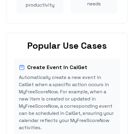
needs
productivity
Popular Use Cases
Create Event in CalGet
Automatically create a new event in
CalGet when a specific action occurs in
MyFreeScoreNow. For example, when a
new item is created or updated in
MyFreeScoreNow, a corresponding event
can be scheduled in CalGet, ensuring your
calendar reflects your MyFreeScoreNow
activities.