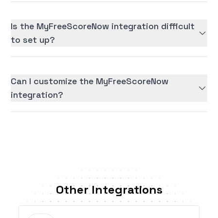
Is the MyFreeScoreNow integration difficult
to set up?
Can I customize the MyFreeScoreNow
integration?
Other Integrations