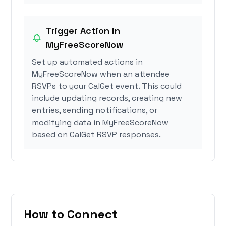
Trigger Action in
MyFreeScoreNow
Set up automated actions in
MyFreeScoreNow when an attendee
RSVPs to your CalGet event. This could
include updating records, creating new
entries, sending notifications, or
modifying data in MyFreeScoreNow
based on CalGet RSVP responses.
How to Connect