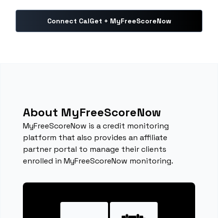
Connect CalGet + MyFreeScoreNow
About MyFreeScoreNow
MyFreeScoreNow is a credit monitoring
platform that also provides an affiliate
partner portal to manage their clients
enrolled in MyFreeScoreNow monitoring.