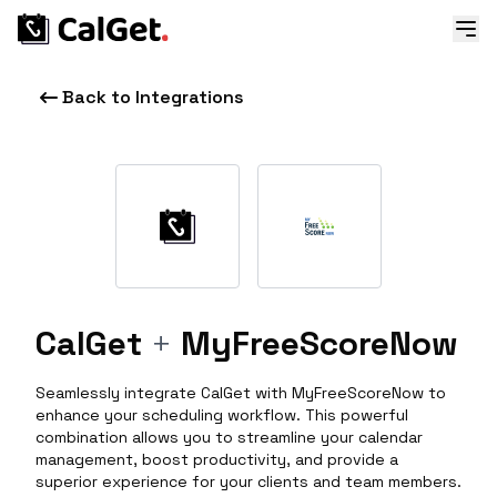
Back to Integrations
CalGet
+
MyFreeScoreNow
Seamlessly integrate CalGet with MyFreeScoreNow to
enhance your scheduling workflow. This powerful
combination allows you to streamline your calendar
management, boost productivity, and provide a
superior experience for your clients and team members.