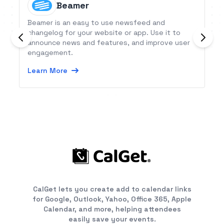
Beamer
Beamer is an easy to use newsfeed and
changelog for your website or app. Use it to
announce news and features, and improve user
engagement.
Learn More
CalGet lets you create add to calendar links
for Google, Outlook, Yahoo, Office 365, Apple
Calendar, and more, helping attendees
easily save your events.