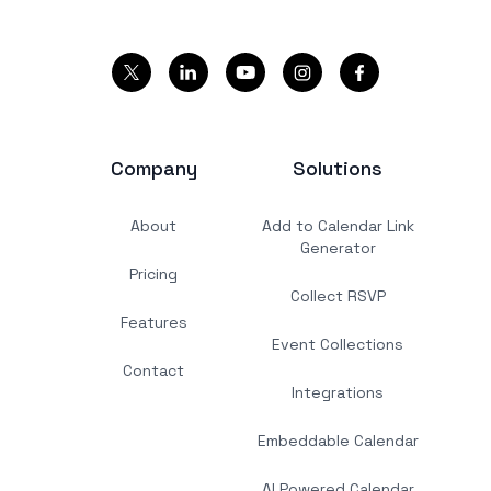
Company
Solutions
About
Add to Calendar Link
Generator
Pricing
Collect RSVP
Features
Event Collections
Contact
Integrations
Embeddable Calendar
AI Powered Calendar