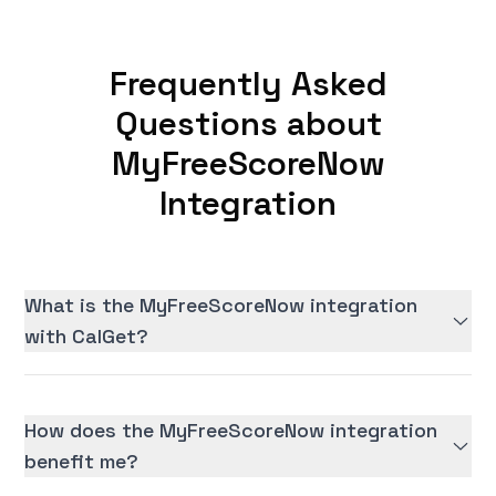
Frequently Asked
Questions about
MyFreeScoreNow
Integration
What is the MyFreeScoreNow integration
with CalGet?
How does the MyFreeScoreNow integration
benefit me?