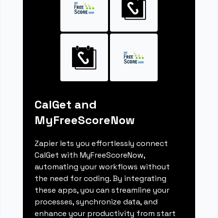
CalGet and
MyFreeScoreNow
Zapier lets you effortlessly connect
CalGet with MyFreeScoreNow,
automating your workflows without
the need for coding. By integrating
these apps, you can streamline your
processes, synchronize data, and
enhance your productivity from start