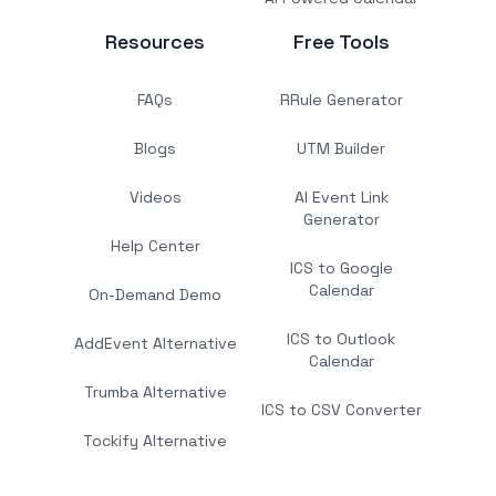
Resources
Free Tools
FAQs
RRule Generator
Blogs
UTM Builder
Videos
AI Event Link
Generator
Help Center
ICS to Google
Calendar
On-Demand Demo
ICS to Outlook
AddEvent Alternative
Calendar
Trumba Alternative
ICS to CSV Converter
Tockify Alternative