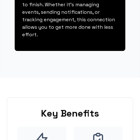
to finish. Whether it's managing
events, sending notifications, or
tracking engagement, this connection
allows you to get more done with less
effort.
Key Benefits