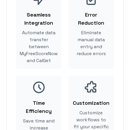
Seamless
Error
Integration
Reduction
Automate data
Eliminate
transfer
manual data
between
entry and
MyFreeScoreNow
reduce errors
and CalGet
Time
Customization
Efficiency
Customize
workflows to
Save time and
fit your specific
increase