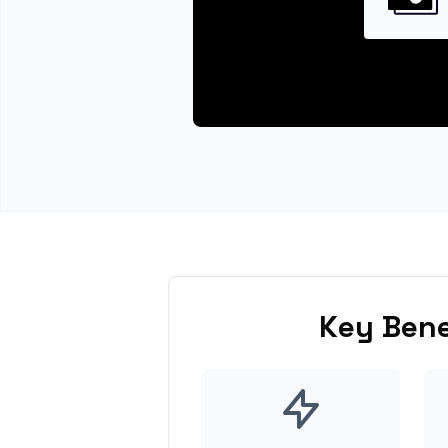
Key Bene