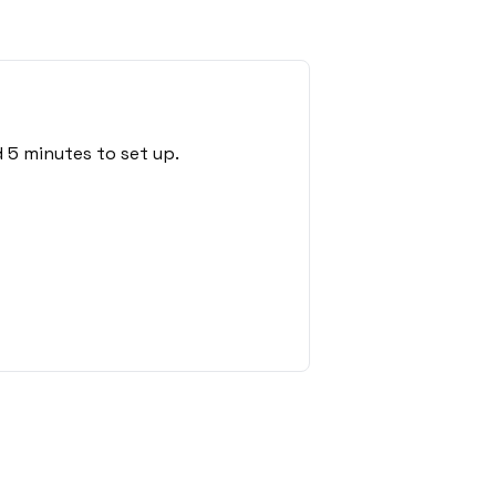
 5 minutes to set up.