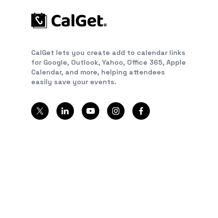
CalGet lets you create add to calendar links
for Google, Outlook, Yahoo, Office 365, Apple
Calendar, and more, helping attendees
easily save your events.