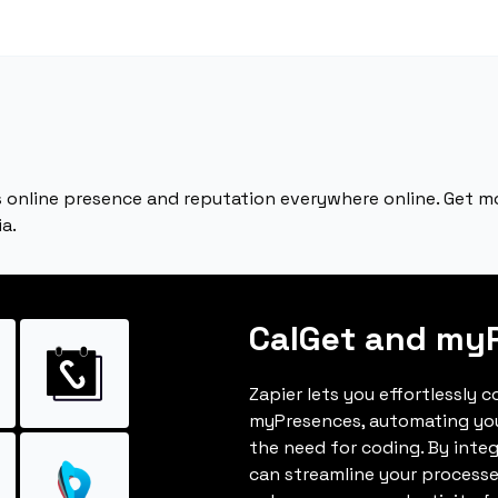
 online presence and reputation everywhere online. Get 
a.
CalGet and my
Zapier lets you effortlessly 
myPresences, automating yo
the need for coding. By inte
can streamline your processe