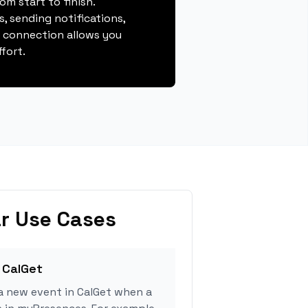
m start to finish.
, sending notifications,
s connection allows you
fort.
r Use Cases
 CalGet
a new event in CalGet when a