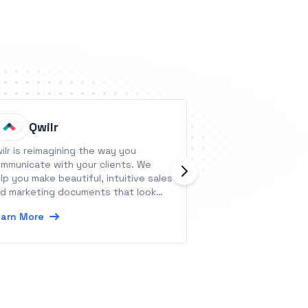
Qwilr
Bloom
ilr is reimagining the way you
The all-encompas
mmunicate with your clients. We
solution. See ho
lp you make beautiful, intuitive sales
marketing CRM + 
d marketing documents that look
software makes m
pressive and integrate seamlessly
business 10x easi
arn More
Learn More
th your business.