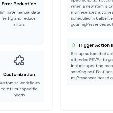
specific action occur
Error Reduction
when a new item is cr
liminate manual data
myPresences, a corre
entry and reduce
scheduled in CalGet, 
errors
your myPresences acti
Trigger Action
Set up automated ac
attendee RSVPs to you
include updating reco
sending notifications
Customization
myPresences based o
Customize workflows
to fit your specific
needs