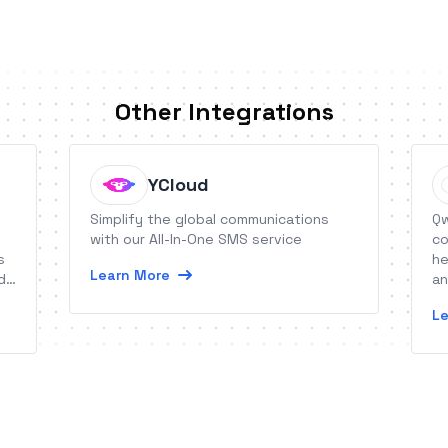
Other Integrations
YCloud
Simplify the global communications
Qw
with our All-In-One SMS service
co
s
he
Learn More
d
an
im
Le
wi