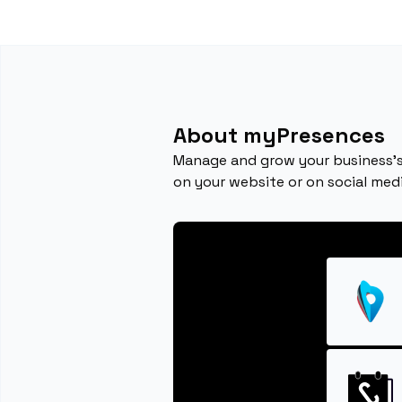
About myPresences
Manage and grow your business's
on your website or on social medi