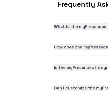
Frequently As
What is the myPresences 
How does the myPresences
Is the myPresences integra
Can I customize the myPr