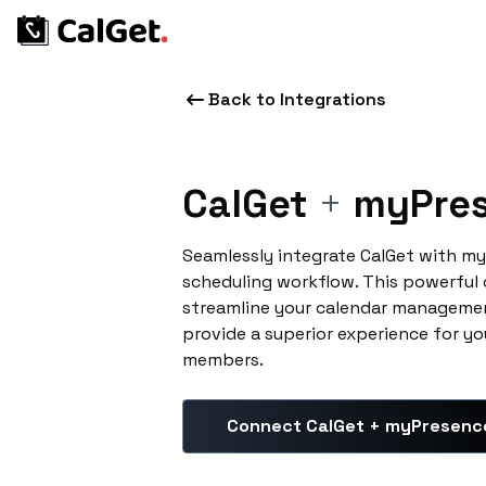
Back to Integrations
CalGet
+
myPres
Seamlessly integrate CalGet with m
scheduling workflow. This powerful
streamline your calendar managemen
provide a superior experience for yo
members.
Connect CalGet + myPresenc