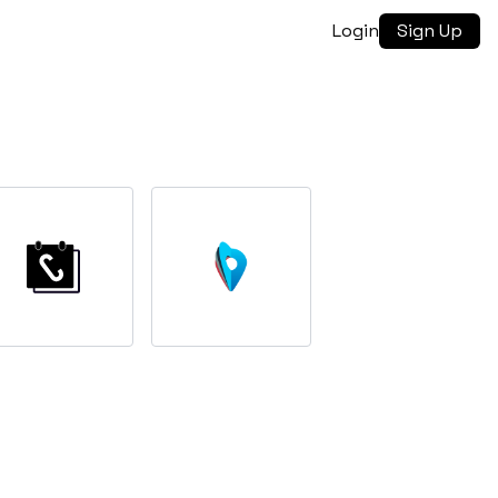
Login
Sign Up