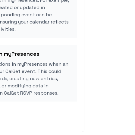
s in myPresences. For example,
eated or updated in
sponding event can be
ensuring your calendar reflects
vities.
 in myPresences
tions in myPresences when an
r CalGet event. This could
rds, creating new entries,
, or modifying data in
n CalGet RSVP responses.