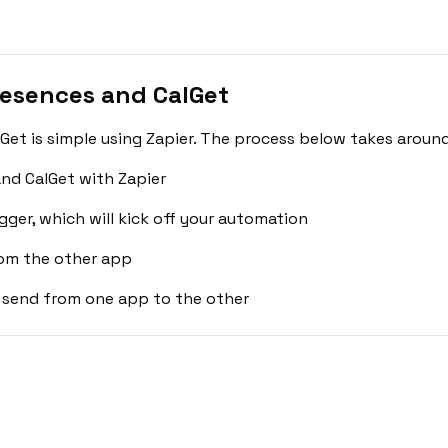
esences and CalGet
t is simple using Zapier. The process below takes around
nd CalGet with Zapier
gger, which will kick off your automation
rom the other app
 send from one app to the other