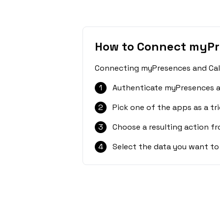
How to Connect myPr
Connecting myPresences and CalGe
1
Authenticate myPresences a
2
Pick one of the apps as a tri
3
Choose a resulting action f
4
Select the data you want to