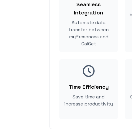
Seamless
Integration
E
Automate data
transfer between
myPresences and
CalGet
Time Efficiency
Save time and
increase productivity