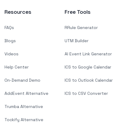
Resources
Free Tools
FAQs
RRule Generator
Blogs
UTM Builder
Videos
AI Event Link Generator
Help Center
ICS to Google Calendar
On-Demand Demo
ICS to Outlook Calendar
AddEvent Alternative
ICS to CSV Converter
Trumba Alternative
Tockify Alternative