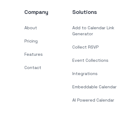
Company
Solutions
About
Add to Calendar Link
Generator
Pricing
Collect RSVP
Features
Event Collections
Contact
Integrations
Embeddable Calendar
AI Powered Calendar