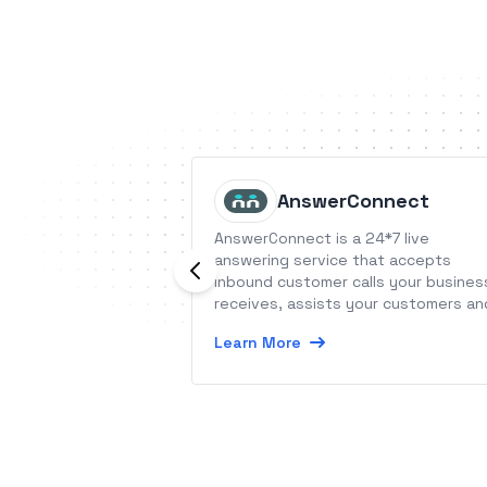
AnswerConnect
AnswerConnect is a 24*7 live
answering service that accepts
inbound customer calls your busines
receives, assists your customers an
helps them schedule appointments
Learn More
with your business.