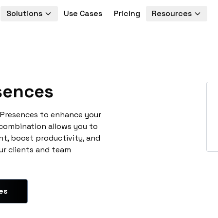
Solutions
Use Cases
Pricing
Resources
ences
yPresences to enhance your
 combination allows you to
t, boost productivity, and
ur clients and team
es