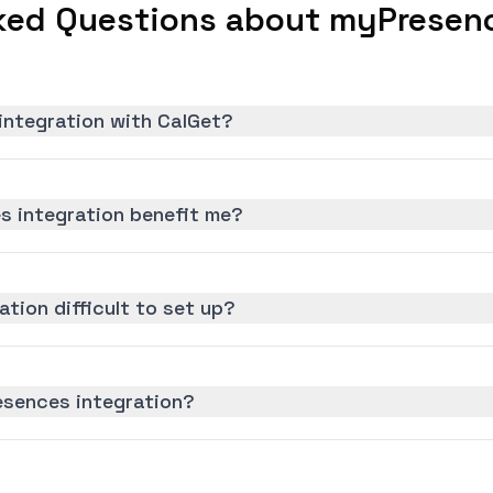
ked Questions about myPresenc
integration with CalGet?
 integration benefit me?
tion difficult to set up?
esences integration?