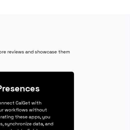
more reviews and showcase them
Presences
connect CalGet with
ur workflows without
grating these apps, you
s, synchronize data, and