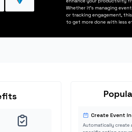
enhance your productivity fro
Whether it's managing events
or tracking engagement, thi
to get more done with less ef
Popula
fits
Create Event in
Automatically create 