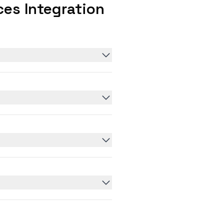
es Integration