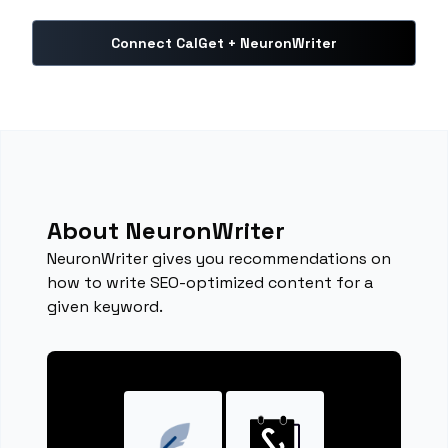
Connect CalGet + NeuronWriter
About NeuronWriter
NeuronWriter gives you recommendations on
how to write SEO-optimized content for a
given keyword.