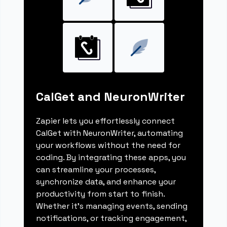
CalGet and NeuronWriter
Zapier lets you effortlessly connect
CalGet with NeuronWriter, automating
your workflows without the need for
coding. By integrating these apps, you
can streamline your processes,
synchronize data, and enhance your
productivity from start to finish.
Whether it's managing events, sending
notifications, or tracking engagement,