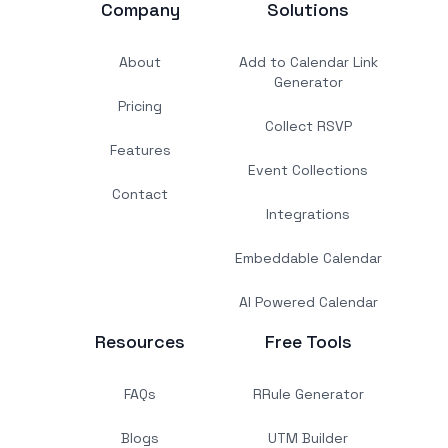
Company
Solutions
About
Add to Calendar Link
Generator
Pricing
Collect RSVP
Features
Event Collections
Contact
Integrations
Embeddable Calendar
AI Powered Calendar
Resources
Free Tools
FAQs
RRule Generator
Blogs
UTM Builder