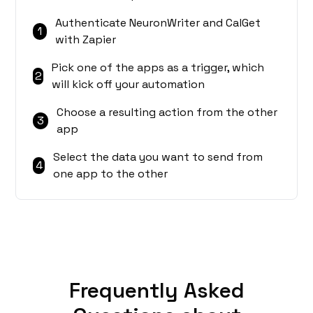
Authenticate NeuronWriter and CalGet
1
with Zapier
Pick one of the apps as a trigger, which
2
will kick off your automation
Choose a resulting action from the other
3
app
Select the data you want to send from
4
one app to the other
Frequently Asked