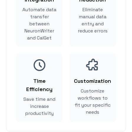
Automate data
Eliminate
transfer
manual data
between
entry and
NeuronWriter
reduce errors
and CalGet
Time
Customization
Efficiency
Customize
workflows to
Save time and
fit your specific
increase
needs
productivity