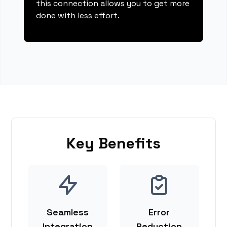
this connection allows you to get more
done with less effort.
Key Benefits
Seamless
Error
Integration
Reduction