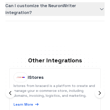
Can I customize the NeuronWriter
integration?
Other Integrations
iStores
Istores from Isracard is a platform to create and
manage your e-commerce store, including
domains, invoicing, logistics, and marketing.
Learn More