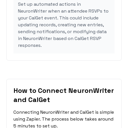
Set up automated actions in
NeuronWriter when an attendee RSVPs to
your CalGet event. This could include
updating records, creating new entries,
sending notifications, or modifying data
in NeuronWriter based on CalGet RSVP
responses.
How to Connect NeuronWriter
and CalGet
Connecting NeuronWriter and CalGet is simple
using Zapier. The process below takes around
5 minutes to set up.