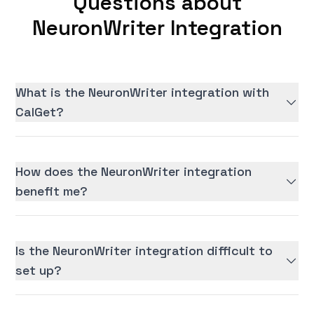
Questions about
NeuronWriter Integration
What is the NeuronWriter integration with
CalGet?
How does the NeuronWriter integration
benefit me?
Is the NeuronWriter integration difficult to
set up?