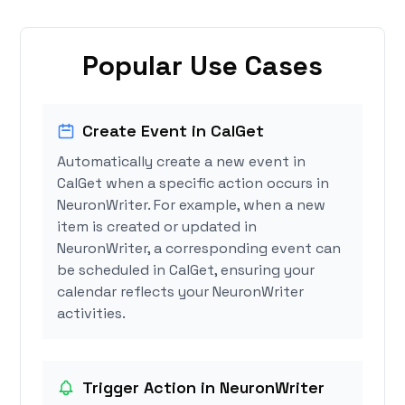
Popular Use Cases
Create Event in CalGet
Automatically create a new event in
CalGet when a specific action occurs in
NeuronWriter. For example, when a new
item is created or updated in
NeuronWriter, a corresponding event can
be scheduled in CalGet, ensuring your
calendar reflects your NeuronWriter
activities.
Trigger Action in NeuronWriter