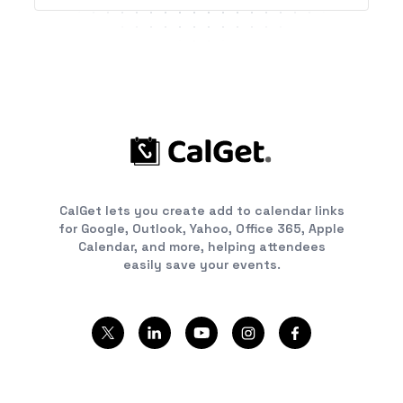
CalGet lets you create add to calendar links
for Google, Outlook, Yahoo, Office 365, Apple
Calendar, and more, helping attendees
easily save your events.