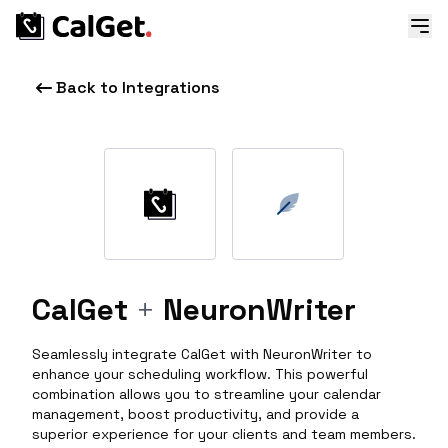
Back to Integrations
CalGet
+
NeuronWriter
Seamlessly integrate CalGet with NeuronWriter to
enhance your scheduling workflow. This powerful
combination allows you to streamline your calendar
management, boost productivity, and provide a
superior experience for your clients and team members.