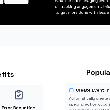
Whether it's managing events
or tracking engagement, thi
to get more done with less ef
Popula
fits
Create Event in
Automatically create 
specific action occur
Error Reduction