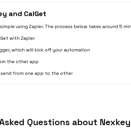
ey and CalGet
simple using Zapier. The process below takes around 5 min
Get with Zapier
gger, which will kick off your automation
rom the other app
 send from one app to the other
 Asked Questions about Nexkey 