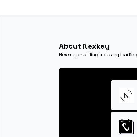
About Nexkey
Nexkey, enabling industry leading