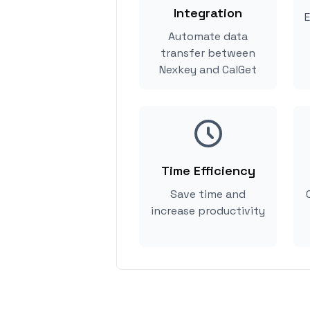
Integration
E
Automate data
transfer between
Nexkey and CalGet
Time Efficiency
Save time and
increase productivity