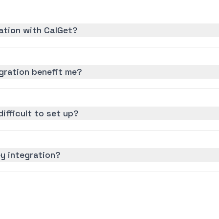
ation with CalGet?
gration benefit me?
difficult to set up?
y integration?