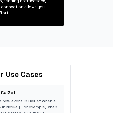
, sending notifications,
s connection allows you
fort.
r Use Cases
 CalGet
a new event in CalGet when a
s in Nexkey. For example, when