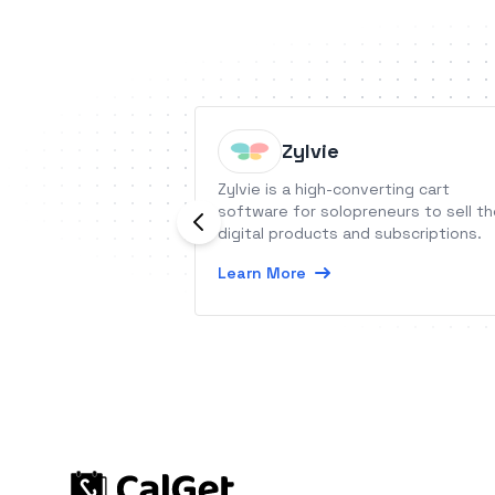
Zylvie
Zylvie is a high-converting cart
software for solopreneurs to sell th
digital products and subscriptions.
Learn More