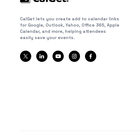
CalGet lets you create add to calendar links
for Google, Outlook, Yahoo, Office 365, Apple
Calendar, and more, helping attendees
easily save your events.