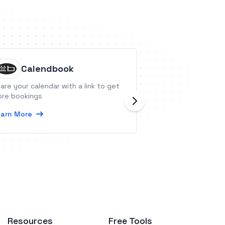
Calendbook
MyASP
are your calendar with a link to get
MyASP is an all-in
re bookings
stand that has all
necessary for an
arn More
on the Internet.
Learn More
Resources
Free Tools