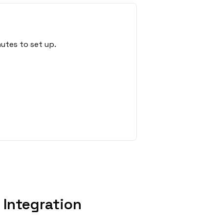
utes to set up.
Integration