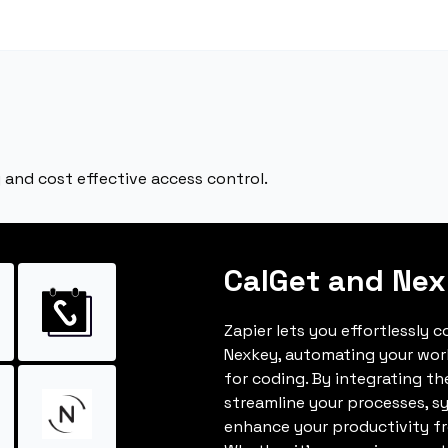
 and cost effective access control.
CalGet and Ne
Zapier lets you effortlessly 
Nexkey, automating your wor
for coding. By integrating t
streamline your processes, s
enhance your productivity fro