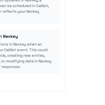
 or updated in Nexkey, a
can be scheduled in CalGet,
r reflects your Nexkey
in Nexkey
ions in Nexkey when an
r CalGet event. This could
rds, creating new entries,
, or modifying data in Nexkey
 responses.