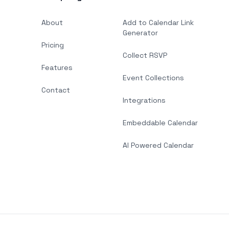
About
Add to Calendar Link
Generator
Pricing
Collect RSVP
Features
Event Collections
Contact
Integrations
Embeddable Calendar
AI Powered Calendar