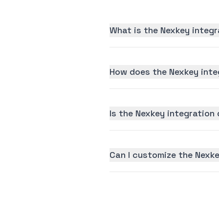
What is the Nexkey integr
How does the Nexkey inte
Is the Nexkey integration 
Can I customize the Nexke