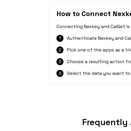
How to Connect Nexk
Connecting Nexkey and CalGet is 
1
Authenticate Nexkey and Cal
2
Pick one of the apps as a tri
3
Choose a resulting action f
4
Select the data you want to
Frequently