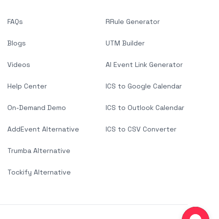
FAQs
RRule Generator
Blogs
UTM Builder
Videos
AI Event Link Generator
Help Center
ICS to Google Calendar
On-Demand Demo
ICS to Outlook Calendar
AddEvent Alternative
ICS to CSV Converter
Trumba Alternative
Tockify Alternative