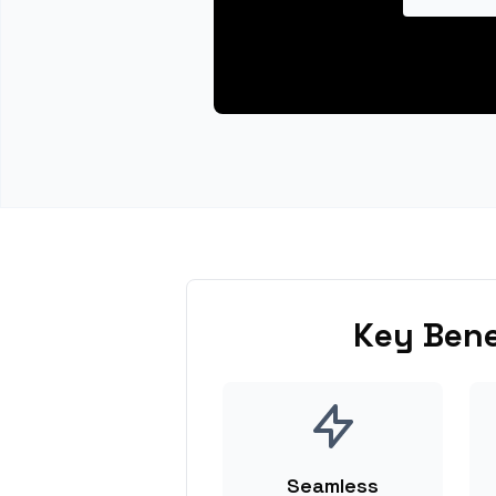
Key Bene
Seamless