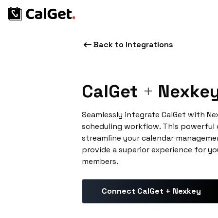
Back to Integrations
CalGet
+
Nexke
Seamlessly integrate CalGet with N
scheduling workflow. This powerful
streamline your calendar managemen
provide a superior experience for yo
members.
Connect CalGet + Nexkey