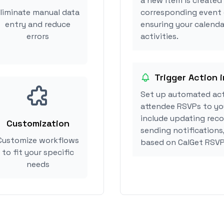
a new item is created
liminate manual data
corresponding event 
entry and reduce
ensuring your calenda
errors
activities.
Trigger Action 
Set up automated act
attendee RSVPs to you
include updating reco
Customization
sending notifications
Customize workflows
based on CalGet RSVP
to fit your specific
needs