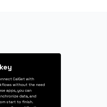
xkey
connect CalGet with
kflows without the need
hese apps, you can
ynchronize data, and
m start to finish.