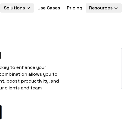
Solutions
Use Cases
Pricing
Resources
y
exkey to enhance your
 combination allows you to
t, boost productivity, and
ur clients and team