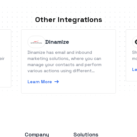
Other Integrations
Dinamize
Dinamize has email and inbound
Sh
eir
marketing solutions, where you can
mo
manage your contacts and perform
Le
various actions using different
features.
Learn More
Company
Solutions