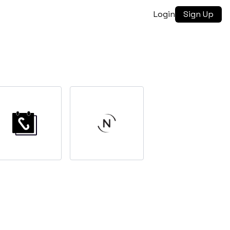
Login
Sign Up