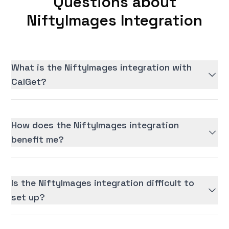
Questions about
NiftyImages Integration
What is the NiftyImages integration with
CalGet?
How does the NiftyImages integration
benefit me?
Is the NiftyImages integration difficult to
set up?