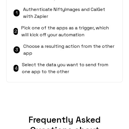
Authenticate NiftyImages and CalGet
1
with Zapier
Pick one of the apps as a trigger, which
2
will kick off your automation
Choose a resulting action from the other
3
app
Select the data you want to send from
4
one app to the other
Frequently Asked