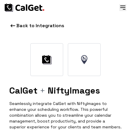
Back to Integrations
CalGet
+
NiftyImages
Seamlessly integrate CalGet with NiftyImages to
enhance your scheduling workflow. This powerful
combination allows you to streamline your calendar
management, boost productivity, and provide a
superior experience for your clients and team members.