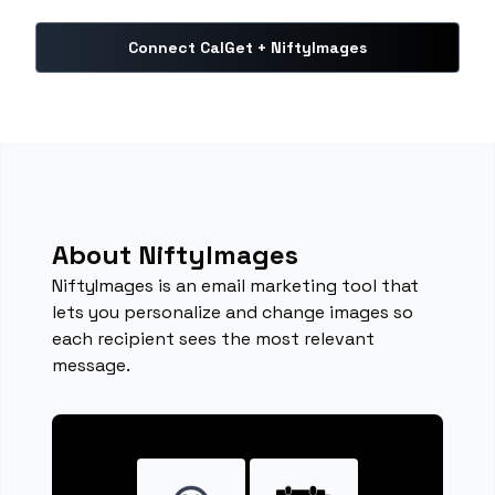
Connect CalGet + NiftyImages
About NiftyImages
NiftyImages is an email marketing tool that
lets you personalize and change images so
each recipient sees the most relevant
message.