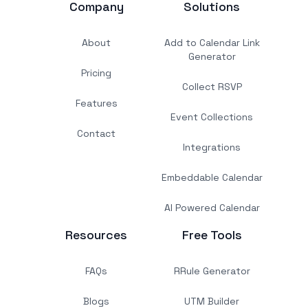
Company
Solutions
About
Add to Calendar Link
Generator
Pricing
Collect RSVP
Features
Event Collections
Contact
Integrations
Embeddable Calendar
AI Powered Calendar
Resources
Free Tools
FAQs
RRule Generator
Blogs
UTM Builder