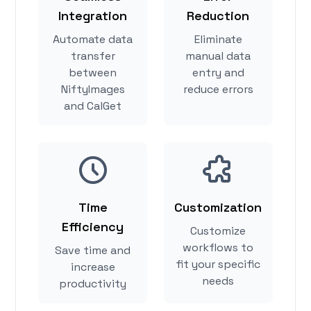
Integration
Reduction
Automate data
Eliminate
transfer
manual data
between
entry and
NiftyImages
reduce errors
and CalGet
Time
Customization
Efficiency
Customize
workflows to
Save time and
fit your specific
increase
needs
productivity