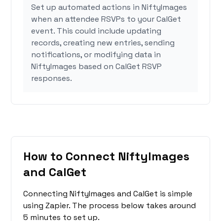
Set up automated actions in NiftyImages
when an attendee RSVPs to your CalGet
event. This could include updating
records, creating new entries, sending
notifications, or modifying data in
NiftyImages based on CalGet RSVP
responses.
How to Connect NiftyImages
and CalGet
Connecting NiftyImages and CalGet is simple
using Zapier. The process below takes around
5 minutes to set up.