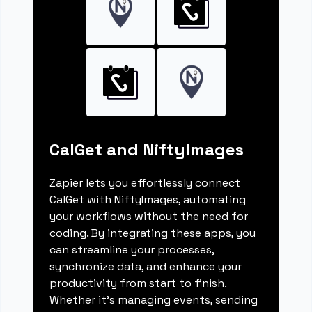
CalGet and NiftyImages
Zapier lets you effortlessly connect
CalGet with NiftyImages, automating
your workflows without the need for
coding. By integrating these apps, you
can streamline your processes,
synchronize data, and enhance your
productivity from start to finish.
Whether it's managing events, sending