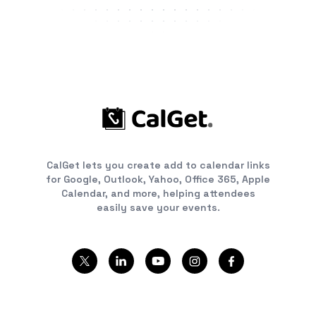
CalGet lets you create add to calendar links
for Google, Outlook, Yahoo, Office 365, Apple
Calendar, and more, helping attendees
easily save your events.