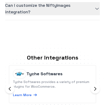
Can I customize the NiftyImages
integration?
Other Integrations
Tyche Softwares
Tyche Softwares provides a variety of premium
plugins for WooCommerce.
Learn More