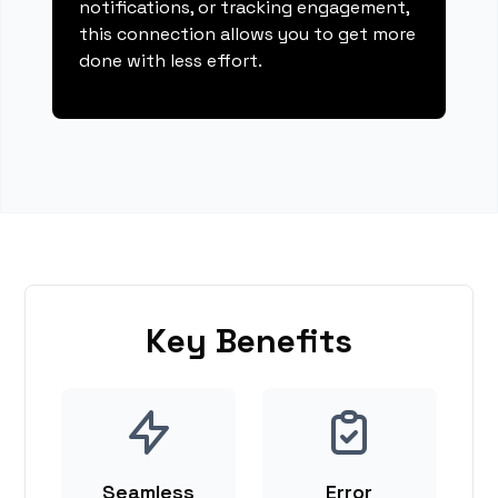
notifications, or tracking engagement,
this connection allows you to get more
done with less effort.
Key Benefits
Seamless
Error