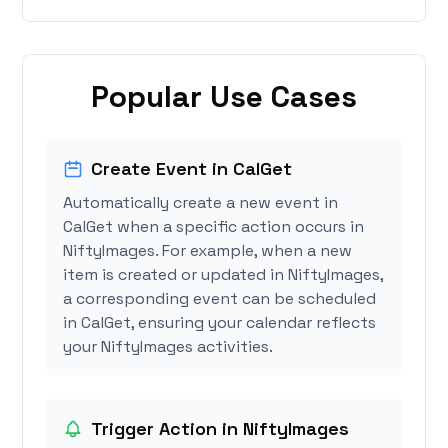
Popular Use Cases
Create Event in CalGet
Automatically create a new event in
CalGet when a specific action occurs in
NiftyImages. For example, when a new
item is created or updated in NiftyImages,
a corresponding event can be scheduled
in CalGet, ensuring your calendar reflects
your NiftyImages activities.
Trigger Action in NiftyImages