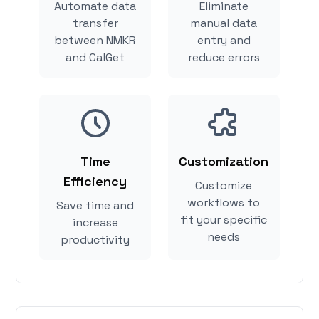
Automate data
Eliminate
transfer
manual data
between NMKR
entry and
and CalGet
reduce errors
Time
Customization
Efficiency
Customize
workflows to
Save time and
fit your specific
increase
needs
productivity