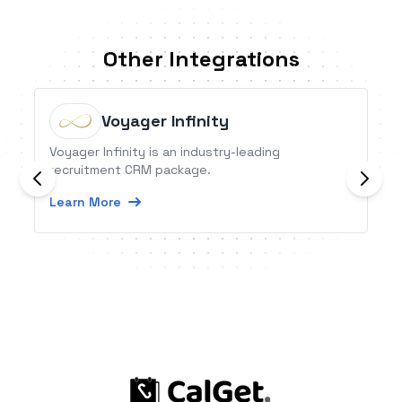
Other Integrations
Voyager Infinity
Voyager Infinity is an industry-leading
recruitment CRM package.
Learn More