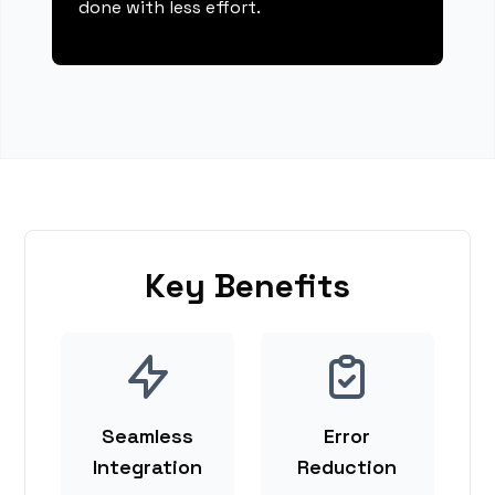
done with less effort.
Key Benefits
Seamless
Error
Integration
Reduction