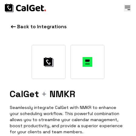
Back to Integrations
CalGet
+
NMKR
Seamlessly integrate CalGet with NMKR to enhance
your scheduling workflow. This powerful combination
allows you to streamline your calendar management,
boost productivity, and provide a superior experience
for your clients and team members.