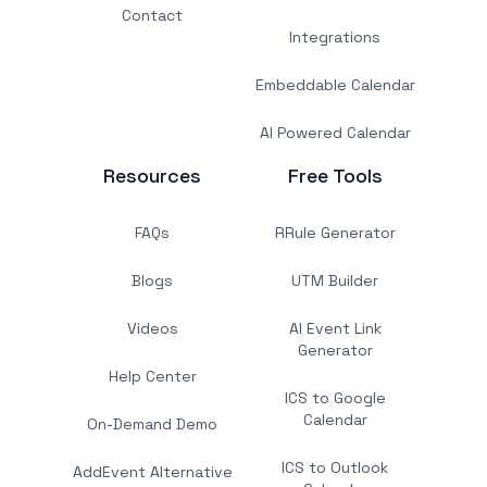
Contact
Integrations
Embeddable Calendar
AI Powered Calendar
Resources
Free Tools
FAQs
RRule Generator
Blogs
UTM Builder
Videos
AI Event Link
Generator
Help Center
ICS to Google
Calendar
On-Demand Demo
ICS to Outlook
AddEvent Alternative