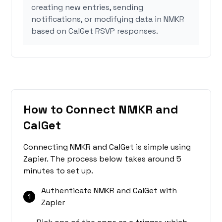
creating new entries, sending
notifications, or modifying data in NMKR
based on CalGet RSVP responses.
How to Connect NMKR and
CalGet
Connecting NMKR and CalGet is simple using
Zapier. The process below takes around 5
minutes to set up.
Authenticate NMKR and CalGet with
1
Zapier