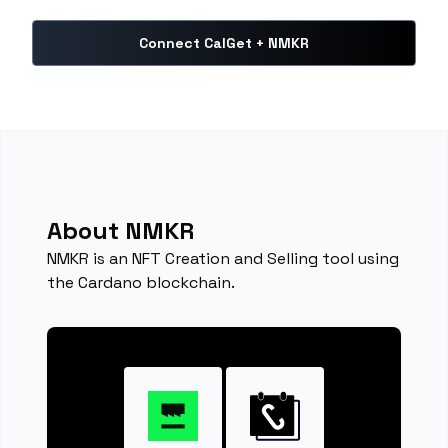
Connect CalGet + NMKR
About NMKR
NMKR is an NFT Creation and Selling tool using
the Cardano blockchain.