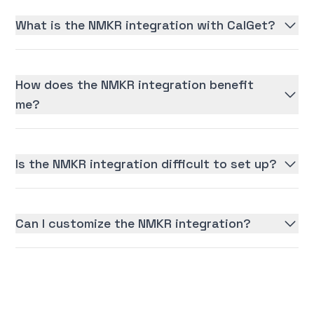
What is the NMKR integration with CalGet?
How does the NMKR integration benefit
me?
Is the NMKR integration difficult to set up?
Can I customize the NMKR integration?