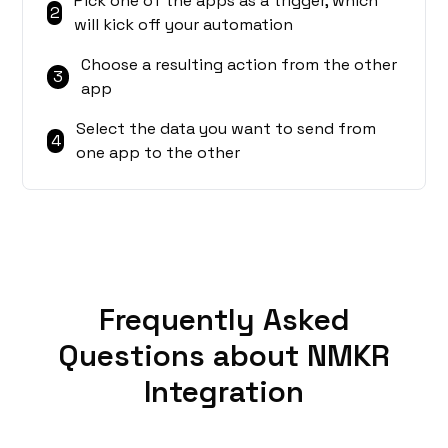
Pick one of the apps as a trigger, which
2
will kick off your automation
Choose a resulting action from the other
3
app
Select the data you want to send from
4
one app to the other
Frequently Asked
Questions about NMKR
Integration