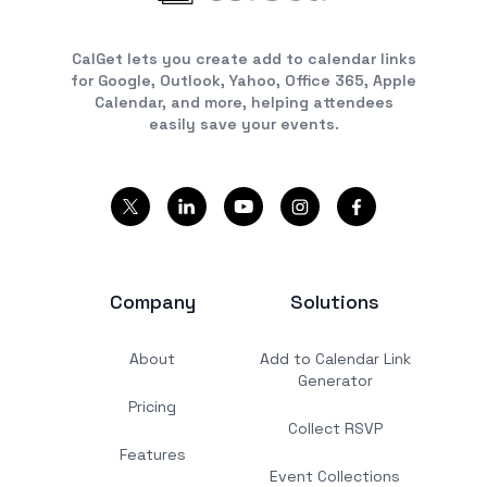
CalGet lets you create add to calendar links
for Google, Outlook, Yahoo, Office 365, Apple
Calendar, and more, helping attendees
easily save your events.
Company
Solutions
About
Add to Calendar Link
Generator
Pricing
Collect RSVP
Features
Event Collections