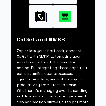
CalGet and NMKR
Zapier lets you effortlessly connect
CalGet with NMKR, automating your
workflows without the need for
coding. By integrating these apps, you
can streamline your processes,
synchronize data, and enhance your
productivity from start to finish.
Whether it's managing events, sending
notifications, or tracking engagement,
this connection allows you to get more