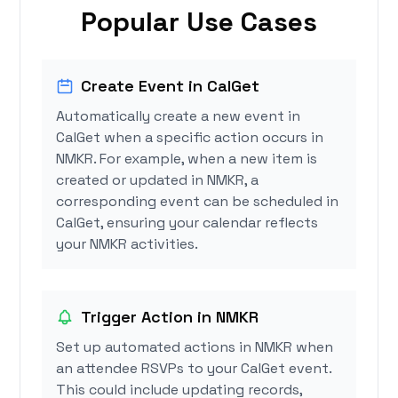
Popular Use Cases
Create Event in CalGet
Automatically create a new event in
CalGet when a specific action occurs in
NMKR. For example, when a new item is
created or updated in NMKR, a
corresponding event can be scheduled in
CalGet, ensuring your calendar reflects
your NMKR activities.
Trigger Action in NMKR
Set up automated actions in NMKR when
an attendee RSVPs to your CalGet event.
This could include updating records,