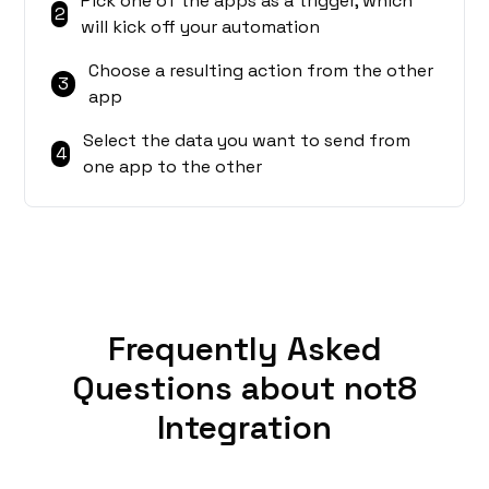
Pick one of the apps as a trigger, which
2
will kick off your automation
Choose a resulting action from the other
3
app
Select the data you want to send from
4
one app to the other
Frequently Asked
Questions about not8
Integration