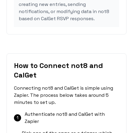
creating new entries, sending
notifications, or modifying data in not8
based on CalGet RSVP responses.
How to Connect not8 and
CalGet
Connecting not8 and CalGet is simple using
Zapier. The process below takes around 5
minutes to set up.
Authenticate not8 and CalGet with
1
Zapier