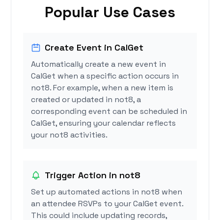
Popular Use Cases
Create Event in CalGet
Automatically create a new event in
CalGet when a specific action occurs in
not8. For example, when a new item is
created or updated in not8, a
corresponding event can be scheduled in
CalGet, ensuring your calendar reflects
your not8 activities.
Trigger Action in not8
Set up automated actions in not8 when
an attendee RSVPs to your CalGet event.
This could include updating records,