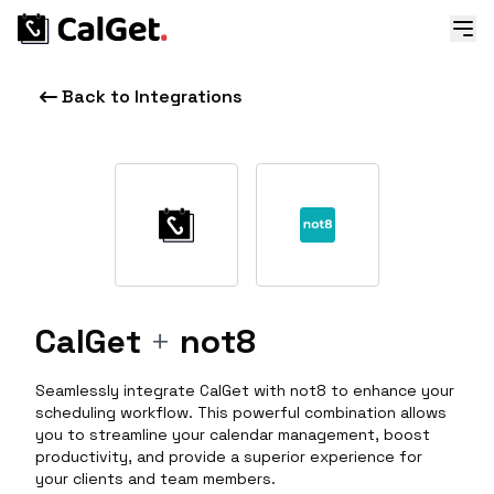
Back to Integrations
CalGet
+
not8
Seamlessly integrate CalGet with not8 to enhance your
scheduling workflow. This powerful combination allows
you to streamline your calendar management, boost
productivity, and provide a superior experience for
your clients and team members.