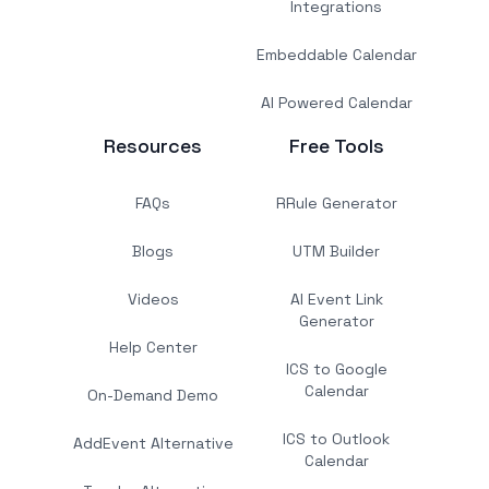
Integrations
Embeddable Calendar
AI Powered Calendar
Resources
Free Tools
FAQs
RRule Generator
Blogs
UTM Builder
Videos
AI Event Link
Generator
Help Center
ICS to Google
Calendar
On-Demand Demo
ICS to Outlook
AddEvent Alternative
Calendar