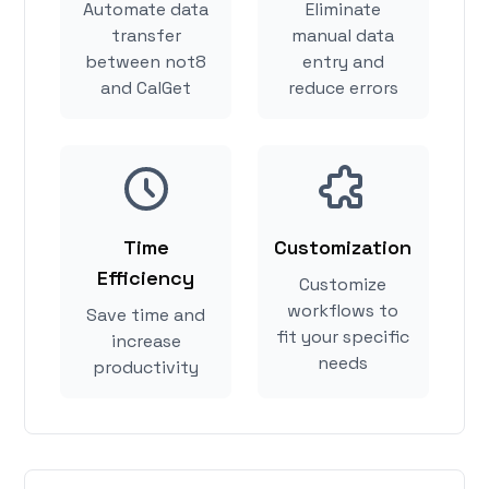
Automate data
Eliminate
transfer
manual data
between not8
entry and
and CalGet
reduce errors
Time
Customization
Efficiency
Customize
workflows to
Save time and
fit your specific
increase
needs
productivity