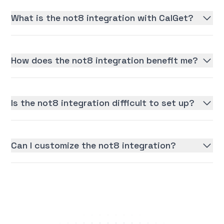
What is the not8 integration with CalGet?
How does the not8 integration benefit me?
Is the not8 integration difficult to set up?
Can I customize the not8 integration?