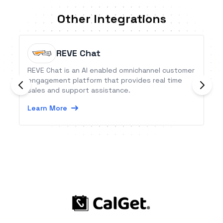
Other Integrations
REVE Chat
REVE Chat is an AI enabled omnichannel customer
engagement platform that provides real time
sales and support assistance.
Learn More