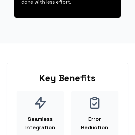
done with less effort.
Key Benefits
Seamless
Error
Integration
Reduction