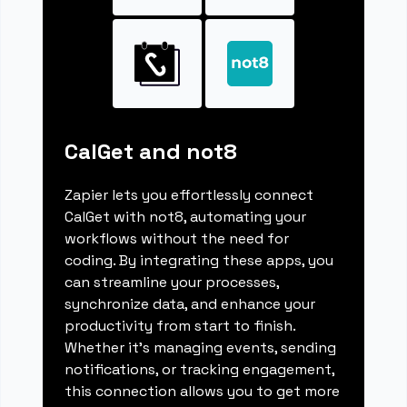
CalGet and not8
Zapier lets you effortlessly connect
CalGet with not8, automating your
workflows without the need for
coding. By integrating these apps, you
can streamline your processes,
synchronize data, and enhance your
productivity from start to finish.
Whether it's managing events, sending
notifications, or tracking engagement,
this connection allows you to get more