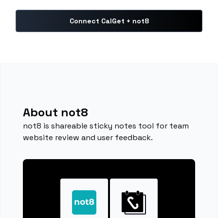
Connect CalGet + not8
About not8
not8 is shareable sticky notes tool for team
website review and user feedback.