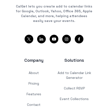
CalGet lets you create add to calendar links
for Google, Outlook, Yahoo, Office 365, Apple
Calendar, and more, helping attendees
easily save your events.
Company
Solutions
About
Add to Calendar Link
Generator
Pricing
Collect RSVP
Features
Event Collections
Contact