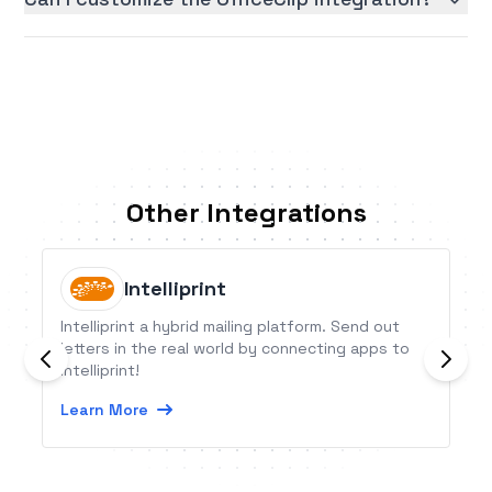
Other Integrations
Intelliprint
Intelliprint a hybrid mailing platform. Send out
letters in the real world by connecting apps to
Intelliprint!
Learn More