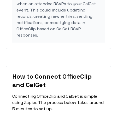
when an attendee RSVPs to your CalGet
event. This could include updating
records, creating new entries, sending
notifications, or modifying data in
OfficeClip based on CalGet RSVP
responses.
How to Connect OfficeClip
and CalGet
Connecting OfficeClip and CalGet is simple
using Zapier. The process below takes around
5 minutes to set up.