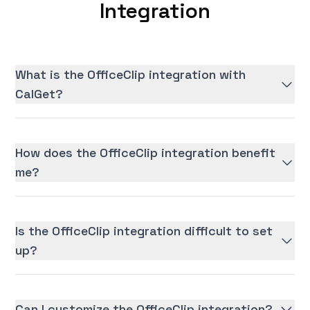
Integration
What is the OfficeClip integration with
CalGet?
How does the OfficeClip integration benefit
me?
Is the OfficeClip integration difficult to set
up?
Can I customize the OfficeClip integration?