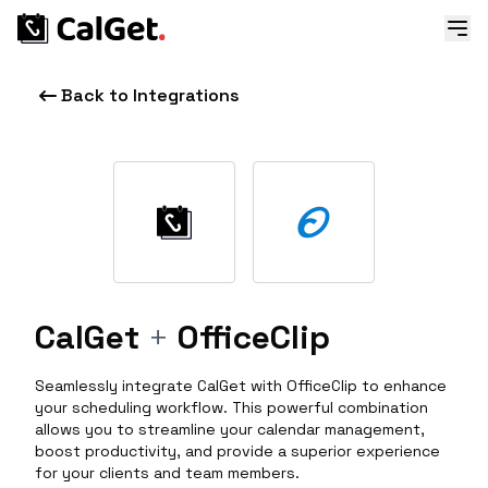
Back to Integrations
CalGet
+
OfficeClip
Seamlessly integrate CalGet with OfficeClip to enhance
your scheduling workflow. This powerful combination
allows you to streamline your calendar management,
boost productivity, and provide a superior experience
for your clients and team members.