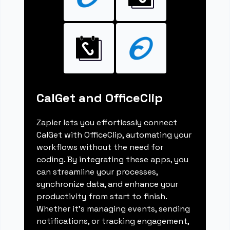
CalGet and OfficeClip
Zapier lets you effortlessly connect
CalGet with OfficeClip, automating your
workflows without the need for
coding. By integrating these apps, you
can streamline your processes,
synchronize data, and enhance your
productivity from start to finish.
Whether it's managing events, sending
notifications, or tracking engagement,