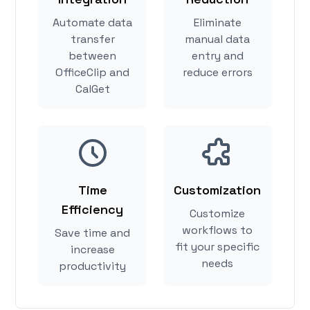
Automate data
Eliminate
transfer
manual data
between
entry and
OfficeClip and
reduce errors
CalGet
Time
Customization
Efficiency
Customize
workflows to
Save time and
fit your specific
increase
needs
productivity