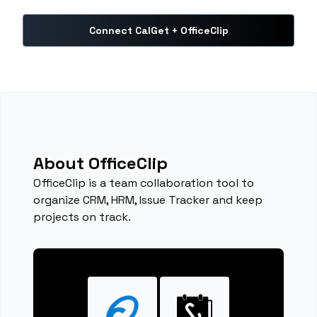
Connect CalGet + OfficeClip
About OfficeClip
OfficeClip is a team collaboration tool to
organize CRM, HRM, Issue Tracker and keep
projects on track.