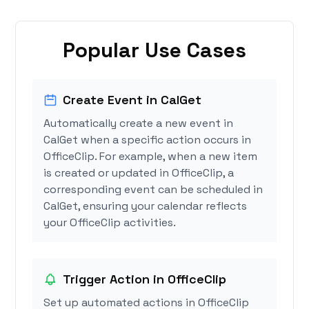
Popular Use Cases
Create Event in CalGet
Automatically create a new event in
CalGet when a specific action occurs in
OfficeClip. For example, when a new item
is created or updated in OfficeClip, a
corresponding event can be scheduled in
CalGet, ensuring your calendar reflects
your OfficeClip activities.
Trigger Action in OfficeClip
Set up automated actions in OfficeClip