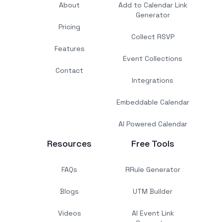
About
Add to Calendar Link
Generator
Pricing
Collect RSVP
Features
Event Collections
Contact
Integrations
Embeddable Calendar
AI Powered Calendar
Resources
Free Tools
FAQs
RRule Generator
Blogs
UTM Builder
Videos
AI Event Link