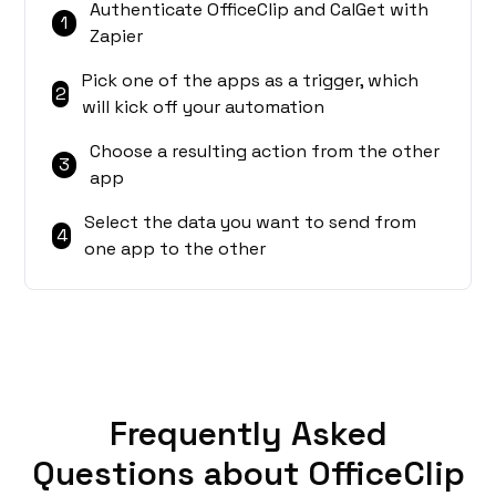
Authenticate OfficeClip and CalGet with
1
Zapier
Pick one of the apps as a trigger, which
2
will kick off your automation
Choose a resulting action from the other
3
app
Select the data you want to send from
4
one app to the other
Frequently Asked
Questions about OfficeClip