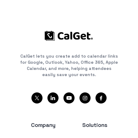
CalGet lets you create add to calendar links
for Google, Outlook, Yahoo, Office 365, Apple
Calendar, and more, helping attendees
easily save your events.
Company
Solutions