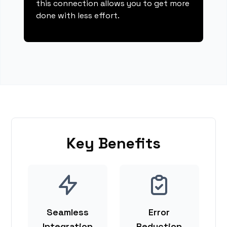
this connection allows you to get more
done with less effort.
Key Benefits
Seamless
Error
Integration
Reduction