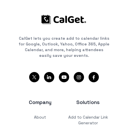
CalGet lets you create add to calendar links
for Google, Outlook, Yahoo, Office 365, Apple
Calendar, and more, helping attendees
easily save your events.
Company
Solutions
About
Add to Calendar Link
Generator