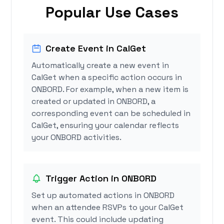
Popular Use Cases
Create Event in CalGet
Automatically create a new event in
CalGet when a specific action occurs in
ONBORD. For example, when a new item is
created or updated in ONBORD, a
corresponding event can be scheduled in
CalGet, ensuring your calendar reflects
your ONBORD activities.
Trigger Action in ONBORD
Set up automated actions in ONBORD
when an attendee RSVPs to your CalGet
event. This could include updating