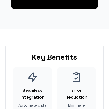
Key Benefits
Seamless
Error
Integration
Reduction
Automate data
Eliminate