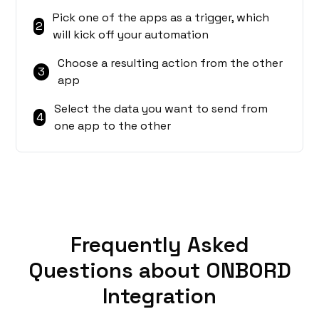
Pick one of the apps as a trigger, which
2
will kick off your automation
Choose a resulting action from the other
3
app
Select the data you want to send from
4
one app to the other
Frequently Asked
Questions about ONBORD
Integration