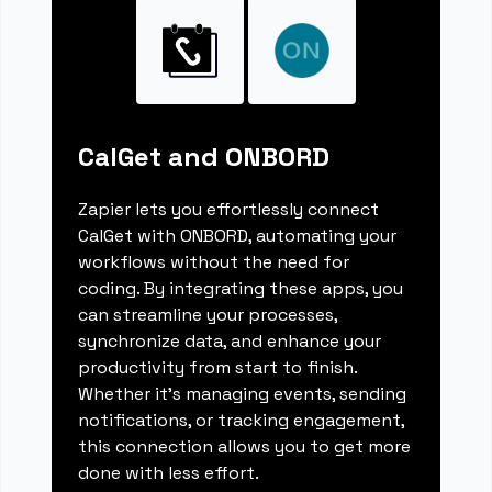
CalGet and ONBORD
Zapier lets you effortlessly connect
CalGet with ONBORD, automating your
workflows without the need for
coding. By integrating these apps, you
can streamline your processes,
synchronize data, and enhance your
productivity from start to finish.
Whether it's managing events, sending
notifications, or tracking engagement,
this connection allows you to get more
done with less effort.