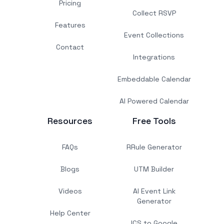
Pricing
Collect RSVP
Features
Event Collections
Contact
Integrations
Embeddable Calendar
AI Powered Calendar
Resources
Free Tools
FAQs
RRule Generator
Blogs
UTM Builder
Videos
AI Event Link
Generator
Help Center
ICS to Google