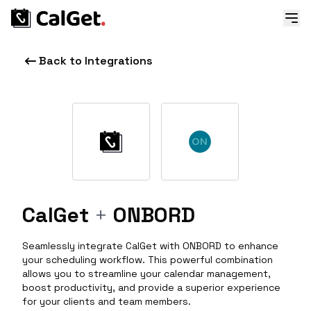
Back to Integrations
CalGet
+
ONBORD
Seamlessly integrate CalGet with ONBORD to enhance
your scheduling workflow. This powerful combination
allows you to streamline your calendar management,
boost productivity, and provide a superior experience
for your clients and team members.