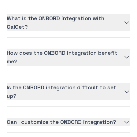
What is the ONBORD integration with
CalGet?
How does the ONBORD integration benefit
me?
Is the ONBORD integration difficult to set
up?
Can I customize the ONBORD integration?