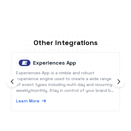
Other Integrations
Experiences App
Experiences App is a nimble and robust
experience engine used to create a wide range
of event types including multi-day and recurring
weekly/monthly. Stay in control of your brand by
owning the design and processing of your
Learn More
bookings.