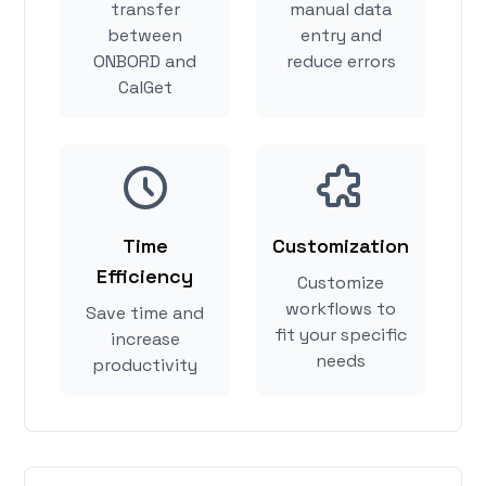
transfer
manual data
between
entry and
ONBORD and
reduce errors
CalGet
Time
Customization
Efficiency
Customize
workflows to
Save time and
fit your specific
increase
needs
productivity