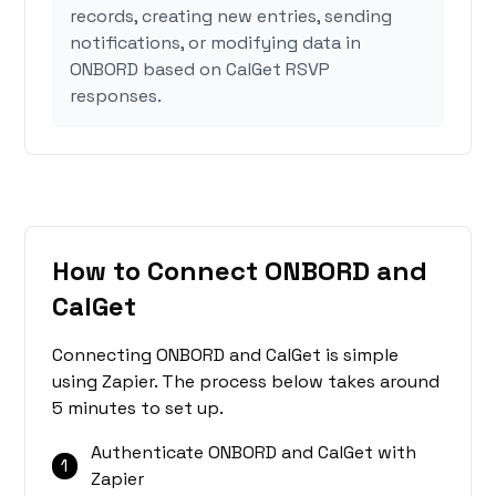
records, creating new entries, sending
notifications, or modifying data in
ONBORD based on CalGet RSVP
responses.
How to Connect ONBORD and
CalGet
Connecting ONBORD and CalGet is simple
using Zapier. The process below takes around
5 minutes to set up.
Authenticate ONBORD and CalGet with
1
Zapier