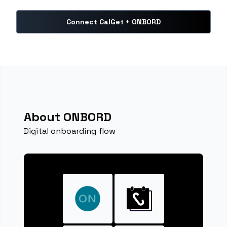
Connect CalGet + ONBORD
About ONBORD
Digital onboarding flow