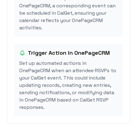
OnePageCRM, a corresponding event can
be scheduled in CalGet, ensuring your
calendar reflects your OnePageCRM
activities.
Trigger Action in OnePageCRM
Set up automated actions in
OnePageCRM when an attendee RSVPs to
your CalGet event. This could include
updating records, creating new entries,
sending notifications, or modifying data
in OnePageCRM based on CalGet RSVP
responses.