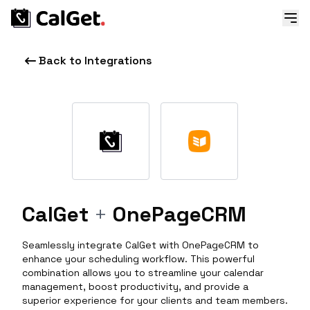
Back to Integrations
CalGet
+
OnePageCRM
Seamlessly integrate CalGet with OnePageCRM to
enhance your scheduling workflow. This powerful
combination allows you to streamline your calendar
management, boost productivity, and provide a
superior experience for your clients and team members.