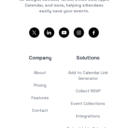
Calendar, and more, helping attendees
easily save your events.
Company
Solutions
About
Add to Calendar Link
Generator
Pricing
Collect RSVP
Features
Event Collections
Contact
Integrations