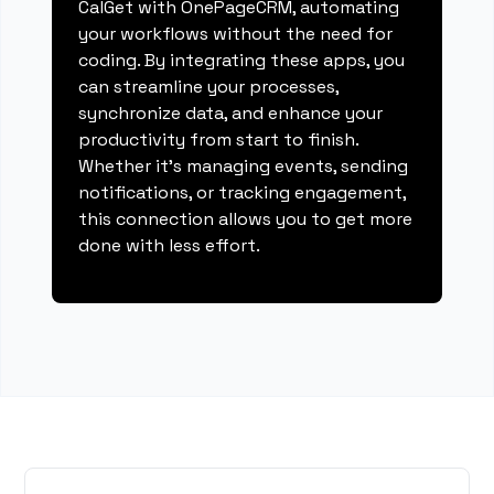
CalGet with OnePageCRM, automating
your workflows without the need for
coding. By integrating these apps, you
can streamline your processes,
synchronize data, and enhance your
productivity from start to finish.
Whether it's managing events, sending
notifications, or tracking engagement,
this connection allows you to get more
done with less effort.