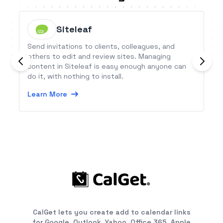
Siteleaf
Send invitations to clients, colleagues, and
others to edit and review sites. Managing
content in Siteleaf is easy enough anyone can
do it, with nothing to install.
Learn More
CalGet lets you create add to calendar links
for Google, Outlook, Yahoo, Office 365, Apple