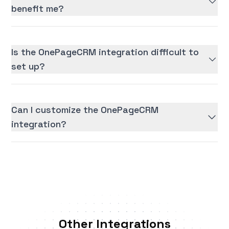
benefit me?
Is the OnePageCRM integration difficult to
set up?
Can I customize the OnePageCRM
integration?
Other Integrations