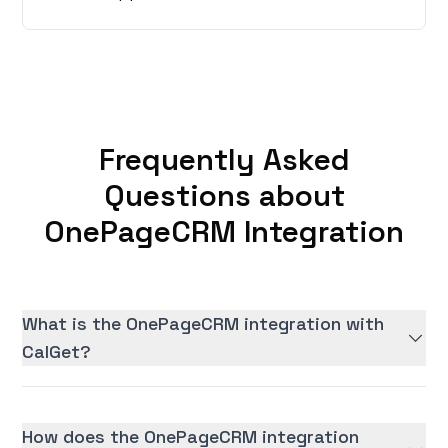
Frequently Asked
Questions about
OnePageCRM Integration
What is the OnePageCRM integration with
CalGet?
How does the OnePageCRM integration