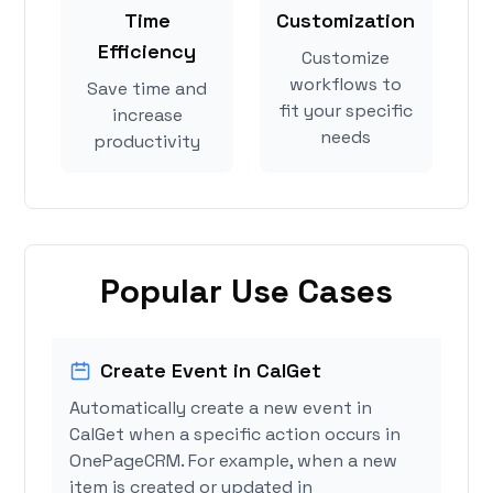
Time
Customization
Efficiency
Customize
workflows to
Save time and
fit your specific
increase
needs
productivity
Popular Use Cases
Create Event in CalGet
Automatically create a new event in
CalGet when a specific action occurs in
OnePageCRM. For example, when a new
item is created or updated in