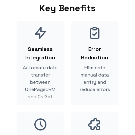
Key Benefits
Seamless
Error
Integration
Reduction
Automate data
Eliminate
transfer
manual data
between
entry and
OnePageCRM
reduce errors
and CalGet