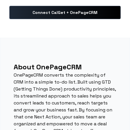
Connect CalGet + OnePageCRM
About OnePageCRM
OnePageCRM converts the complexity of
CRM into a simple to-do list. Built using GTD
(Getting Things Done) productivity principles,
its streamlined approach to sales helps you
convert leads to customers, reach targets
and grow your business fast. By focusing on
that one Next Action, your sales team are
organized and empowered to move a deal