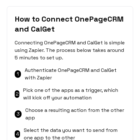
How to Connect OnePageCRM
and CalGet
Connecting OnePageCRM and CalGet is simple
using Zapier. The process below takes around
5 minutes to set up.
Authenticate OnePageCRM and CalGet
1
with Zapier
Pick one of the apps as a trigger, which
2
will kick off your automation
Choose a resulting action from the other
3
app
Select the data you want to send from
4
one app to the other