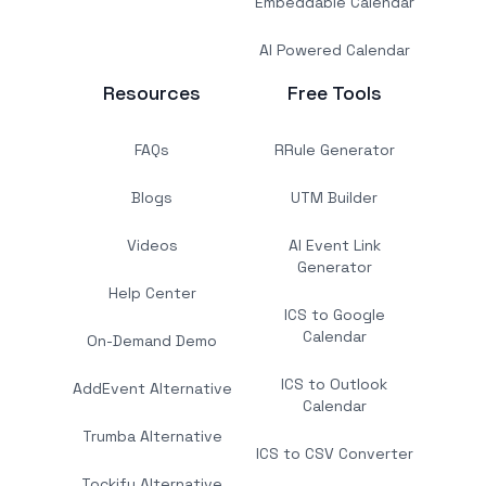
Embeddable Calendar
AI Powered Calendar
Resources
Free Tools
FAQs
RRule Generator
Blogs
UTM Builder
Videos
AI Event Link
Generator
Help Center
ICS to Google
Calendar
On-Demand Demo
ICS to Outlook
AddEvent Alternative
Calendar
Trumba Alternative
ICS to CSV Converter
Tockify Alternative