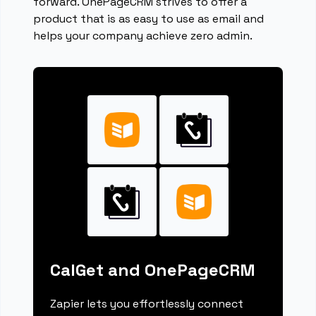
forward. OnePageCRM strives to offer a
product that is as easy to use as email and
helps your company achieve zero admin.
CalGet and OnePageCRM
Zapier lets you effortlessly connect