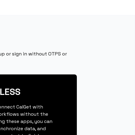
p or sign in without OTPS or
PLESS
connect CalGet with
orkflows without the
ing these apps, you can
ynchronize data, and