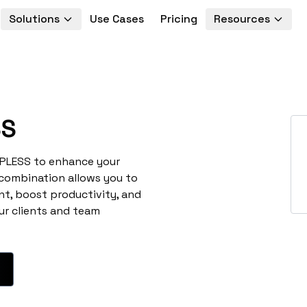
Solutions
Use Cases
Pricing
Resources
SS
TPLESS to enhance your
 combination allows you to
t, boost productivity, and
ur clients and team