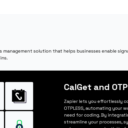
s management solution that helps businesses enable signu
ins.
CalGet and OT
Zapier lets you effortlessly 
OTPLESS, automating your w
need for coding. By integrat
streamline your processes, s