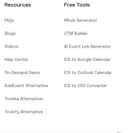
Resources
Free Tools
FAQs
RRule Generator
Blogs
UTM Builder
Videos
AI Event Link Generator
Help Center
ICS to Google Calendar
On-Demand Demo
ICS to Outlook Calendar
AddEvent Alternative
ICS to CSV Converter
Trumba Alternative
Tockify Alternative