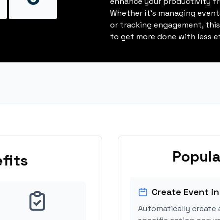
enhance your productivity fro
Whether it's managing events
or tracking engagement, thi
to get more done with less ef
Popula
fits
Create Event in
Automatically create 