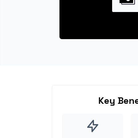
Key Bene