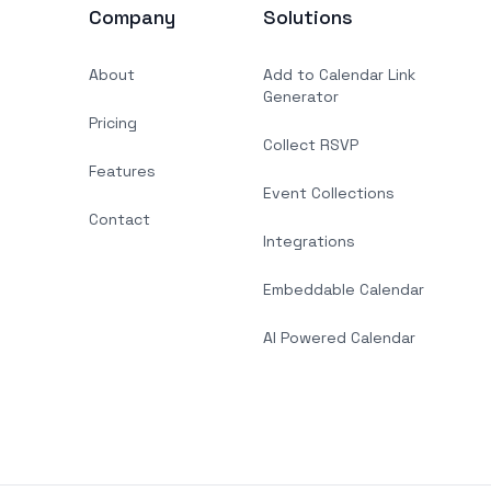
Company
Solutions
About
Add to Calendar Link
Generator
Pricing
Collect RSVP
Features
Event Collections
Contact
Integrations
Embeddable Calendar
AI Powered Calendar