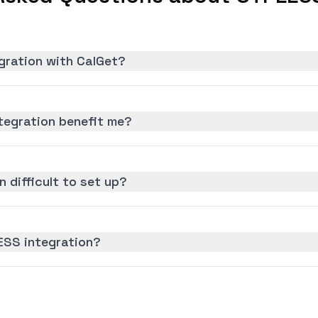
gration with CalGet?
egration benefit me?
 difficult to set up?
ESS integration?