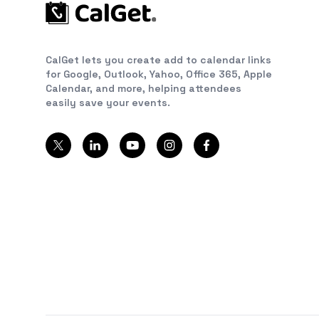
CalGet lets you create add to calendar links
for Google, Outlook, Yahoo, Office 365, Apple
Calendar, and more, helping attendees
easily save your events.