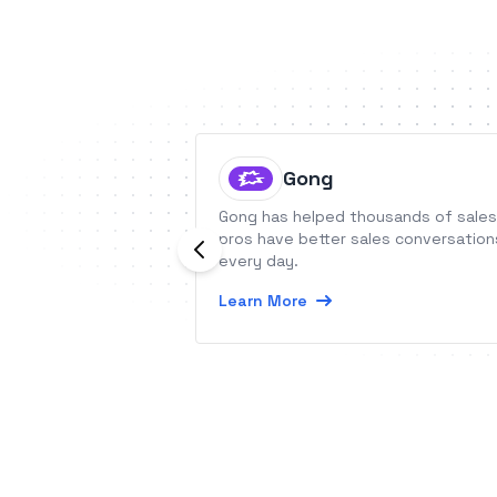
Gong
Gong has helped thousands of sales
pros have better sales conversation
every day.
Learn More