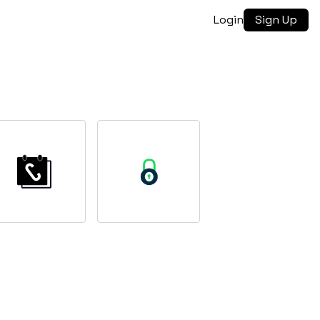
Login
Sign Up