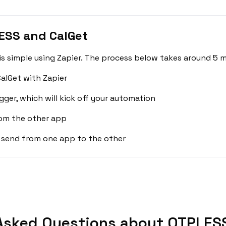
ESS and CalGet
 simple using Zapier. The process below takes around 5 m
alGet with Zapier
gger, which will kick off your automation
rom the other app
 send from one app to the other
Asked Questions about OTPLESS