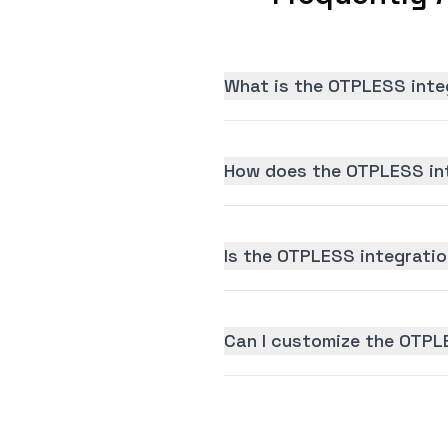
What is the OTPLESS inte
How does the OTPLESS int
Is the OTPLESS integration
Can I customize the OTPL