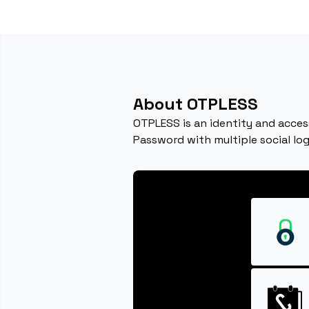
About OTPLESS
OTPLESS is an identity and acces
Password with multiple social log