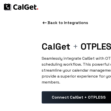
Back to Integrations
CalGet
+
OTPLE
Seamlessly integrate CalGet with O
scheduling workflow. This powerful
streamline your calendar managemen
provide a superior experience for yo
members.
Connect CalGet + OTPLESS