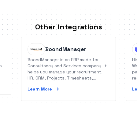
Other Integrations
BoondManager
BoondManager is an ERP made for
Hi
s
Consultancy and Services company. It
We
helps you manage your recruitment,
pa
HR, CRM, Projects, Timesheets,
re
Expenses, Leaves Balance and Billing!
th
Learn More
Le
re