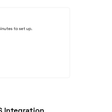
inutes to set up.
 Integration