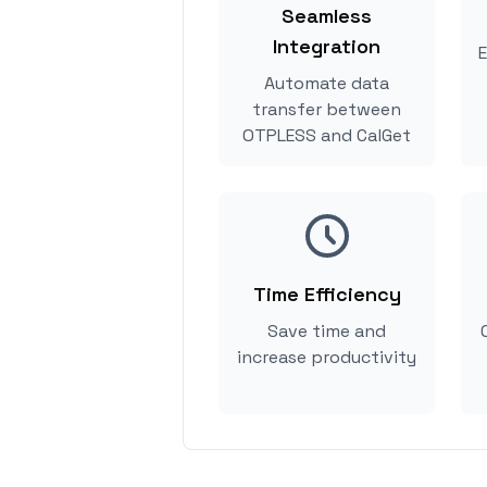
Seamless
Integration
E
Automate data
transfer between
OTPLESS and CalGet
Time Efficiency
Save time and
increase productivity