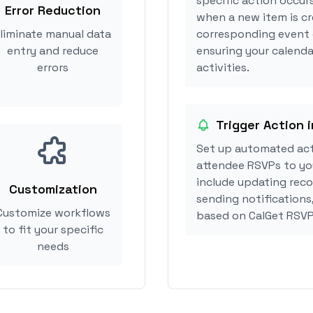
specific action occur
Error Reduction
when a new item is cr
liminate manual data
corresponding event 
entry and reduce
ensuring your calenda
errors
activities.
Trigger Action 
Set up automated ac
attendee RSVPs to you
include updating reco
Customization
sending notifications
Customize workflows
based on CalGet RSVP
to fit your specific
needs