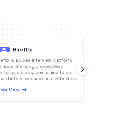
Hireflix
Baresq
reflix is a video interview platform.
Baresquare conne
 make the hiring process less
current analytics
inful by enabling companies to pre-
sense of the tren
cord interview questions and invite
surfacing micro in
eir candidates to record the
lead to major oppo
arn More
Learn More
sponses when it suits them best.
data, get your be
Baresquare’s acti