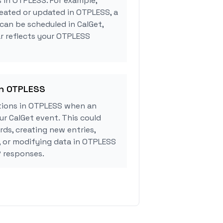
s in OTPLESS. For example,
eated or updated in OTPLESS, a
can be scheduled in CalGet,
r reflects your OTPLESS
in OTPLESS
tions in OTPLESS when an
r CalGet event. This could
rds, creating new entries,
, or modifying data in OTPLESS
 responses.