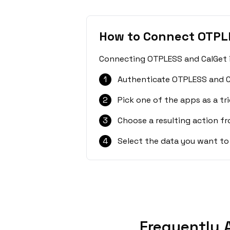
How to Connect OTPL
Connecting OTPLESS and CalGet is
1
Authenticate OTPLESS and C
2
Pick one of the apps as a tri
3
Choose a resulting action f
4
Select the data you want to
Frequently 