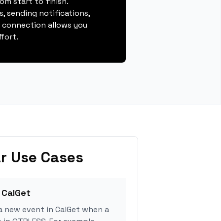
m start to finish.
, sending notifications,
s connection allows you
fort.
r Use Cases
 CalGet
a new event in CalGet when a