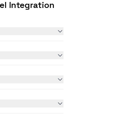
l Integration