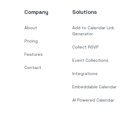
Company
Solutions
About
Add to Calendar Link
Generator
Pricing
Collect RSVP
Features
Event Collections
Contact
Integrations
Embeddable Calendar
AI Powered Calendar