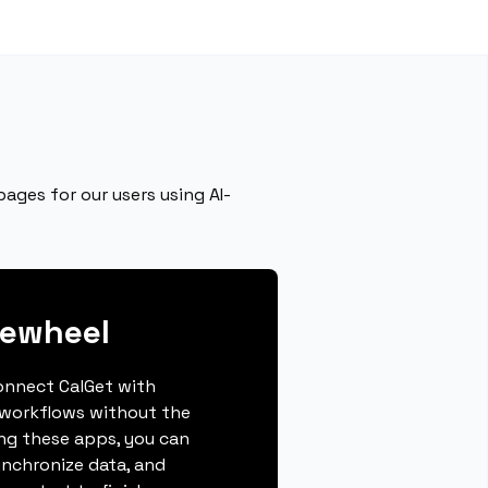
ages for our users using AI-
gewheel
connect CalGet with
 workflows without the
ing these apps, you can
ynchronize data, and