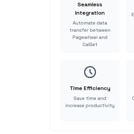
Seamless
Integration
E
Automate data
transfer between
Pagewheel and
CalGet
Time Efficiency
Save time and
increase productivity