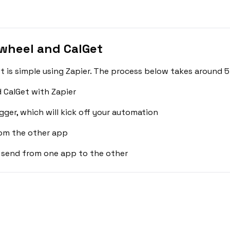
wheel and CalGet
is simple using Zapier. The process below takes around 5
 CalGet with Zapier
gger, which will kick off your automation
rom the other app
 send from one app to the other