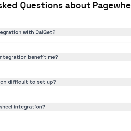
sked Questions about Pagewhee
tegration with CalGet?
ntegration benefit me?
on difficult to set up?
wheel integration?