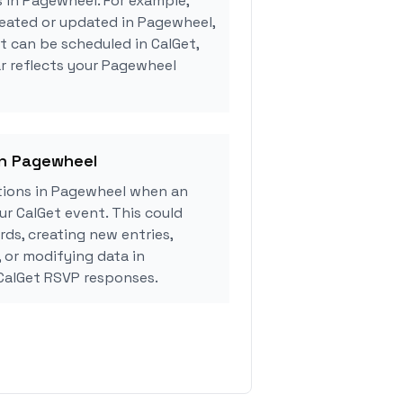
s in Pagewheel. For example,
reated or updated in Pagewheel,
 can be scheduled in CalGet,
r reflects your Pagewheel
in Pagewheel
tions in Pagewheel when an
r CalGet event. This could
rds, creating new entries,
, or modifying data in
CalGet RSVP responses.