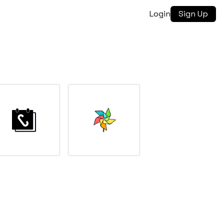
Login
Sign Up