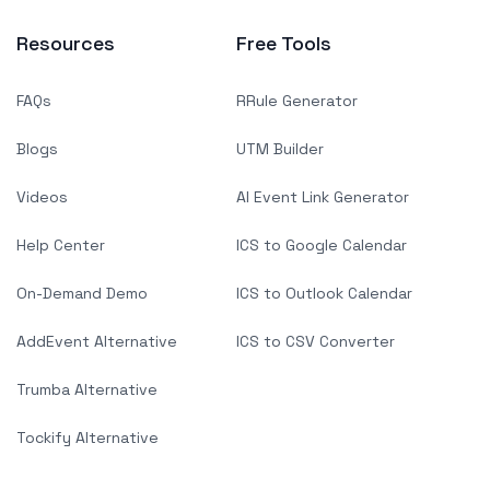
Resources
Free Tools
FAQs
RRule Generator
Blogs
UTM Builder
Videos
AI Event Link Generator
Help Center
ICS to Google Calendar
On-Demand Demo
ICS to Outlook Calendar
AddEvent Alternative
ICS to CSV Converter
Trumba Alternative
Tockify Alternative