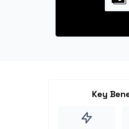
Key Bene