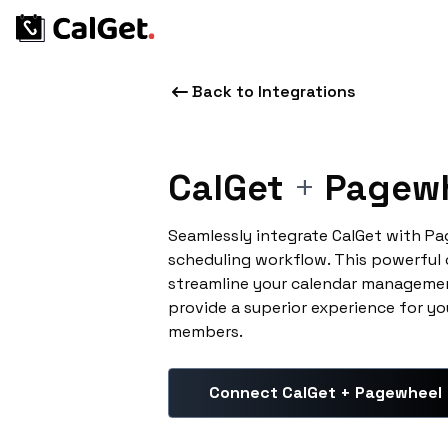
Back to Integrations
CalGet
+
Pagew
Seamlessly integrate CalGet with P
scheduling workflow. This powerful
streamline your calendar managemen
provide a superior experience for yo
members.
Connect CalGet + Pagewheel