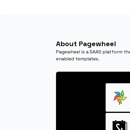
About Pagewheel
Pagewheel is a SAAS platform that
enabled templates.