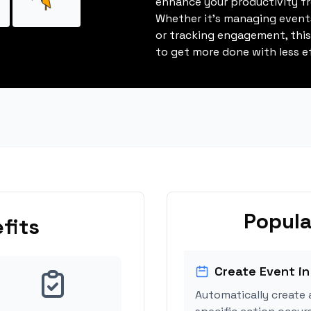
enhance your productivity fro
Whether it's managing events
or tracking engagement, thi
to get more done with less ef
Popula
fits
Create Event in
Automatically create 