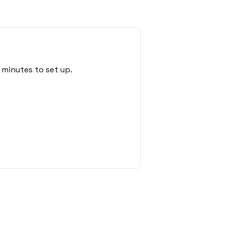
 minutes to set up.