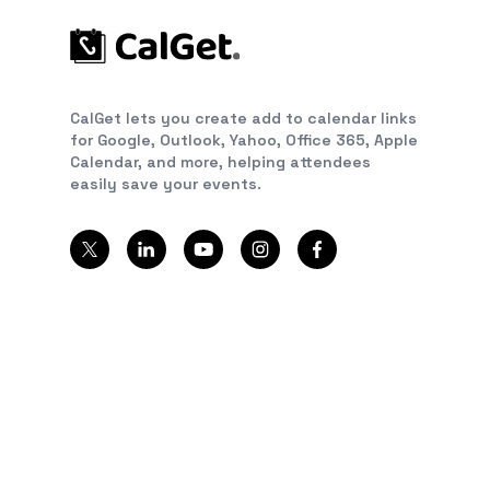
CalGet lets you create add to calendar links
for Google, Outlook, Yahoo, Office 365, Apple
Calendar, and more, helping attendees
easily save your events.