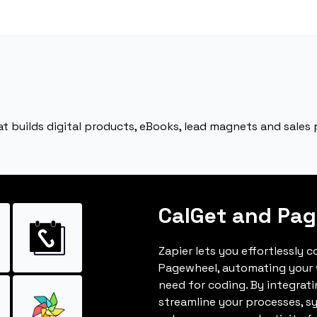
 builds digital products, eBooks, lead magnets and sales p
CalGet and Pa
Zapier lets you effortlessly 
Pagewheel, automating your
need for coding. By integrat
streamline your processes, s