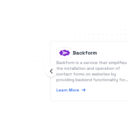
Backform
Backform is a service that simplifies
the installation and operation of
contact forms on websites by
providing backend functionality for
inquiry forms.
Learn More