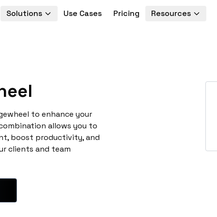
Solutions
Use Cases
Pricing
Resources
heel
agewheel to enhance your
 combination allows you to
t, boost productivity, and
ur clients and team