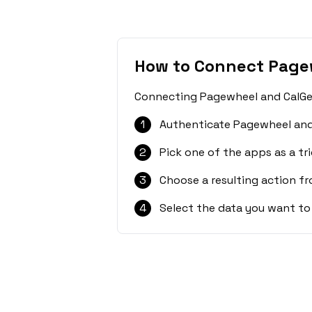
How to Connect Page
Connecting Pagewheel and CalGet 
1
Authenticate Pagewheel and
2
Pick one of the apps as a tri
3
Choose a resulting action f
4
Select the data you want to