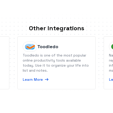
Other Integrations
Toodledo
Toodledo is one of the most popular
Na
online productivity tools available
re
today. Use it to organize your life into
in
list and notes.
ma
Learn More
Le