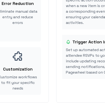
specific action occur
Error Reduction
when a new item is c
liminate manual data
a corresponding event
entry and reduce
ensuring your calenda
errors
activities.
Trigger Action 
Set up automated ac
attendee RSVPs to you
include updating reco
sending notifications
Customization
Pagewheel based on 
Customize workflows
to fit your specific
needs