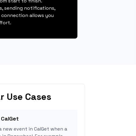
m start to finish.
, sending notifications,
s connection allows you
fort.
r Use Cases
 CalGet
a new event in CalGet when a