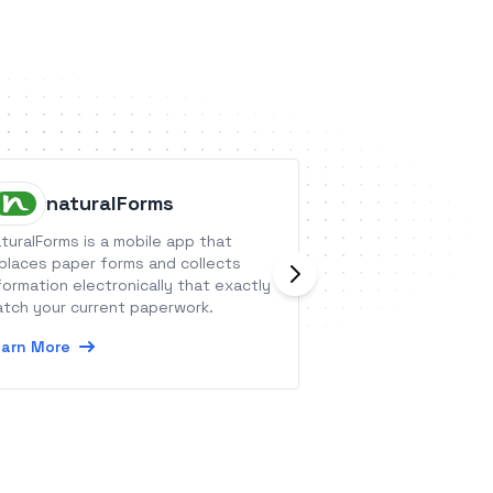
naturalForms
Phone.
turalForms is a mobile app that
Integrate your Ph
places paper forms and collects
with other platfo
formation electronically that exactly
send call summari
tch your current paperwork.
service and sales
arn More
Learn More