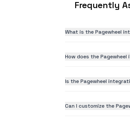
Frequently A
What is the Pagewheel in
How does the Pagewheel i
Is the Pagewheel integrati
Can I customize the Page