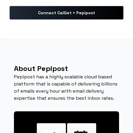
Connect CalGet + Pepipost
About Pepipost
Pepipost has a highly scalable cloud based
platform that is capable of delivering billions
of emails every hour with email delivery
expertise that ensures the best inbox rates.