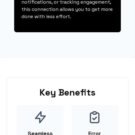
notifications, or tracking engagement,
this connection allows you to get more
done with less effort.
Key Benefits
Seamless
Error