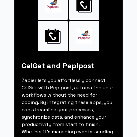
CalGet and Pepipost
Zapier lets you effortlessly connect
CalGet with Pepipost, automating your
workflows without the need for
coding. By integrating these apps, you
can streamline your processes,
synchronize data, and enhance your
productivity from start to finish.
Whether it's managing events, sending