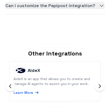
Can I customize the Pepipost integration?
Other Integrations
AideX
AideX is an app that allows you to create and
manage AI agents to assist you in your work.
Learn More