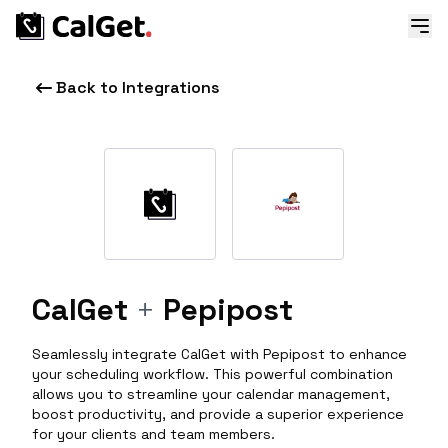
Back to Integrations
CalGet
+
Pepipost
Seamlessly integrate CalGet with Pepipost to enhance
your scheduling workflow. This powerful combination
allows you to streamline your calendar management,
boost productivity, and provide a superior experience
for your clients and team members.