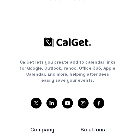
CalGet lets you create add to calendar links
for Google, Outlook, Yahoo, Office 365, Apple
Calendar, and more, helping attendees
easily save your events.
Company
Solutions