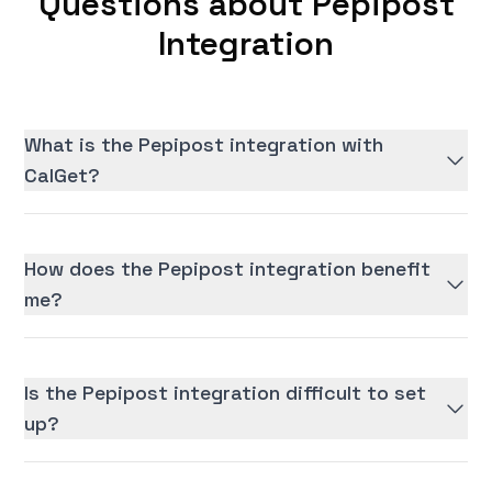
Questions about Pepipost
Integration
What is the Pepipost integration with
CalGet?
How does the Pepipost integration benefit
me?
Is the Pepipost integration difficult to set
up?