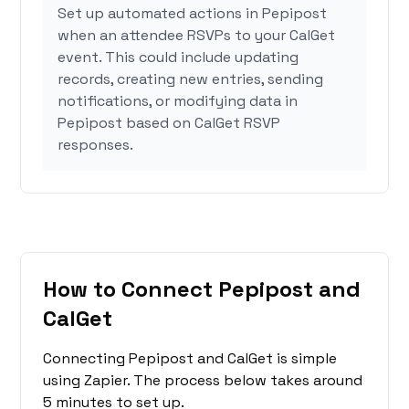
Set up automated actions in Pepipost
when an attendee RSVPs to your CalGet
event. This could include updating
records, creating new entries, sending
notifications, or modifying data in
Pepipost based on CalGet RSVP
responses.
How to Connect Pepipost and
CalGet
Connecting Pepipost and CalGet is simple
using Zapier. The process below takes around
5 minutes to set up.