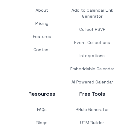
About
Add to Calendar Link
Generator
Pricing
Collect RSVP
Features
Event Collections
Contact
Integrations
Embeddable Calendar
AI Powered Calendar
Resources
Free Tools
FAQs
RRule Generator
Blogs
UTM Builder