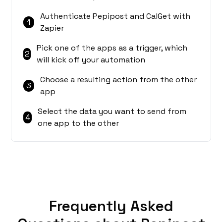
Authenticate Pepipost and CalGet with
1
Zapier
Pick one of the apps as a trigger, which
2
will kick off your automation
Choose a resulting action from the other
3
app
Select the data you want to send from
4
one app to the other
Frequently Asked