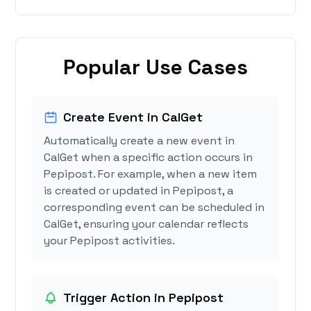
Popular Use Cases
Create Event in CalGet
Automatically create a new event in
CalGet when a specific action occurs in
Pepipost. For example, when a new item
is created or updated in Pepipost, a
corresponding event can be scheduled in
CalGet, ensuring your calendar reflects
your Pepipost activities.
Trigger Action in Pepipost