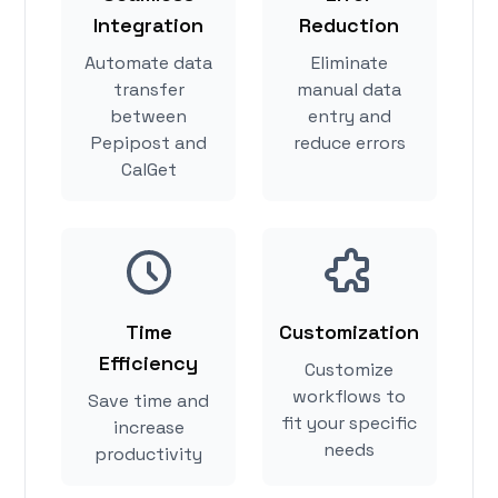
Integration
Reduction
Automate data
Eliminate
transfer
manual data
between
entry and
Pepipost and
reduce errors
CalGet
Time
Customization
Efficiency
Customize
workflows to
Save time and
fit your specific
increase
needs
productivity