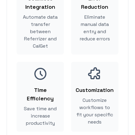
Integration
Reduction
Automate data
Eliminate
transfer
manual data
between
entry and
Referrizer and
reduce errors
CalGet
Time
Customization
Efficiency
Customize
workflows to
Save time and
fit your specific
increase
needs
productivity