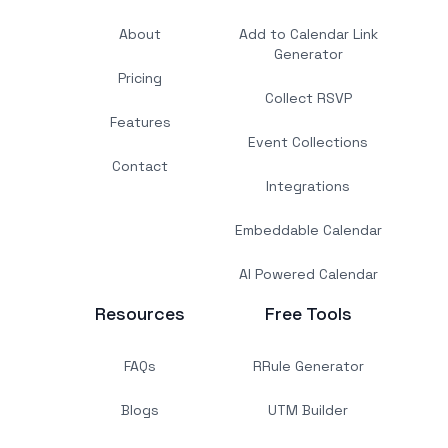
About
Add to Calendar Link
Generator
Pricing
Collect RSVP
Features
Event Collections
Contact
Integrations
Embeddable Calendar
AI Powered Calendar
Resources
Free Tools
FAQs
RRule Generator
Blogs
UTM Builder