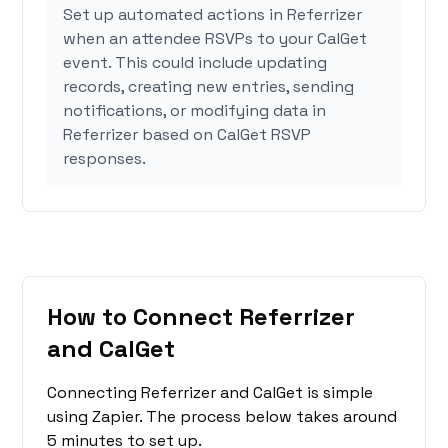
Set up automated actions in Referrizer
when an attendee RSVPs to your CalGet
event. This could include updating
records, creating new entries, sending
notifications, or modifying data in
Referrizer based on CalGet RSVP
responses.
How to Connect Referrizer
and CalGet
Connecting Referrizer and CalGet is simple
using Zapier. The process below takes around
5 minutes to set up.