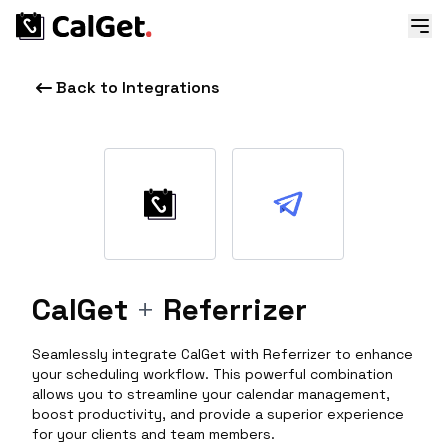
Back to Integrations
CalGet
+
Referrizer
Seamlessly integrate CalGet with Referrizer to enhance
your scheduling workflow. This powerful combination
allows you to streamline your calendar management,
boost productivity, and provide a superior experience
for your clients and team members.