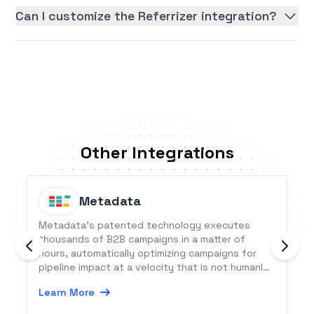
Can I customize the Referrizer integration?
Other Integrations
Metadata
Metadata’s patented technology executes
thousands of B2B campaigns in a matter of
hours, automatically optimizing campaigns for
pipeline impact at a velocity that is not humanly
possible.
Learn More