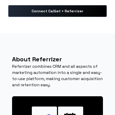
Connect CalGet + Referrizer
About Referrizer
Referrizer combines CRM and all aspects of
marketing automation into a single and easy-
to-use platform, making customer acquisition
and retention easy.