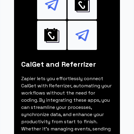
CalGet and Referrizer
Zapier lets you effortlessly connect
CalGet with Referrizer, automating your
workflows without the need for
coding. By integrating these apps, you
can streamline your processes,
synchronize data, and enhance your
productivity from start to finish.
Whether it's managing events, sending