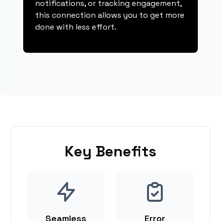
notifications, or tracking engagement,
this connection allows you to get more
done with less effort.
Key Benefits
Seamless
Error