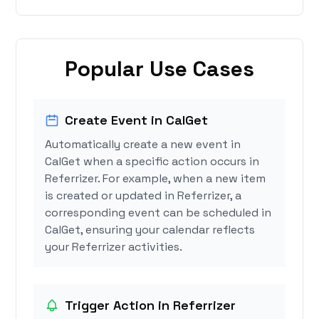
Popular Use Cases
Create Event in CalGet
Automatically create a new event in
CalGet when a specific action occurs in
Referrizer. For example, when a new item
is created or updated in Referrizer, a
corresponding event can be scheduled in
CalGet, ensuring your calendar reflects
your Referrizer activities.
Trigger Action in Referrizer