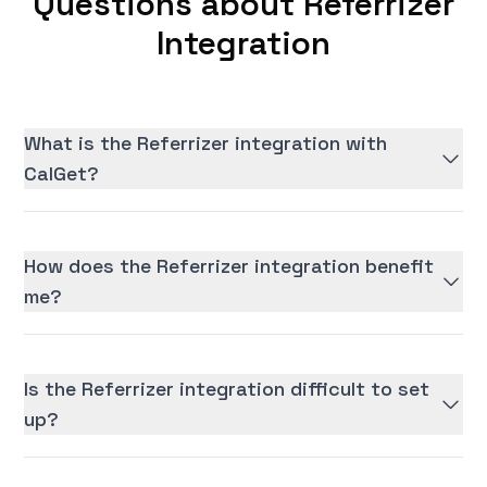
Questions about Referrizer
Integration
What is the Referrizer integration with
CalGet?
How does the Referrizer integration benefit
me?
Is the Referrizer integration difficult to set
up?