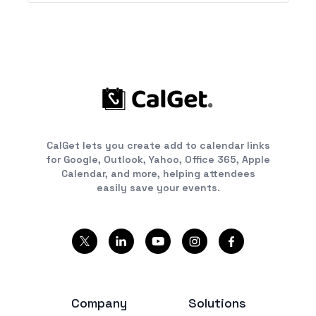
CalGet lets you create add to calendar links
for Google, Outlook, Yahoo, Office 365, Apple
Calendar, and more, helping attendees
easily save your events.
Company
Solutions