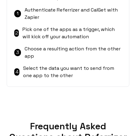
Authenticate Referrizer and CalGet with
1
Zapier
Pick one of the apps as a trigger, which
2
will kick off your automation
Choose a resulting action from the other
3
app
Select the data you want to send from
4
one app to the other
Frequently Asked