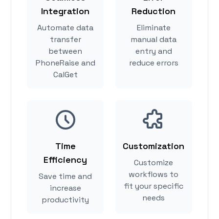
Integration
Reduction
Automate data
Eliminate
transfer
manual data
between
entry and
PhoneRaise and
reduce errors
CalGet
Time
Customization
Efficiency
Customize
workflows to
Save time and
fit your specific
increase
needs
productivity