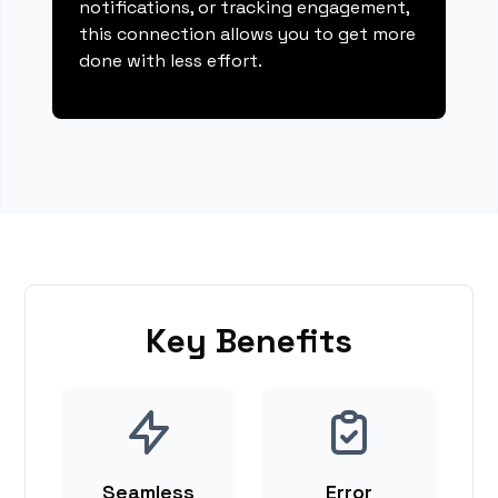
notifications, or tracking engagement,
this connection allows you to get more
done with less effort.
Key Benefits
Seamless
Error