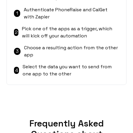
Authenticate PhoneRaise and CalGet
1
with Zapier
Pick one of the apps as a trigger, which
2
will kick off your automation
Choose a resulting action from the other
3
app
Select the data you want to send from
4
one app to the other
Frequently Asked