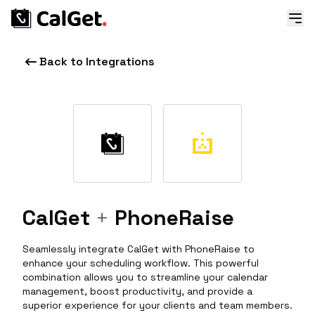
Back to Integrations
CalGet
+
PhoneRaise
Seamlessly integrate CalGet with PhoneRaise to
enhance your scheduling workflow. This powerful
combination allows you to streamline your calendar
management, boost productivity, and provide a
superior experience for your clients and team members.