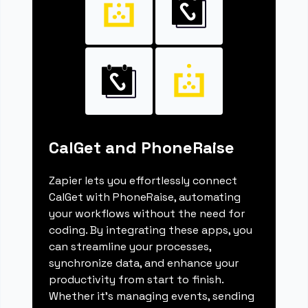
CalGet and PhoneRaise
Zapier lets you effortlessly connect
CalGet with PhoneRaise, automating
your workflows without the need for
coding. By integrating these apps, you
can streamline your processes,
synchronize data, and enhance your
productivity from start to finish.
Whether it's managing events, sending