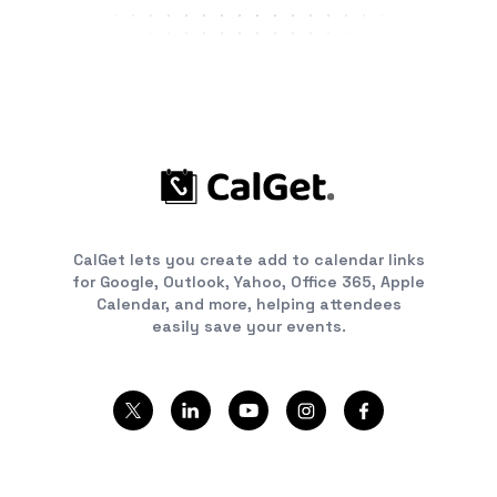
CalGet lets you create add to calendar links
for Google, Outlook, Yahoo, Office 365, Apple
Calendar, and more, helping attendees
easily save your events.