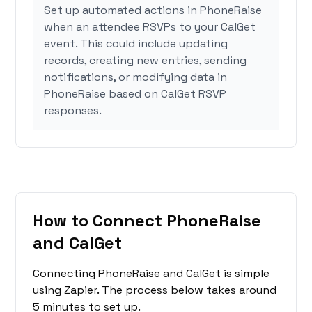
Set up automated actions in PhoneRaise
when an attendee RSVPs to your CalGet
event. This could include updating
records, creating new entries, sending
notifications, or modifying data in
PhoneRaise based on CalGet RSVP
responses.
How to Connect PhoneRaise
and CalGet
Connecting PhoneRaise and CalGet is simple
using Zapier. The process below takes around
5 minutes to set up.