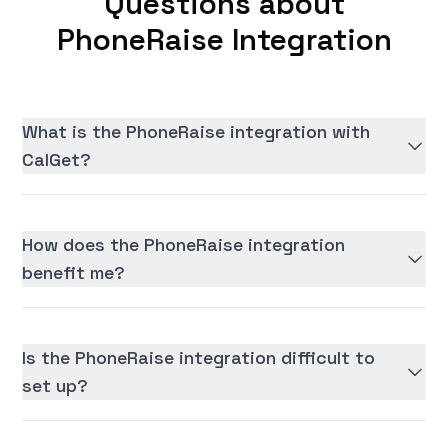
Questions about
PhoneRaise Integration
What is the PhoneRaise integration with
CalGet?
How does the PhoneRaise integration
benefit me?
Is the PhoneRaise integration difficult to
set up?