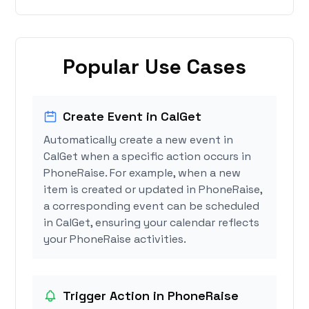
Popular Use Cases
Create Event in CalGet
Automatically create a new event in
CalGet when a specific action occurs in
PhoneRaise. For example, when a new
item is created or updated in PhoneRaise,
a corresponding event can be scheduled
in CalGet, ensuring your calendar reflects
your PhoneRaise activities.
Trigger Action in PhoneRaise