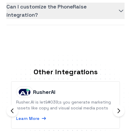
Can I customize the PhoneRaise
integration?
Other Integrations
RusherAI
Rusher.AI is let&#039;s you generate marketing
assets like copy and visual social media posts
Learn More