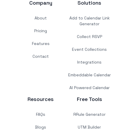
Company
Solutions
About
Add to Calendar Link
Generator
Pricing
Collect RSVP
Features
Event Collections
Contact
Integrations
Embeddable Calendar
AI Powered Calendar
Resources
Free Tools
FAQs
RRule Generator
Blogs
UTM Builder