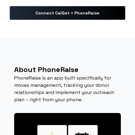
Connect CalGet + PhoneRaise
About PhoneRaise
PhoneRaise is an app built specifically for
moves management, tracking your donor
relationships and implement your outreach
plan – right from your phone.