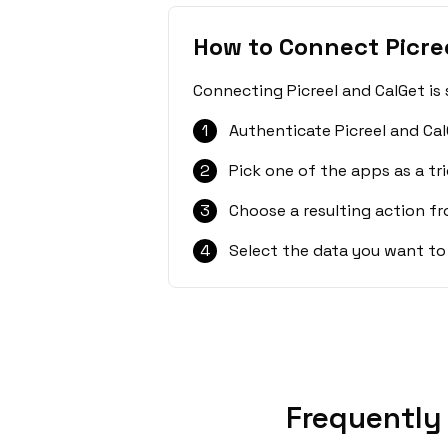
How to Connect Picre
Connecting Picreel and CalGet is
1
Authenticate Picreel and Cal
2
Pick one of the apps as a tri
3
Choose a resulting action f
4
Select the data you want to
Frequently