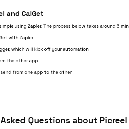
el and CalGet
 simple using Zapier. The process below takes around 5 min
Get with Zapier
gger, which will kick off your automation
rom the other app
 send from one app to the other
 Asked Questions about Picreel 