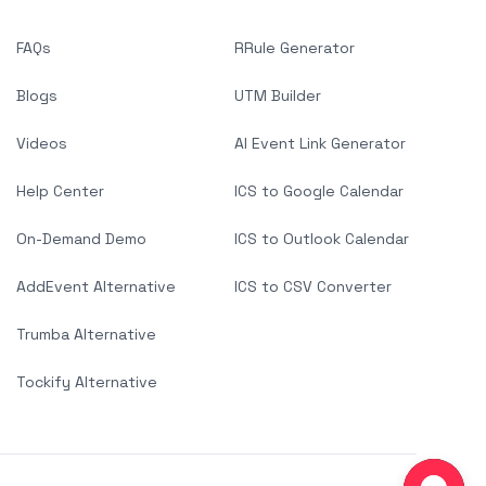
FAQs
RRule Generator
Blogs
UTM Builder
Videos
AI Event Link Generator
Help Center
ICS to Google Calendar
On-Demand Demo
ICS to Outlook Calendar
AddEvent Alternative
ICS to CSV Converter
Trumba Alternative
Tockify Alternative