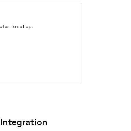
utes to set up.
Integration