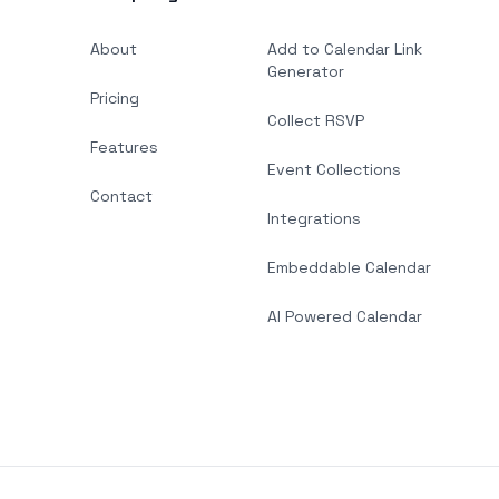
About
Add to Calendar Link
Generator
Pricing
Collect RSVP
Features
Event Collections
Contact
Integrations
Embeddable Calendar
AI Powered Calendar