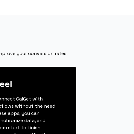
improve your conversion rates.
eel
connect CalGet with
rkflows without the need
hese apps, you can
ynchronize data, and
m start to finish.