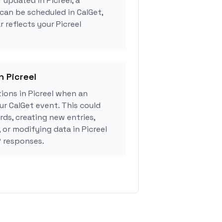
 updated in Picreel, a
can be scheduled in CalGet,
 reflects your Picreel
n Picreel
ions in Picreel when an
r CalGet event. This could
rds, creating new entries,
 or modifying data in Picreel
 responses.