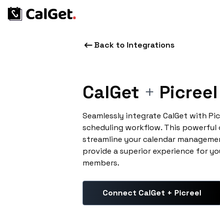
Back to Integrations
CalGet
+
Picreel
Seamlessly integrate CalGet with Pi
scheduling workflow. This powerful
streamline your calendar managemen
provide a superior experience for yo
members.
Connect CalGet + Picreel