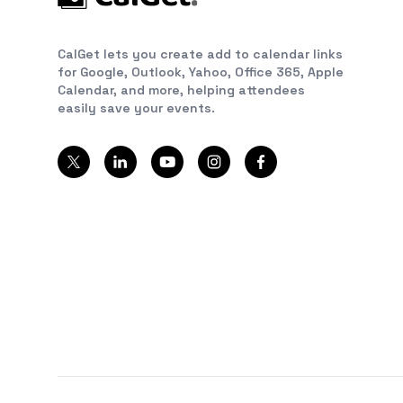
CalGet lets you create add to calendar links
for Google, Outlook, Yahoo, Office 365, Apple
Calendar, and more, helping attendees
easily save your events.