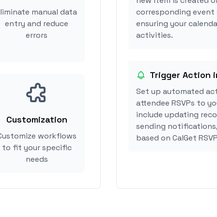
new item is created or
liminate manual data
corresponding event 
entry and reduce
ensuring your calendar
errors
activities.
Trigger Action i
Set up automated act
attendee RSVPs to you
include updating reco
Customization
sending notifications,
Customize workflows
based on CalGet RSVP
to fit your specific
needs