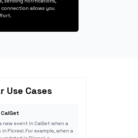
, sending notifications,
s connection allows you
fort.
r Use Cases
 CalGet
a new event in CalGet when a
 in Picreel. For example, when a