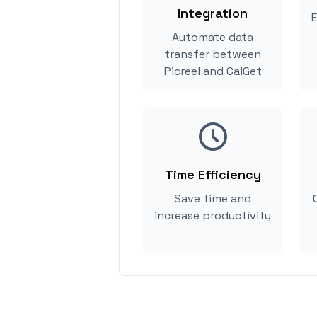
Integration
E
Automate data
transfer between
Picreel and CalGet
Time Efficiency
Save time and
increase productivity