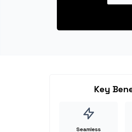
Key Bene
Seamless