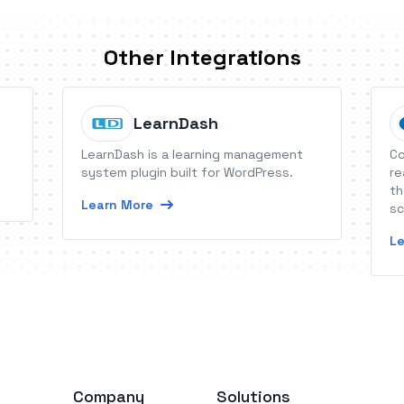
Other Integrations
LearnDash
LearnDash is a learning management
Co
system plugin built for WordPress.
re
th
Learn More
sc
ha
Le
fo
da
Company
Solutions