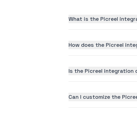
What is the Picreel integ
How does the Picreel inte
Is the Picreel integration 
Can I customize the Picre