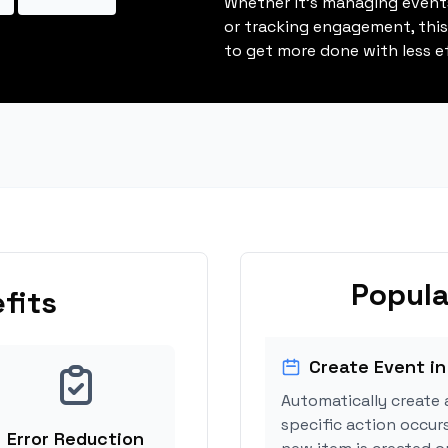
Whether it's managing events
or tracking engagement, thi
to get more done with less ef
Popula
fits
Create Event in
Automatically create 
specific action occurs
Error Reduction