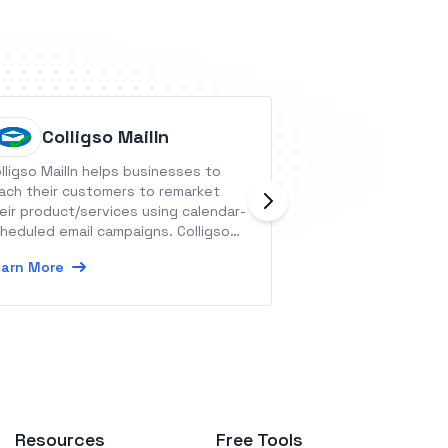
Colligso MailIn
Swifty
lligso MailIn helps businesses to
Swiftype is a hos
ach their customers to remarket
that lets site own
eir product/services using calendar-
customizable sear
heduled email campaigns. Colligso
or mobile app.
s pre-built and curated calendars
arn More
Learn More
r holidays, restaurants and game
ys.
Resources
Free Tools