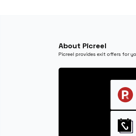
About Picreel
Picreel provides exit offers for 