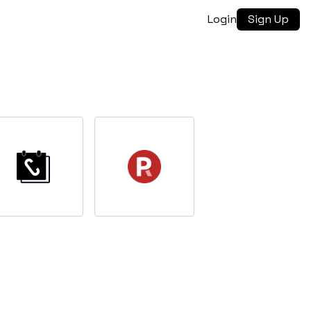
Login
Sign Up