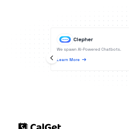
Clepher
We spawn AI-Powered Chatbots.
Learn More