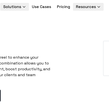
Solutions
Use Cases
Pricing
Resources
creel to enhance your
 combination allows you to
t, boost productivity, and
ur clients and team