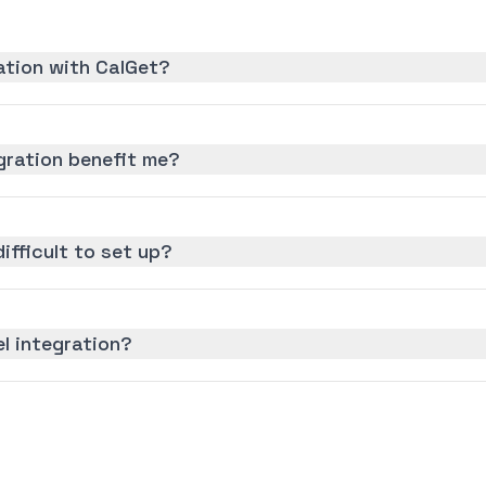
ration with CalGet?
gration benefit me?
difficult to set up?
el integration?