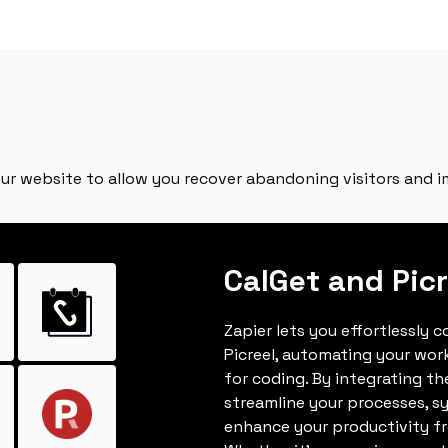
your website to allow you recover abandoning visitors and 
CalGet and Picr
Zapier lets you effortlessly 
Picreel, automating your wo
for coding. By integrating t
streamline your processes, s
enhance your productivity fro