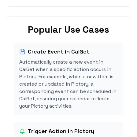
Popular Use Cases
Create Event in CalGet
Automatically create a new event in
CalGet when a specific action occurs in
Pictory. For example, when a new item is
created or updated in Pictory, a
corresponding event can be scheduled in
CalGet, ensuring your calendar reflects
your Pictory activities.
Trigger Action in Pictory