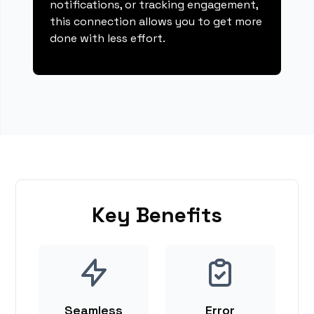
notifications, or tracking engagement,
this connection allows you to get more
done with less effort.
Key Benefits
Seamless
Error