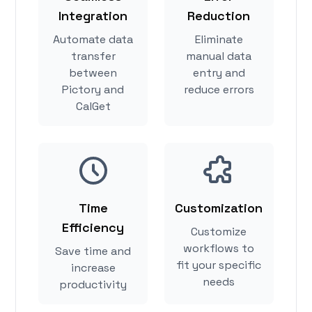
Integration
Reduction
Automate data
Eliminate
transfer
manual data
between
entry and
Pictory and
reduce errors
CalGet
Time
Customization
Efficiency
Customize
workflows to
Save time and
fit your specific
increase
needs
productivity