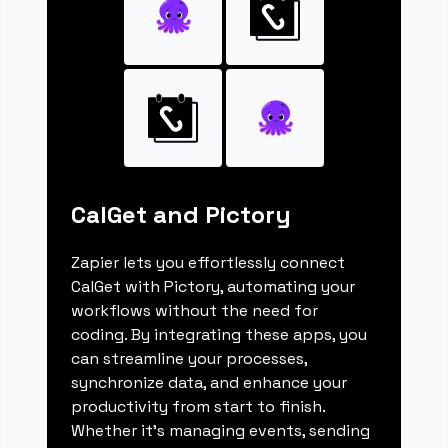
CalGet and Pictory
Zapier lets you effortlessly connect
CalGet with Pictory, automating your
workflows without the need for
coding. By integrating these apps, you
can streamline your processes,
synchronize data, and enhance your
productivity from start to finish.
Whether it's managing events, sending