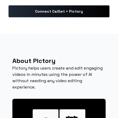
Connect CalGet + Pictory
About Pictory
Pictory helps users create and edit engaging
videos in minutes using the power of AI
without needing any video editing
experience.