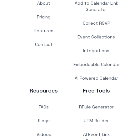
About
Add to Calendar Link
Generator
Pricing
Collect RSVP
Features
Event Collections
Contact
Integrations
Embeddable Calendar
AI Powered Calendar
Resources
Free Tools
FAQs
RRule Generator
Blogs
UTM Builder
Videos
AI Event Link