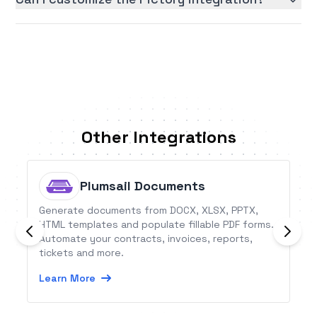
Other Integrations
Plumsail Documents
Generate documents from DOCX, XLSX, PPTX,
HTML templates and populate fillable PDF forms.
Automate your contracts, invoices, reports,
tickets and more.
Learn More