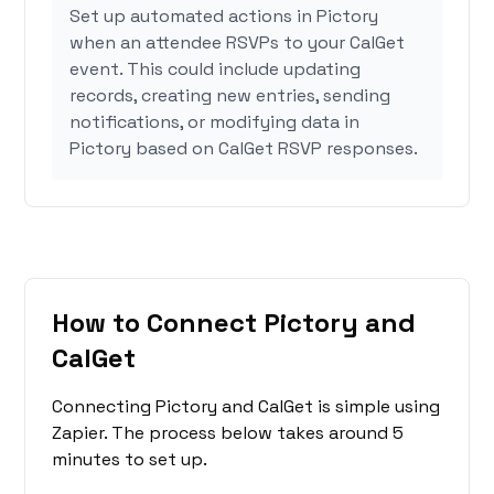
Set up automated actions in Pictory
when an attendee RSVPs to your CalGet
event. This could include updating
records, creating new entries, sending
notifications, or modifying data in
Pictory based on CalGet RSVP responses.
How to Connect Pictory and
CalGet
Connecting Pictory and CalGet is simple using
Zapier. The process below takes around 5
minutes to set up.