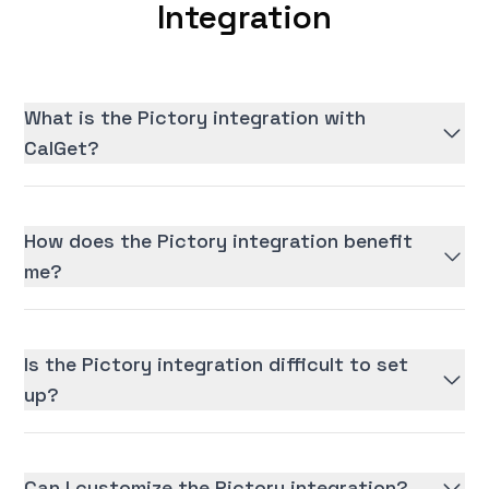
Integration
What is the Pictory integration with
CalGet?
How does the Pictory integration benefit
me?
Is the Pictory integration difficult to set
up?
Can I customize the Pictory integration?