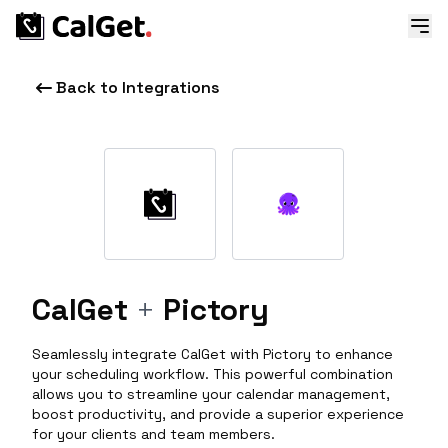
Back to Integrations
CalGet
+
Pictory
Seamlessly integrate CalGet with Pictory to enhance
your scheduling workflow. This powerful combination
allows you to streamline your calendar management,
boost productivity, and provide a superior experience
for your clients and team members.