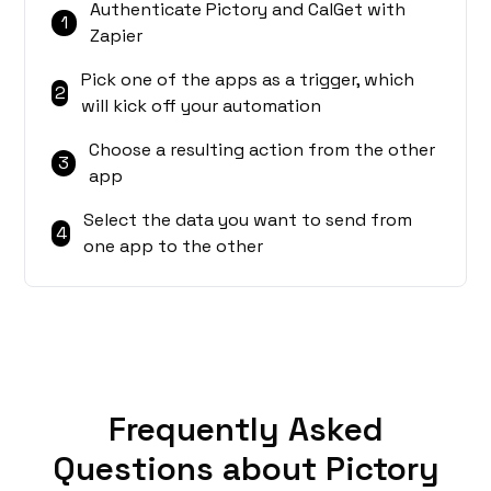
Authenticate Pictory and CalGet with
1
Zapier
Pick one of the apps as a trigger, which
2
will kick off your automation
Choose a resulting action from the other
3
app
Select the data you want to send from
4
one app to the other
Frequently Asked
Questions about Pictory