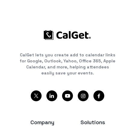
CalGet lets you create add to calendar links
for Google, Outlook, Yahoo, Office 365, Apple
Calendar, and more, helping attendees
easily save your events.
Company
Solutions