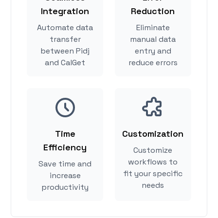
Integration
Reduction
Automate data
Eliminate
transfer
manual data
between Pidj
entry and
and CalGet
reduce errors
Time
Customization
Efficiency
Customize
workflows to
Save time and
fit your specific
increase
needs
productivity