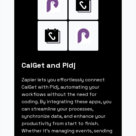
CalGet and Pidj
Zapier lets you effortlessly connect
CalGet with Pidj, automating your
workflows without the need for
coding. By integrating these apps, you
can streamline your processes,
synchronize data, and enhance your
productivity from start to finish.
Whether it's managing events, sending