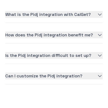
What is the Pidj integration with CalGet?
How does the Pidj integration benefit me?
Is the Pidj integration difficult to set up?
Can I customize the Pidj integration?