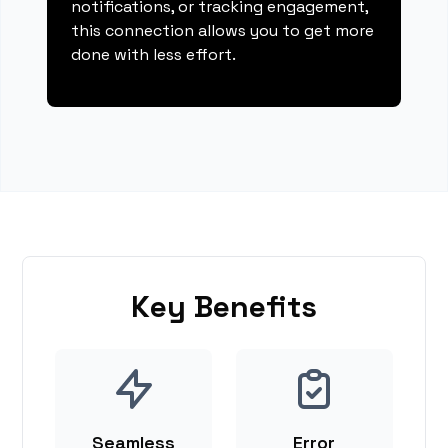
notifications, or tracking engagement,
this connection allows you to get more
done with less effort.
Key Benefits
Seamless
Error