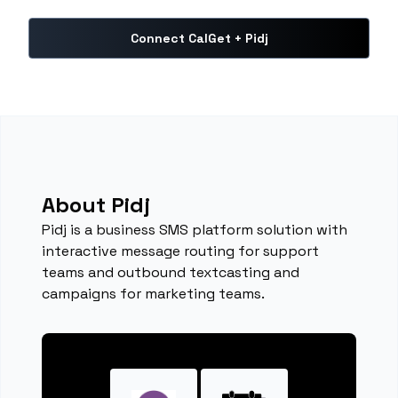
Connect CalGet + Pidj
About Pidj
Pidj is a business SMS platform solution with
interactive message routing for support
teams and outbound textcasting and
campaigns for marketing teams.