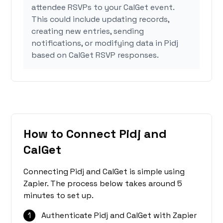
attendee RSVPs to your CalGet event.
This could include updating records,
creating new entries, sending
notifications, or modifying data in Pidj
based on CalGet RSVP responses.
How to Connect Pidj and
CalGet
Connecting Pidj and CalGet is simple using
Zapier. The process below takes around 5
minutes to set up.
1
Authenticate Pidj and CalGet with Zapier