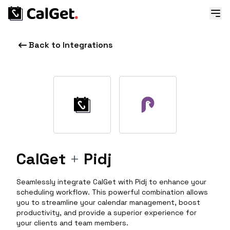
Back to Integrations
CalGet
+
Pidj
Seamlessly integrate CalGet with Pidj to enhance your
scheduling workflow. This powerful combination allows
you to streamline your calendar management, boost
productivity, and provide a superior experience for
your clients and team members.