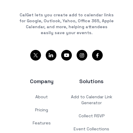
CalGet lets you create add to calendar links
for Google, Outlook, Yahoo, Office 365, Apple
Calendar, and more, helping attendees
easily save your events.
Company
Solutions
About
Add to Calendar Link
Generator
Pricing
Collect RSVP
Features
Event Collections