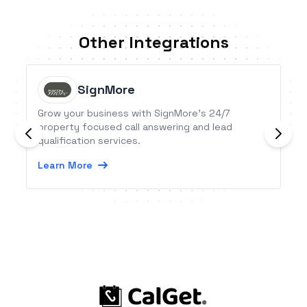
Other Integrations
SignMore
Grow your business with SignMore’s 24/7
property focused call answering and lead
qualification services.
Learn More