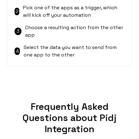
Pick one of the apps as a trigger, which
2
will kick off your automation
Choose a resulting action from the other
3
app
Select the data you want to send from
4
one app to the other
Frequently Asked
Questions about Pidj
Integration