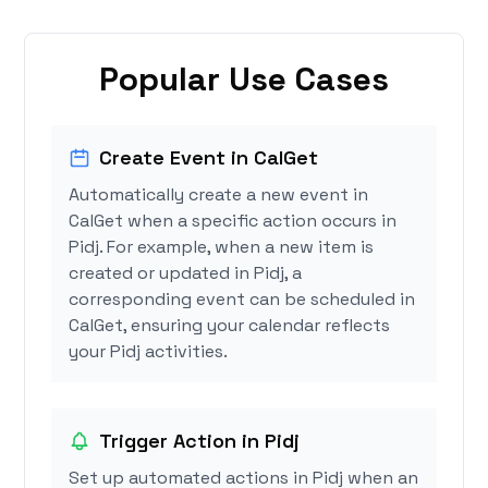
Popular Use Cases
Create Event in CalGet
Automatically create a new event in
CalGet when a specific action occurs in
Pidj. For example, when a new item is
created or updated in Pidj, a
corresponding event can be scheduled in
CalGet, ensuring your calendar reflects
your Pidj activities.
Trigger Action in Pidj
Set up automated actions in Pidj when an