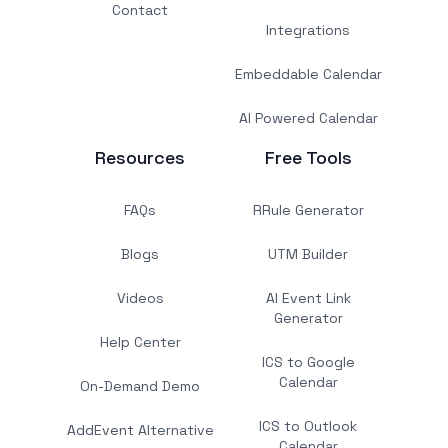
Contact
Integrations
Embeddable Calendar
AI Powered Calendar
Resources
Free Tools
FAQs
RRule Generator
Blogs
UTM Builder
Videos
AI Event Link
Generator
Help Center
ICS to Google
Calendar
On-Demand Demo
ICS to Outlook
AddEvent Alternative
Calendar