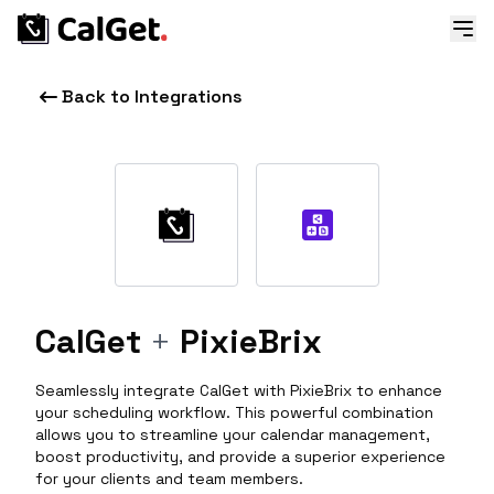
Back to Integrations
CalGet
+
PixieBrix
Seamlessly integrate CalGet with PixieBrix to enhance
your scheduling workflow. This powerful combination
allows you to streamline your calendar management,
boost productivity, and provide a superior experience
for your clients and team members.