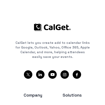
CalGet lets you create add to calendar links
for Google, Outlook, Yahoo, Office 365, Apple
Calendar, and more, helping attendees
easily save your events.
Company
Solutions