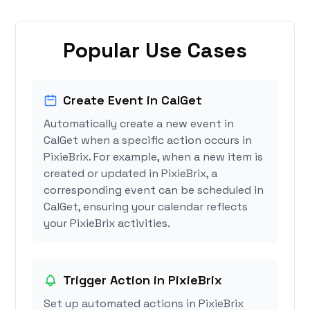
Popular Use Cases
Create Event in CalGet
Automatically create a new event in
CalGet when a specific action occurs in
PixieBrix. For example, when a new item is
created or updated in PixieBrix, a
corresponding event can be scheduled in
CalGet, ensuring your calendar reflects
your PixieBrix activities.
Trigger Action in PixieBrix
Set up automated actions in PixieBrix