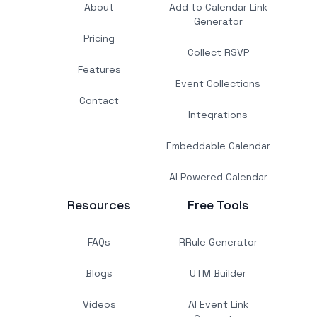
About
Add to Calendar Link
Generator
Pricing
Collect RSVP
Features
Event Collections
Contact
Integrations
Embeddable Calendar
AI Powered Calendar
Resources
Free Tools
FAQs
RRule Generator
Blogs
UTM Builder
Videos
AI Event Link