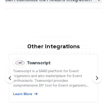
Other Integrations
Townscript
Townscript is a SAAS platform for Event
organizers and also marketplace for Event
enthusiasts. Townscript provides
comprehensive DIY tool for Event organizers
across the globe.
Learn More