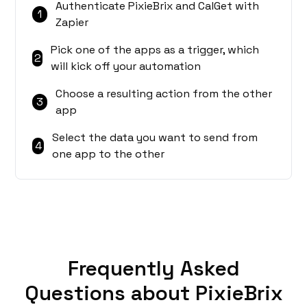
Authenticate PixieBrix and CalGet with
1
Zapier
Pick one of the apps as a trigger, which
2
will kick off your automation
Choose a resulting action from the other
3
app
Select the data you want to send from
4
one app to the other
Frequently Asked
Questions about PixieBrix