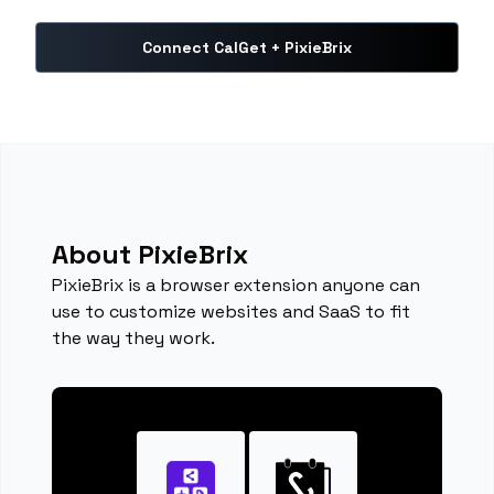
Connect CalGet + PixieBrix
About PixieBrix
PixieBrix is a browser extension anyone can
use to customize websites and SaaS to fit
the way they work.