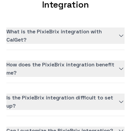
Integration
What is the PixieBrix integration with
CalGet?
How does the PixieBrix integration benefit
me?
Is the PixieBrix integration difficult to set
up?
Can I customize the PixieBrix integration?