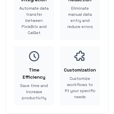
Automate data
Eliminate
transfer
manual data
between
entry and
PixieBrix and
reduce errors
CalGet
Time
Customization
Efficiency
Customize
workflows to
Save time and
fit your specific
increase
needs
productivity