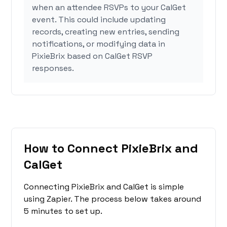
when an attendee RSVPs to your CalGet
event. This could include updating
records, creating new entries, sending
notifications, or modifying data in
PixieBrix based on CalGet RSVP
responses.
How to Connect PixieBrix and
CalGet
Connecting PixieBrix and CalGet is simple
using Zapier. The process below takes around
5 minutes to set up.