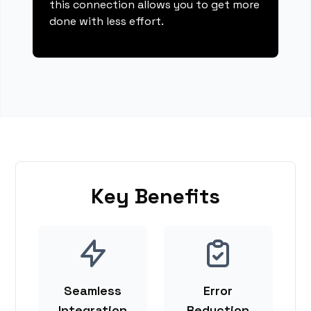
this connection allows you to get more
done with less effort.
Key Benefits
Seamless
Error
Integration
Reduction