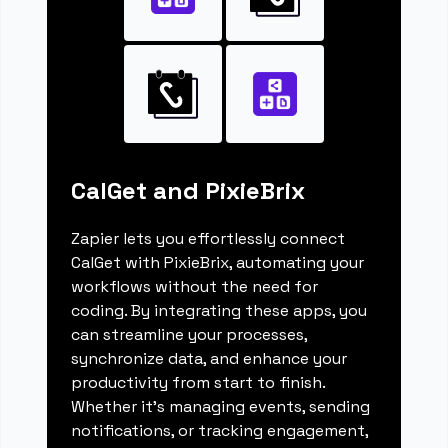
CalGet and PixieBrix
Zapier lets you effortlessly connect
CalGet with PixieBrix, automating your
workflows without the need for
coding. By integrating these apps, you
can streamline your processes,
synchronize data, and enhance your
productivity from start to finish.
Whether it's managing events, sending
notifications, or tracking engagement,