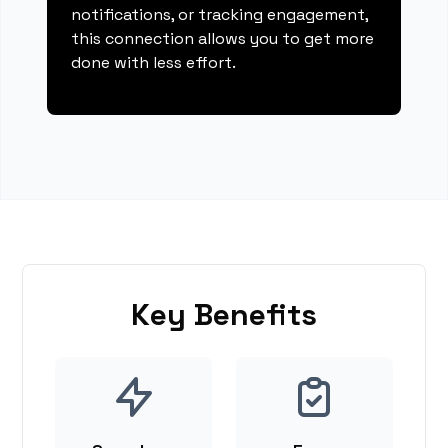
notifications, or tracking engagement,
this connection allows you to get more
done with less effort.
Key Benefits