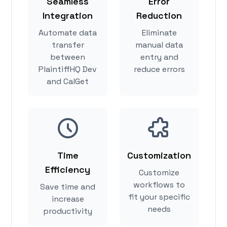
Seamless
Error
Integration
Reduction
Automate data
Eliminate
transfer
manual data
between
entry and
PlaintiffHQ Dev
reduce errors
and CalGet
Time
Customization
Efficiency
Customize
workflows to
Save time and
fit your specific
increase
needs
productivity