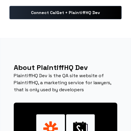
Connect CalGet + PlaintiffHQ Dev
About PlaintiffHQ Dev
PlaintiffHQ Dev is the QA site website of
PlaintiffHQ, a marketing service for lawyers,
that is only used by developers