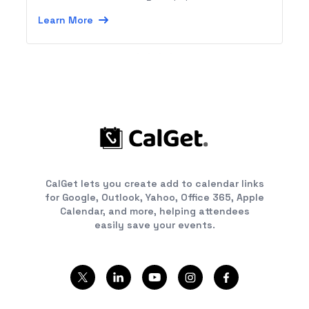
reference checking and calls from your HR
Learn More
process.
CalGet lets you create add to calendar links
for Google, Outlook, Yahoo, Office 365, Apple
Calendar, and more, helping attendees
easily save your events.