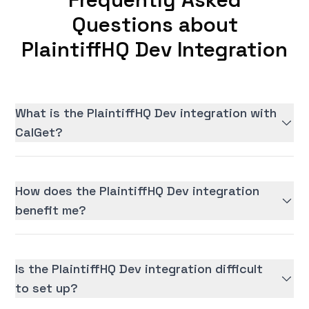
Questions about
PlaintiffHQ Dev Integration
What is the PlaintiffHQ Dev integration with
CalGet?
How does the PlaintiffHQ Dev integration
benefit me?
Is the PlaintiffHQ Dev integration difficult
to set up?