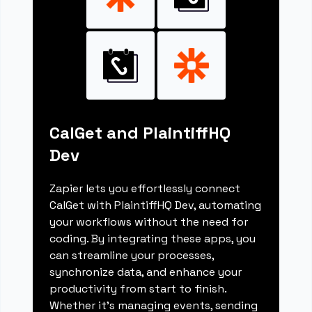
CalGet and PlaintiffHQ
Dev
Zapier lets you effortlessly connect
CalGet with PlaintiffHQ Dev, automating
your workflows without the need for
coding. By integrating these apps, you
can streamline your processes,
synchronize data, and enhance your
productivity from start to finish.
Whether it's managing events, sending