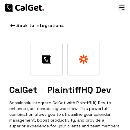
Back to Integrations
CalGet
+
PlaintiffHQ Dev
Seamlessly integrate CalGet with PlaintiffHQ Dev to
enhance your scheduling workflow. This powerful
combination allows you to streamline your calendar
management, boost productivity, and provide a
superior experience for your clients and team members.