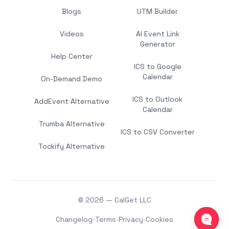
Blogs
UTM Builder
Videos
AI Event Link
Generator
Help Center
ICS to Google
Calendar
On-Demand Demo
ICS to Outlook
AddEvent Alternative
Calendar
Trumba Alternative
ICS to CSV Converter
Tockify Alternative
© 2026 — CalGet LLC
Changelog
•
Terms
•
Privacy
•
Cookies