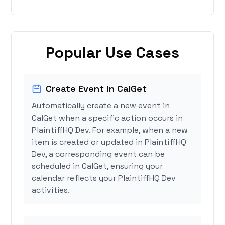
Popular Use Cases
Create Event in CalGet
Automatically create a new event in
CalGet when a specific action occurs in
PlaintiffHQ Dev. For example, when a new
item is created or updated in PlaintiffHQ
Dev, a corresponding event can be
scheduled in CalGet, ensuring your
calendar reflects your PlaintiffHQ Dev
activities.