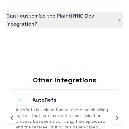
Can I customize the PlaintiffHQ Dev
integration?
Other Integrations
AutoRefs
AutoRefs is a cloud-based reference checking
system that automates the communication
process between a company, their applicant,
and the referee, cutting out paper-based