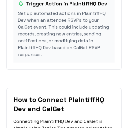
Trigger Action in PlaintiffHQ Dev
Set up automated actions in PlaintiffHQ
Dev when an attendee RSVPs to your
CalGet event. This could include updating
records, creating new entries, sending
notifications, or modifying data in
PlaintiffHQ Dev based on CalGet RSVP
responses.
How to Connect PlaintiffHQ
Dev and CalGet
Connecting PlaintiffHQ Dev and CalGet is