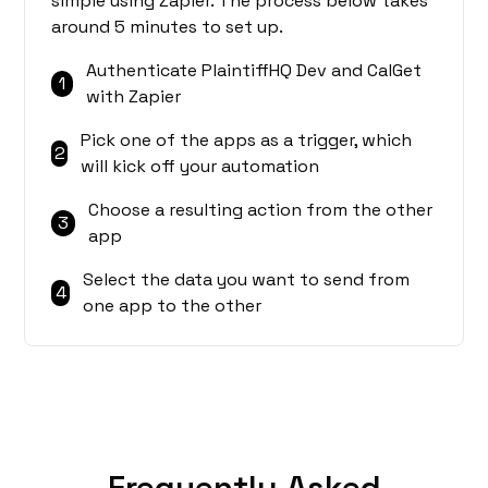
simple using Zapier. The process below takes
around 5 minutes to set up.
Authenticate PlaintiffHQ Dev and CalGet
1
with Zapier
Pick one of the apps as a trigger, which
2
will kick off your automation
Choose a resulting action from the other
3
app
Select the data you want to send from
4
one app to the other
Frequently Asked