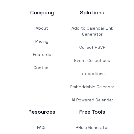
Company
Solutions
About
Add to Calendar Link
Generator
Pricing
Collect RSVP
Features
Event Collections
Contact
Integrations
Embeddable Calendar
AI Powered Calendar
Resources
Free Tools
FAQs
RRule Generator