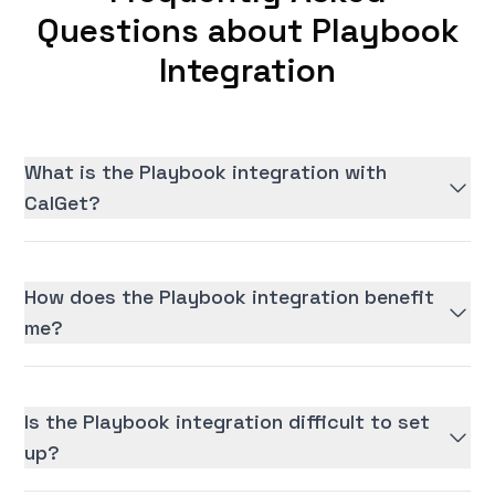
Questions about Playbook
Integration
What is the Playbook integration with
CalGet?
How does the Playbook integration benefit
me?
Is the Playbook integration difficult to set
up?