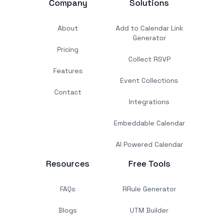
Company
Solutions
About
Add to Calendar Link
Generator
Pricing
Collect RSVP
Features
Event Collections
Contact
Integrations
Embeddable Calendar
AI Powered Calendar
Resources
Free Tools
FAQs
RRule Generator
Blogs
UTM Builder