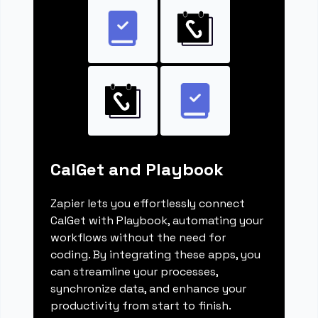
CalGet and Playbook
Zapier lets you effortlessly connect
CalGet with Playbook, automating your
workflows without the need for
coding. By integrating these apps, you
can streamline your processes,
synchronize data, and enhance your
productivity from start to finish.