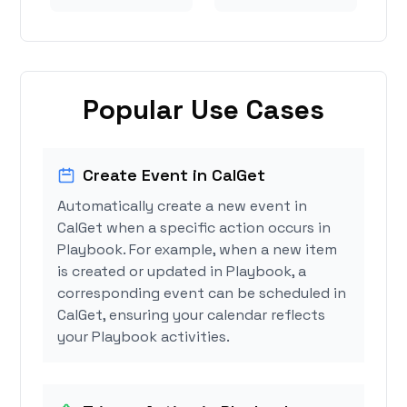
Popular Use Cases
Create Event in CalGet
Automatically create a new event in
CalGet when a specific action occurs in
Playbook. For example, when a new item
is created or updated in Playbook, a
corresponding event can be scheduled in
CalGet, ensuring your calendar reflects
your Playbook activities.