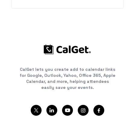
product to other apps. This integration works
with instances that are cloud hosted at
&quot;odoo.com.&quot;
CalGet lets you create add to calendar links
for Google, Outlook, Yahoo, Office 365, Apple
Calendar, and more, helping attendees
easily save your events.