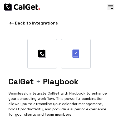
Back to Integrations
CalGet
+
Playbook
Seamlessly integrate CalGet with Playbook to enhance
your scheduling workflow. This powerful combination
allows you to streamline your calendar management,
boost productivity, and provide a superior experience
for your clients and team members.