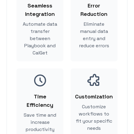
Seamless
Error
Integration
Reduction
Automate data
Eliminate
transfer
manual data
between
entry and
Playbook and
reduce errors
CalGet
Time
Customization
Efficiency
Customize
workflows to
Save time and
fit your specific
increase
needs
productivity