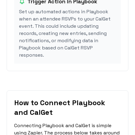
Trigger Action in Playbook
Set up automated actions in Playbook
when an attendee RSVPs to your CalGet
event. This could include updating
records, creating new entries, sending
notifications, or modifying data in
Playbook based on CalGet RSVP
responses.
How to Connect Playbook
and CalGet
Connecting Playbook and CalGet is simple
using Zapier. The process below takes around