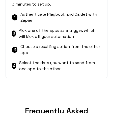
5 minutes to set up.
Authenticate Playbook and CalGet with
1
Zapier
Pick one of the apps as a trigger, which
2
will kick off your automation
Choose a resulting action from the other
3
app
Select the data you want to send from
4
one app to the other
Frequently Asked