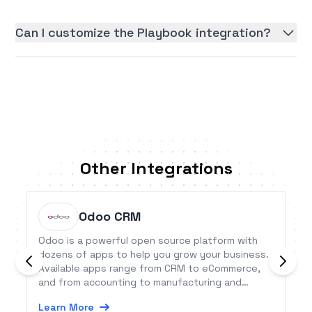
Can I customize the Playbook integration?
Other Integrations
Odoo CRM
Odoo is a powerful open source platform with
dozens of apps to help you grow your business.
Available apps range from CRM to eCommerce,
and from accounting to manufacturing and
project management. This Odoo CRM integration
Learn More
allows users to connect Odoo&#039;s CRM