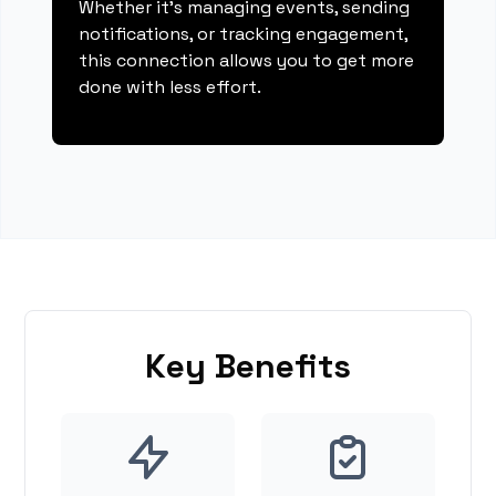
Whether it's managing events, sending
notifications, or tracking engagement,
this connection allows you to get more
done with less effort.
Key Benefits