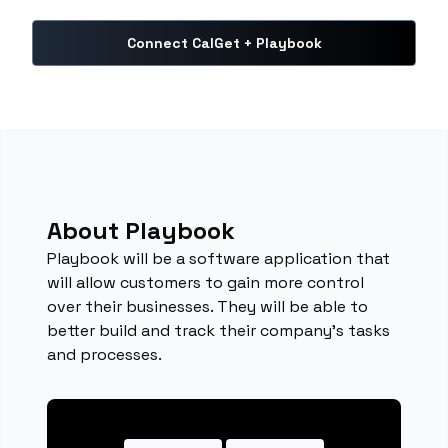
Connect CalGet + Playbook
About Playbook
Playbook will be a software application that
will allow customers to gain more control
over their businesses. They will be able to
better build and track their company’s tasks
and processes.