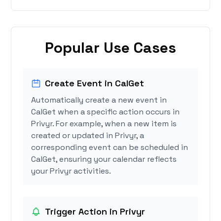
Popular Use Cases
Create Event in CalGet
Automatically create a new event in
CalGet when a specific action occurs in
Privyr. For example, when a new item is
created or updated in Privyr, a
corresponding event can be scheduled in
CalGet, ensuring your calendar reflects
your Privyr activities.
Trigger Action in Privyr