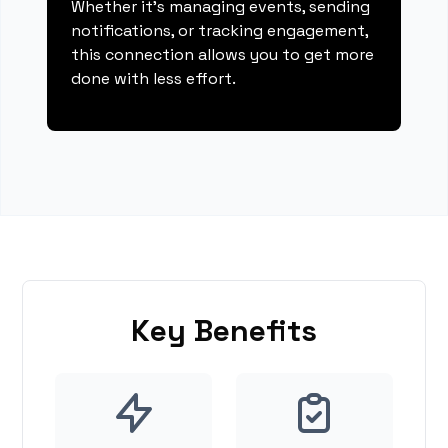
Whether it's managing events, sending
notifications, or tracking engagement,
this connection allows you to get more
done with less effort.
Key Benefits