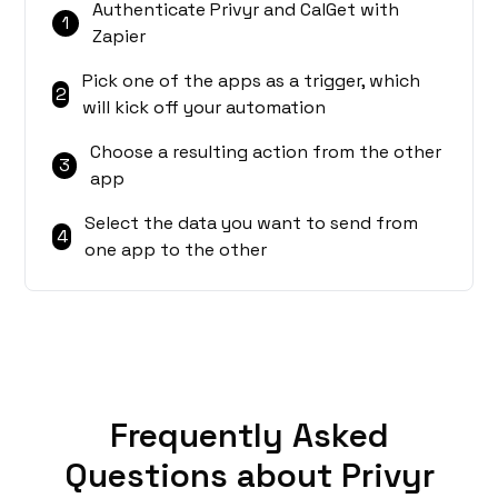
Authenticate Privyr and CalGet with
1
Zapier
Pick one of the apps as a trigger, which
2
will kick off your automation
Choose a resulting action from the other
3
app
Select the data you want to send from
4
one app to the other
Frequently Asked
Questions about Privyr