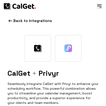
Back to Integrations
CalGet
+
Privyr
Seamlessly integrate CalGet with Privyr to enhance your
scheduling workflow. This powerful combination allows
you to streamline your calendar management, boost
productivity, and provide a superior experience for
your clients and team members.