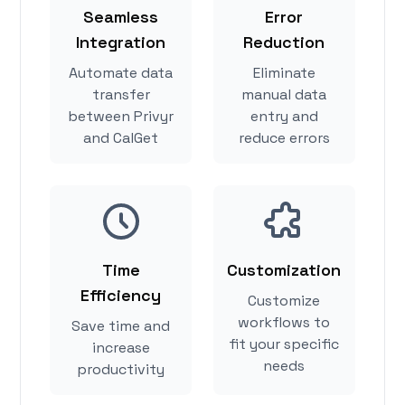
Seamless
Error
Integration
Reduction
Automate data
Eliminate
transfer
manual data
between Privyr
entry and
and CalGet
reduce errors
Time
Customization
Efficiency
Customize
workflows to
Save time and
fit your specific
increase
needs
productivity