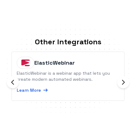
Other Integrations
ElasticWebinar
ElasticWebinar is a webinar app that lets you
create modern automated webinars.
Learn More