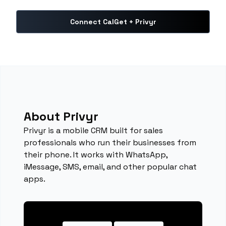
Connect CalGet + Privyr
About Privyr
Privyr is a mobile CRM built for sales
professionals who run their businesses from
their phone. It works with WhatsApp,
iMessage, SMS, email, and other popular chat
apps.