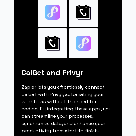
CalGet and Privyr
Zapier lets you effortlessly connect
CalGet with Privyr, automating your
workflows without the need for
coding. By integrating these apps, you
can streamline your processes,
synchronize data, and enhance your
productivity from start to finish.