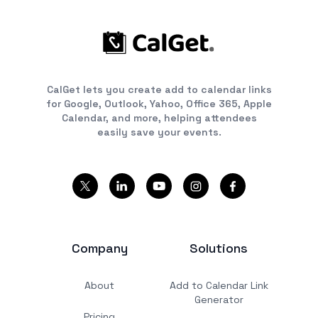
CalGet lets you create add to calendar links
for Google, Outlook, Yahoo, Office 365, Apple
Calendar, and more, helping attendees
easily save your events.
Company
Solutions
About
Add to Calendar Link
Generator
Pricing