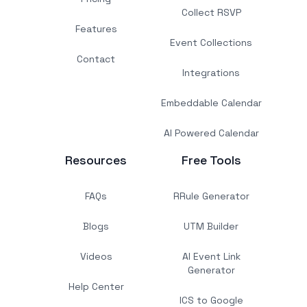
Collect RSVP
Features
Event Collections
Contact
Integrations
Embeddable Calendar
AI Powered Calendar
Resources
Free Tools
FAQs
RRule Generator
Blogs
UTM Builder
Videos
AI Event Link
Generator
Help Center
ICS to Google