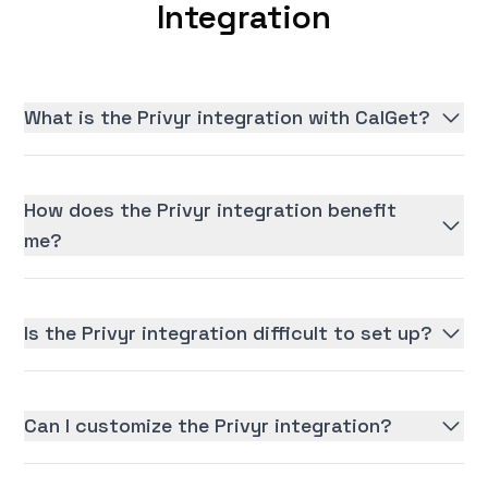
Integration
What is the Privyr integration with CalGet?
How does the Privyr integration benefit
me?
Is the Privyr integration difficult to set up?
Can I customize the Privyr integration?