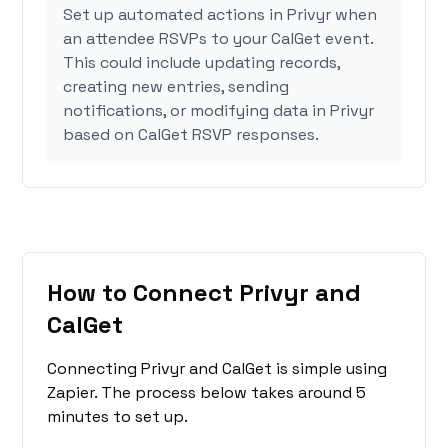
Set up automated actions in Privyr when
an attendee RSVPs to your CalGet event.
This could include updating records,
creating new entries, sending
notifications, or modifying data in Privyr
based on CalGet RSVP responses.
How to Connect Privyr and
CalGet
Connecting Privyr and CalGet is simple using
Zapier. The process below takes around 5
minutes to set up.