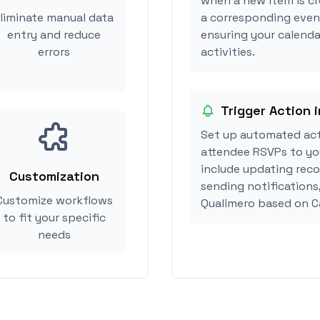
when a new item is cr
liminate manual data
a corresponding event
entry and reduce
ensuring your calenda
errors
activities.
Trigger Action 
Set up automated act
attendee RSVPs to you
include updating reco
Customization
sending notifications
Customize workflows
Qualimero based on C
to fit your specific
needs