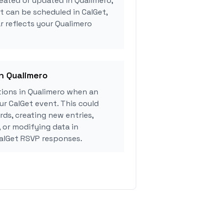
eated or updated in Qualimero,
 can be scheduled in CalGet,
r reflects your Qualimero
in Qualimero
ions in Qualimero when an
r CalGet event. This could
rds, creating new entries,
, or modifying data in
alGet RSVP responses.