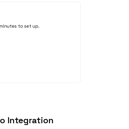
minutes to set up.
o Integration