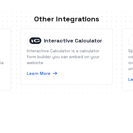
Other Integrations
Interactive Calculator
Interactive Calculator is a calculator
Sp
form builder you can embed on your
co
ia
website
cr
un
Learn More
ca
Le
ve