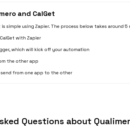
mero and CalGet
is simple using Zapier. The process below takes around 5 
CalGet with Zapier
gger, which will kick off your automation
rom the other app
 send from one app to the other
sked Questions about Qualimer