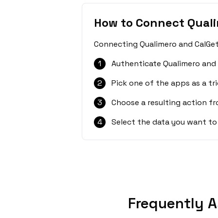
How to Connect Quali
Connecting Qualimero and CalGet 
1
Authenticate Qualimero and 
2
Pick one of the apps as a tri
3
Choose a resulting action f
4
Select the data you want to
Frequently A