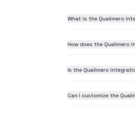
What is the Qualimero int
How does the Qualimero i
Is the Qualimero integrati
Can I customize the Quali