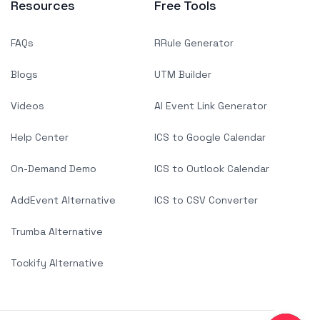
Resources
Free Tools
FAQs
RRule Generator
Blogs
UTM Builder
Videos
AI Event Link Generator
Help Center
ICS to Google Calendar
On-Demand Demo
ICS to Outlook Calendar
AddEvent Alternative
ICS to CSV Converter
Trumba Alternative
Tockify Alternative