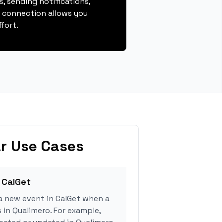
, sending notifications,
s connection allows you
fort.
r Use Cases
 CalGet
a new event in CalGet when a
 in Qualimero. For example,