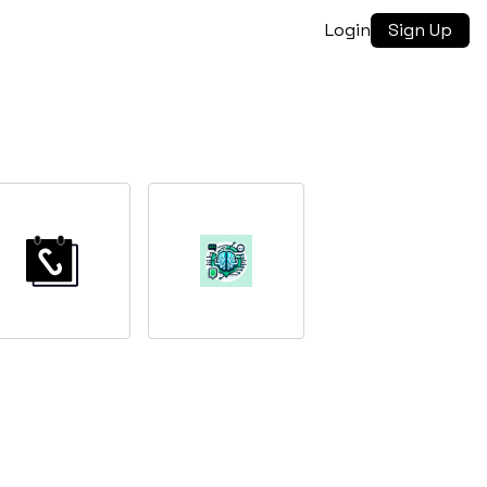
Login
Sign Up