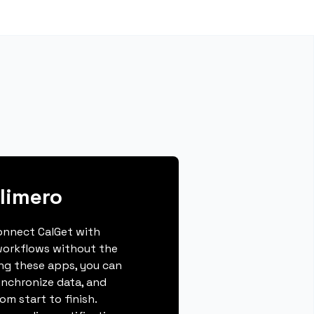
limero
connect CalGet with
workflows without the
ing these apps, you can
ynchronize data, and
m start to finish.