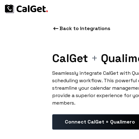
Back to Integrations
CalGet
+
Qualim
Seamlessly integrate CalGet with Qu
scheduling workflow. This powerful
streamline your calendar managemen
provide a superior experience for yo
members.
Connect CalGet + Qualimero