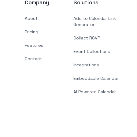
Company
Solutions
About
Add to Calendar Link
Generator
Pricing
Collect RSVP
Features
Event Collections
Contact
Integrations
Embeddable Calendar
AI Powered Calendar