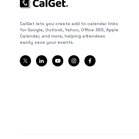
CalGet lets you create add to calendar links
for Google, Outlook, Yahoo, Office 365, Apple
Calendar, and more, helping attendees
easily save your events.