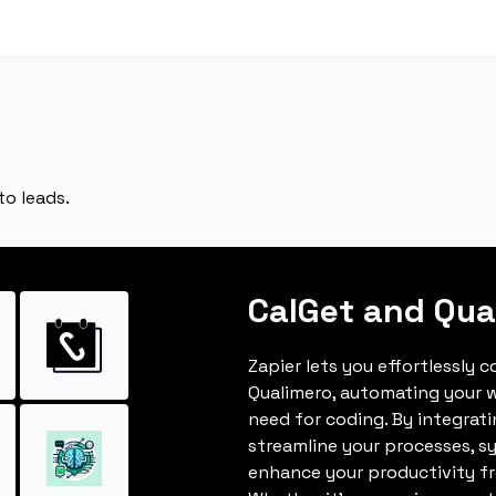
to leads.
CalGet and Qua
Zapier lets you effortlessly 
Qualimero, automating your 
need for coding. By integrat
streamline your processes, s
enhance your productivity fro