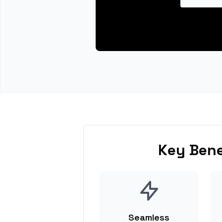
Key Bene
Seamless