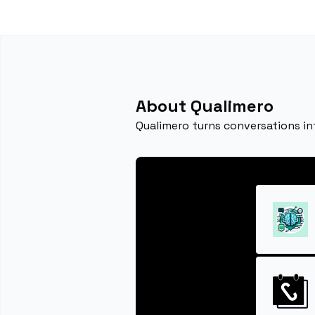
About Qualimero
Qualimero turns conversations in