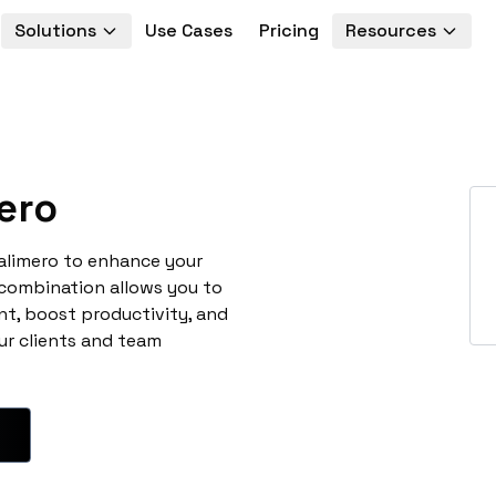
Solutions
Use Cases
Pricing
Resources
ero
alimero to enhance your
 combination allows you to
t, boost productivity, and
ur clients and team