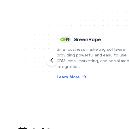
GreenRope
Small business marketing software
providing powerful and easy to use
CRM, email marketing, and social med
integration.
Learn More