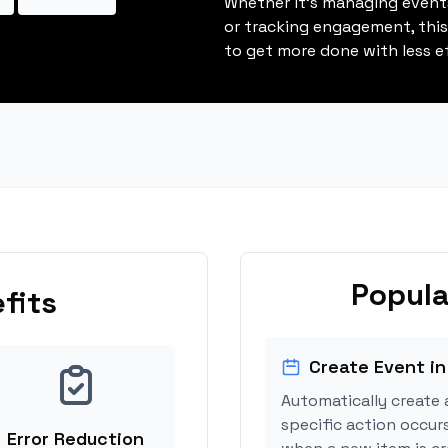
Whether it's managing events
or tracking engagement, thi
to get more done with less ef
Popula
fits
Create Event in
Automatically create 
specific action occurs
Error Reduction