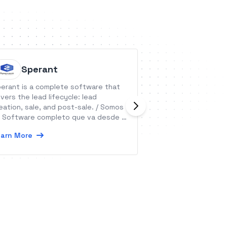
Sperant
Google
erant is a complete software that
Create, edit, and
vers the lead lifecycle: lead
wherever you are
eation, sale, and post-sale. / Somos
and get automate
 Software completo que va desde la
data.
ptación de un Lead hasta la post-
arn More
Learn More
nta.