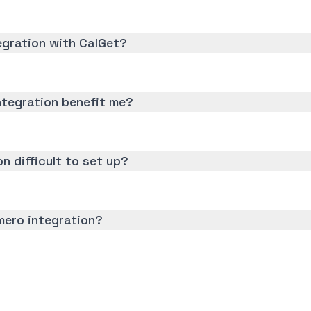
egration with CalGet?
ntegration benefit me?
on difficult to set up?
mero integration?