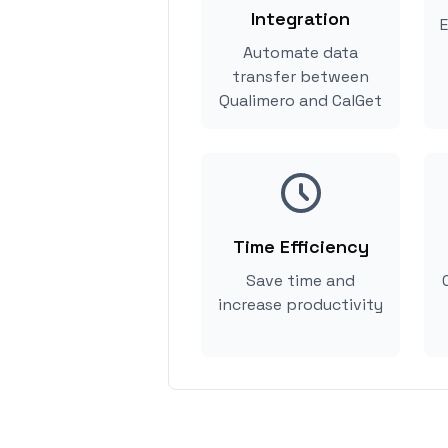
Integration
E
Automate data
transfer between
Qualimero and CalGet
Time Efficiency
Save time and
increase productivity