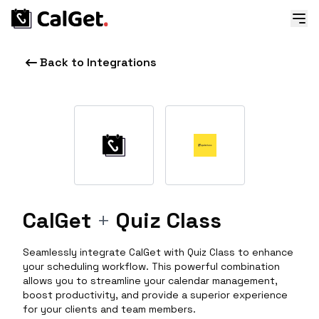
Back to Integrations
CalGet
+
Quiz Class
Seamlessly integrate CalGet with Quiz Class to enhance
your scheduling workflow. This powerful combination
allows you to streamline your calendar management,
boost productivity, and provide a superior experience
for your clients and team members.