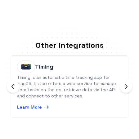
Other Integrations
Timing
Timing is an automatic time tracking app for
macOS. It also offers a web service to manage
your tasks on the go, retrieve data via the API,
and connect to other services.
Learn More