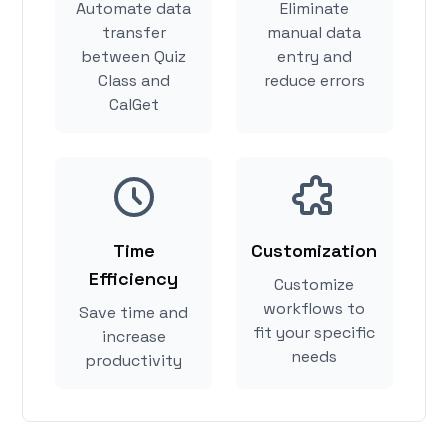
Automate data
Eliminate
transfer
manual data
between Quiz
entry and
Class and
reduce errors
CalGet
Time
Customization
Efficiency
Customize
workflows to
Save time and
fit your specific
increase
needs
productivity