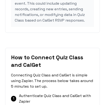
event. This could include updating
records, creating new entries, sending
notifications, or modifying data in Quiz
Class based on CalGet RSVP responses.
How to Connect Quiz Class
and CalGet
Connecting Quiz Class and CalGet is simple
using Zapier. The process below takes around
5 minutes to set up.
Authenticate Quiz Class and CalGet with
1
Zapier