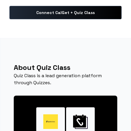
Connect CalGet + Quiz Class
About Quiz Class
Quiz Class is a lead generation platform
through Quizzes.