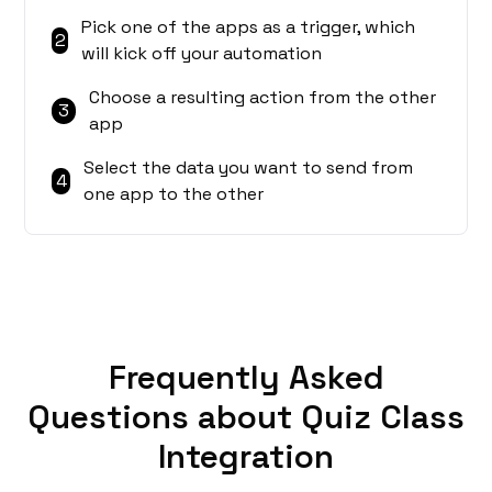
Pick one of the apps as a trigger, which
2
will kick off your automation
Choose a resulting action from the other
3
app
Select the data you want to send from
4
one app to the other
Frequently Asked
Questions about Quiz Class
Integration