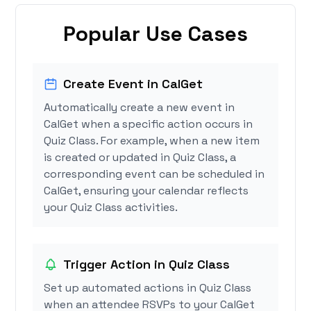
Popular Use Cases
Create Event in CalGet
Automatically create a new event in
CalGet when a specific action occurs in
Quiz Class. For example, when a new item
is created or updated in Quiz Class, a
corresponding event can be scheduled in
CalGet, ensuring your calendar reflects
your Quiz Class activities.
Trigger Action in Quiz Class
Set up automated actions in Quiz Class
when an attendee RSVPs to your CalGet