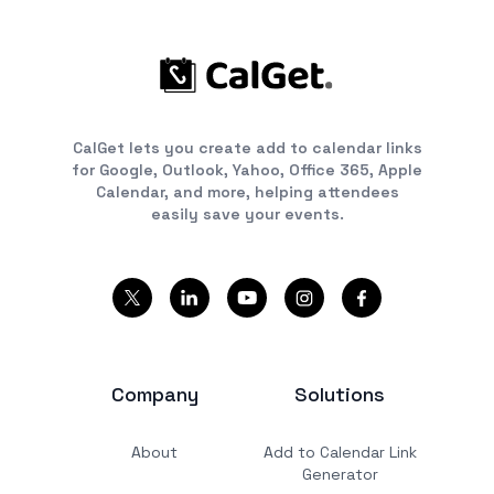
CalGet lets you create add to calendar links
for Google, Outlook, Yahoo, Office 365, Apple
Calendar, and more, helping attendees
easily save your events.
Company
Solutions
About
Add to Calendar Link
Generator