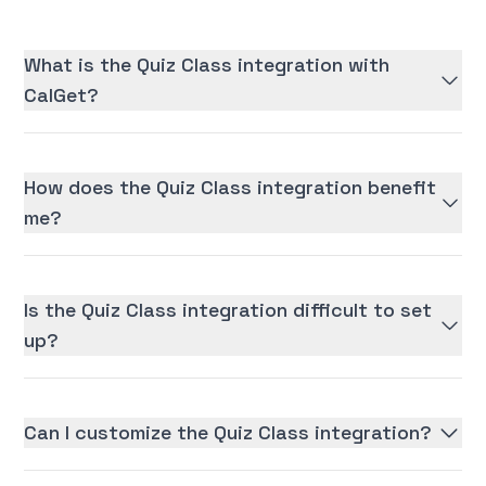
What is the Quiz Class integration with
CalGet?
How does the Quiz Class integration benefit
me?
Is the Quiz Class integration difficult to set
up?
Can I customize the Quiz Class integration?