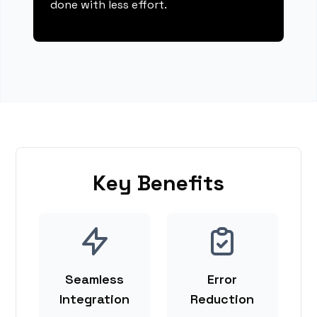
done with less effort.
Key Benefits
Seamless
Error
Integration
Reduction