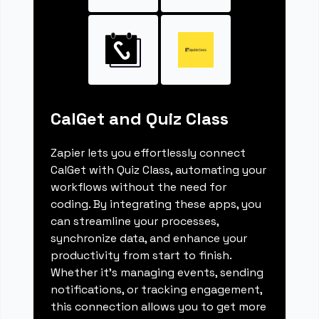
CalGet and Quiz Class
Zapier lets you effortlessly connect
CalGet with Quiz Class, automating your
workflows without the need for
coding. By integrating these apps, you
can streamline your processes,
synchronize data, and enhance your
productivity from start to finish.
Whether it's managing events, sending
notifications, or tracking engagement,
this connection allows you to get more