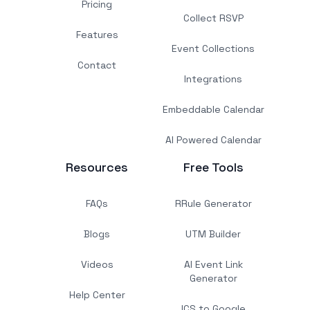
Pricing
Collect RSVP
Features
Event Collections
Contact
Integrations
Embeddable Calendar
AI Powered Calendar
Resources
Free Tools
FAQs
RRule Generator
Blogs
UTM Builder
Videos
AI Event Link
Generator
Help Center
ICS to Google