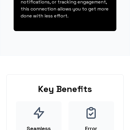
notifications, or tracking engagement,
this connection allows you to get more
done with less effort.
Key Benefits
Seamless
Error