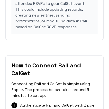
attendee RSVPs to your CalGet event.
This could include updating records,
creating new entries, sending
notifications, or modifying data in Rali
based on CalGet RSVP responses.
How to Connect Rali and
CalGet
Connecting Rali and CalGet is simple using
Zapier. The process below takes around 5
minutes to set up.
1
Authenticate Rali and CalGet with Zapier