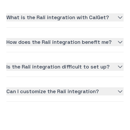
What is the Rali integration with CalGet?
How does the Rali integration benefit me?
Is the Rali integration difficult to set up?
Can I customize the Rali integration?