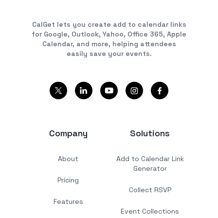
CalGet lets you create add to calendar links
for Google, Outlook, Yahoo, Office 365, Apple
Calendar, and more, helping attendees
easily save your events.
Company
Solutions
About
Add to Calendar Link
Generator
Pricing
Collect RSVP
Features
Event Collections