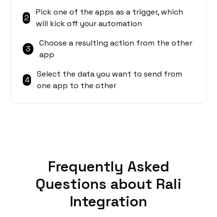
Pick one of the apps as a trigger, which
2
will kick off your automation
Choose a resulting action from the other
3
app
Select the data you want to send from
4
one app to the other
Frequently Asked
Questions about Rali
Integration