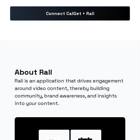
Connect CalGet + Rali
About Rali
Rali is an application that drives engagement
around video content, thereby building
community, brand awareness, and insights
into your content.