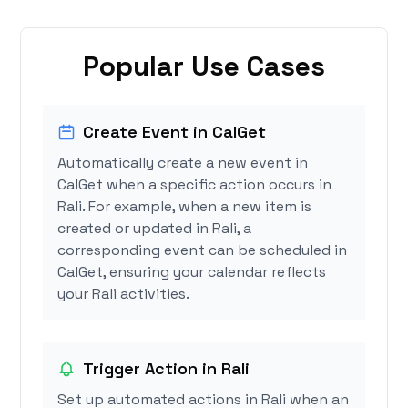
Popular Use Cases
Create Event in CalGet
Automatically create a new event in
CalGet when a specific action occurs in
Rali. For example, when a new item is
created or updated in Rali, a
corresponding event can be scheduled in
CalGet, ensuring your calendar reflects
your Rali activities.
Trigger Action in Rali
Set up automated actions in Rali when an