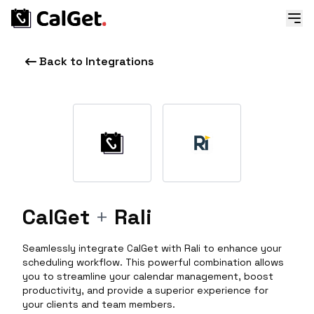
Back to Integrations
CalGet
+
Rali
Seamlessly integrate CalGet with Rali to enhance your
scheduling workflow. This powerful combination allows
you to streamline your calendar management, boost
productivity, and provide a superior experience for
your clients and team members.