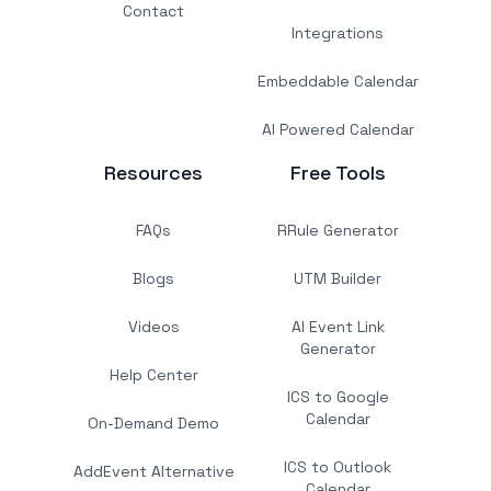
Contact
Integrations
Embeddable Calendar
AI Powered Calendar
Resources
Free Tools
FAQs
RRule Generator
Blogs
UTM Builder
Videos
AI Event Link
Generator
Help Center
ICS to Google
Calendar
On-Demand Demo
ICS to Outlook
AddEvent Alternative
Calendar