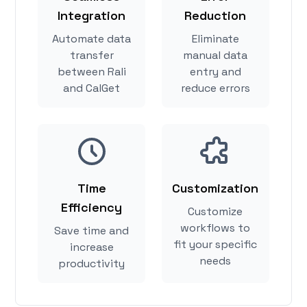
Integration
Reduction
Automate data
Eliminate
transfer
manual data
between Rali
entry and
and CalGet
reduce errors
Time
Customization
Efficiency
Customize
workflows to
Save time and
fit your specific
increase
needs
productivity