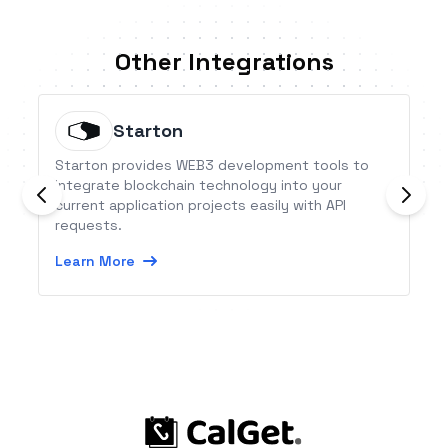
Other Integrations
Starton
Starton provides WEB3 development tools to
integrate blockchain technology into your
current application projects easily with API
requests.
Learn More