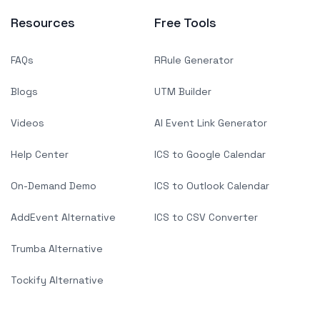
Resources
Free Tools
FAQs
RRule Generator
Blogs
UTM Builder
Videos
AI Event Link Generator
Help Center
ICS to Google Calendar
On-Demand Demo
ICS to Outlook Calendar
AddEvent Alternative
ICS to CSV Converter
Trumba Alternative
Tockify Alternative