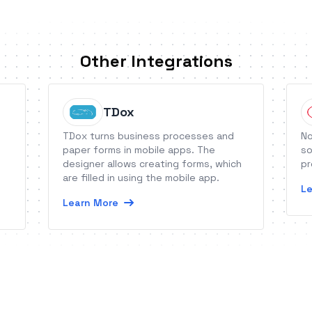
Other Integrations
TDox
TDox turns business processes and
No
paper forms in mobile apps. The
so
designer allows creating forms, which
pr
are filled in using the mobile app.
Le
Learn More