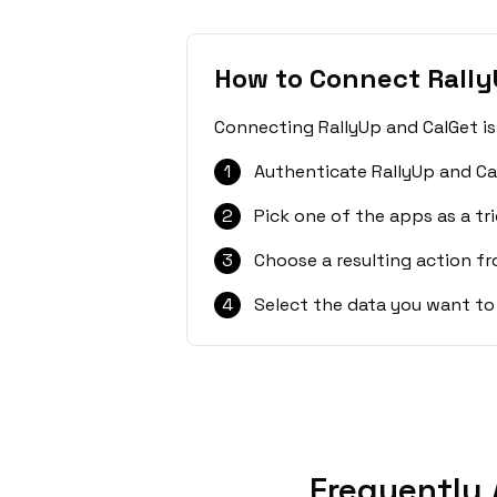
How to Connect Rally
Connecting RallyUp and CalGet is
1
Authenticate RallyUp and Ca
2
Pick one of the apps as a tri
3
Choose a resulting action f
4
Select the data you want to
Frequently 