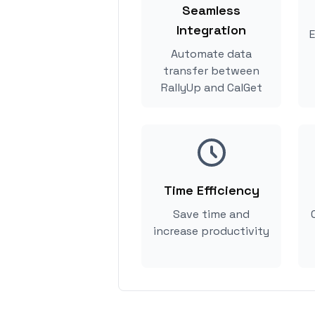
Seamless
Integration
E
Automate data
transfer between
RallyUp and CalGet
Time Efficiency
Save time and
increase productivity