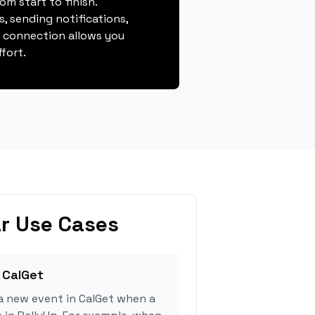
m start to finish.
, sending notifications,
s connection allows you
fort.
r Use Cases
 CalGet
a new event in CalGet when a