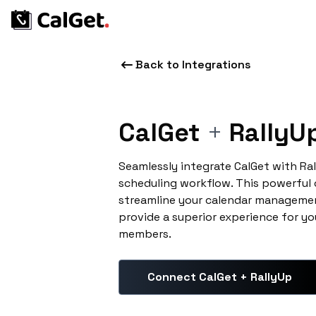
Back to Integrations
CalGet
+
RallyU
Seamlessly integrate CalGet with Ra
scheduling workflow. This powerful
streamline your calendar managemen
provide a superior experience for yo
members.
Connect CalGet + RallyUp