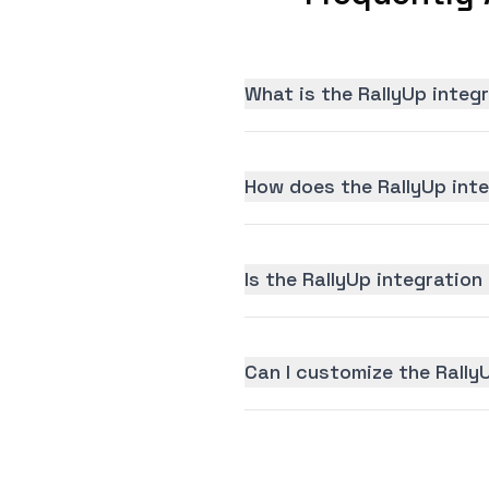
What is the RallyUp integ
How does the RallyUp int
Is the RallyUp integration 
Can I customize the Rally