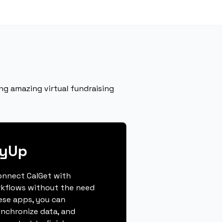
ng amazing virtual fundraising
lyUp
connect CalGet with
rkflows without the need
hese apps, you can
ynchronize data, and