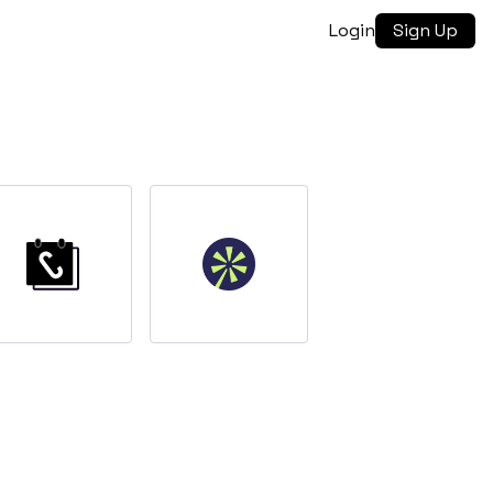
Login
Sign Up