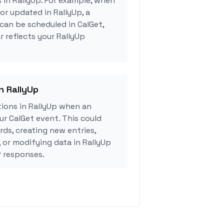
s in RallyUp. For example, when
or updated in RallyUp, a
can be scheduled in CalGet,
r reflects your RallyUp
n RallyUp
ions in RallyUp when an
r CalGet event. This could
rds, creating new entries,
, or modifying data in RallyUp
 responses.