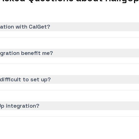
ration with CalGet?
egration benefit me?
difficult to set up?
Up integration?