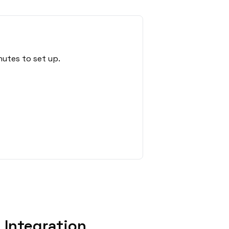
nutes to set up.
 Integration