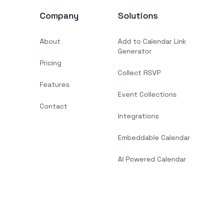
Company
Solutions
About
Add to Calendar Link
Generator
Pricing
Collect RSVP
Features
Event Collections
Contact
Integrations
Embeddable Calendar
AI Powered Calendar