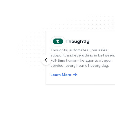
Thoughtly
Thoughtly automates your sales,
support, and everything in between.
Full-time human-like agents at your
service, every hour of every day.
Learn More