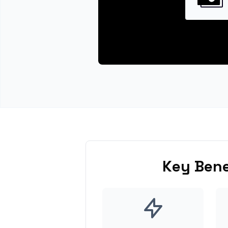
Key Bene