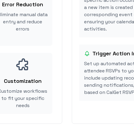
specific action occur
Error Reduction
a new item is created 
liminate manual data
corresponding event 
entry and reduce
ensuring your calenda
errors
activities.
Trigger Action i
Set up automated act
attendee RSVPs to you
include updating reco
Customization
sending notifications
Customize workflows
based on CalGet RSVP
to fit your specific
needs