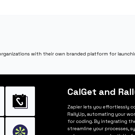
rganizations with their own branded platform for launchi
CalGet and Ral
Zapier lets you effortlessly 
RallyUp, automating your wo
for coding. By integrating t
streamline your processes, s