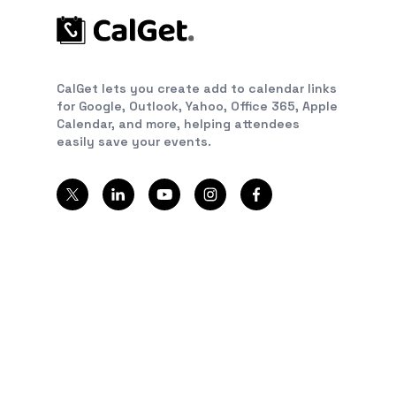
CalGet lets you create add to calendar links
for Google, Outlook, Yahoo, Office 365, Apple
Calendar, and more, helping attendees
easily save your events.