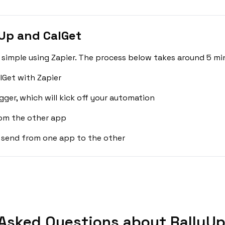
Up and CalGet
 simple using Zapier. The process below takes around 5 mi
lGet with Zapier
gger, which will kick off your automation
rom the other app
 send from one app to the other
Asked Questions about RallyUp