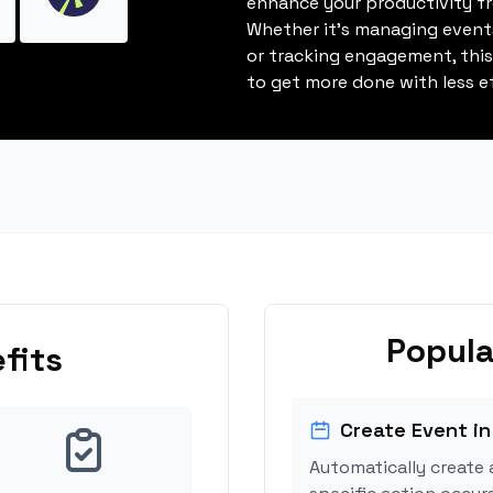
enhance your productivity fro
Whether it's managing events
or tracking engagement, thi
to get more done with less ef
Popula
fits
Create Event in
Automatically create 