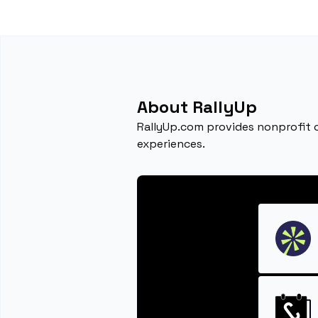
About RallyUp
RallyUp.com provides nonprofit o
experiences.