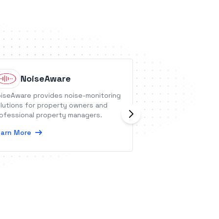
NoiseAware
Greptil
iseAware provides noise-monitoring
Greptile is an API
lutions for property owners and
codebase and all
ofessional property managers.
query it in natura
internal developer
arn More
Learn More