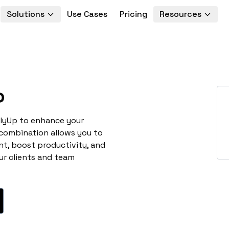
Solutions
Use Cases
Pricing
Resources
p
llyUp to enhance your
 combination allows you to
t, boost productivity, and
ur clients and team