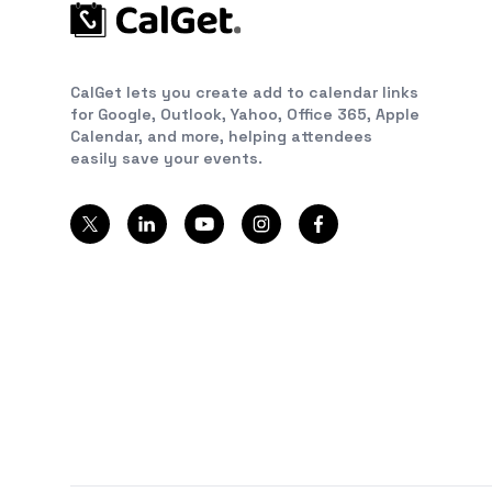
CalGet lets you create add to calendar links
for Google, Outlook, Yahoo, Office 365, Apple
Calendar, and more, helping attendees
easily save your events.