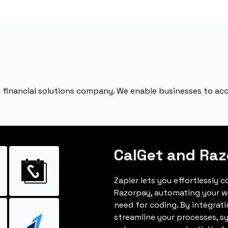
ack financial solutions company. We enable businesses to a
CalGet and Ra
Zapier lets you effortlessly 
Razorpay, automating your w
need for coding. By integrat
streamline your processes, s