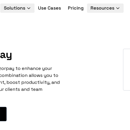
Solutions
Use Cases
Pricing
Resources
ay
azorpay to enhance your
 combination allows you to
t, boost productivity, and
ur clients and team