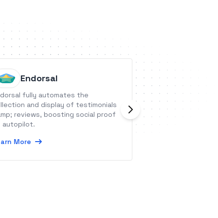
Endorsal
GatedC
dorsal fully automates the
GatedContent.com
llection and display of testimonials
web form and con
mp; reviews, boosting social proof
providing global 
 autopilot.
whilst scaling inb
marketing automa
arn More
Learn More