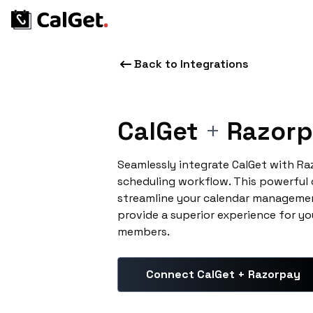
Back to Integrations
CalGet
+
Razorp
Seamlessly integrate CalGet with R
scheduling workflow. This powerful
streamline your calendar managemen
provide a superior experience for yo
members.
Connect CalGet + Razorpay