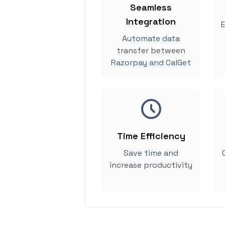
Seamless
Integration
E
Automate data
transfer between
Razorpay and CalGet
Time Efficiency
Save time and
increase productivity