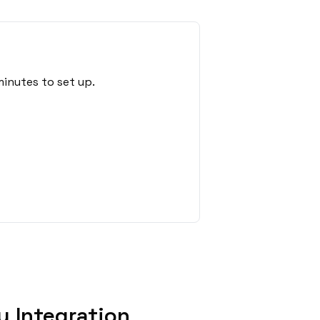
inutes to set up.
 Integration