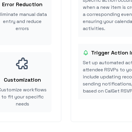
specific action occur
Error Reduction
when a new item is cr
liminate manual data
a corresponding event
entry and reduce
ensuring your calenda
errors
activities.
Trigger Action 
Set up automated act
attendee RSVPs to you
include updating reco
Customization
sending notifications
Customize workflows
based on CalGet RSVP
to fit your specific
needs