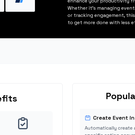
enhance your productivity fro
Whether it's managing events
or tracking engagement, thi
to get more done with less ef
Popula
fits
Create Event in
Automatically create 