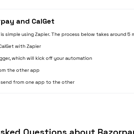
rpay and CalGet
s simple using Zapier. The process below takes around 5 m
alGet with Zapier
gger, which will kick off your automation
rom the other app
 send from one app to the other
Asked Questions about Razorpay