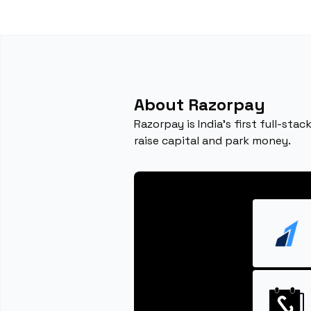
About Razorpay
Razorpay is India’s first full-st
raise capital and park money.