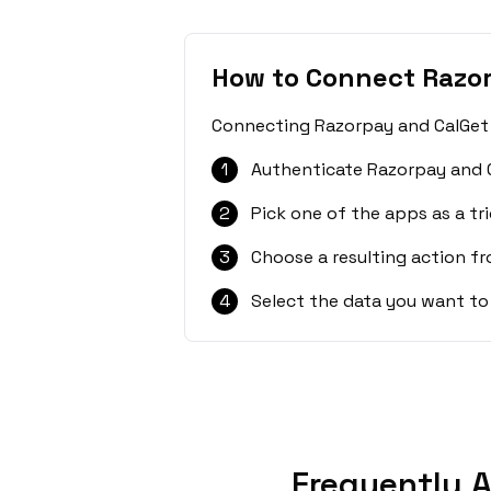
How to Connect Razo
Connecting Razorpay and CalGet i
1
Authenticate Razorpay and C
2
Pick one of the apps as a tri
3
Choose a resulting action f
4
Select the data you want to
Frequently 