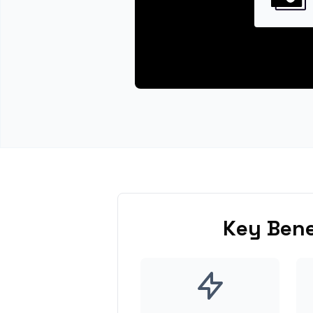
Key Bene