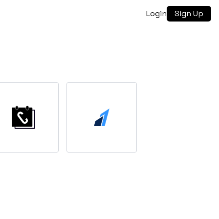
Login
Sign Up