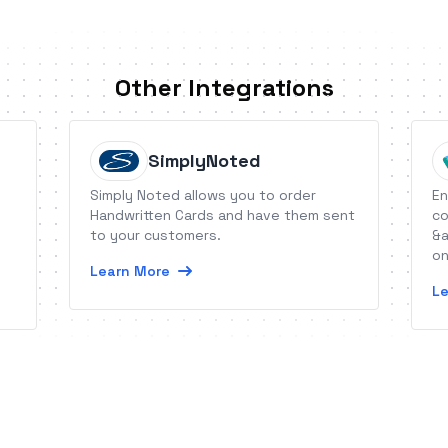
Other Integrations
SimplyNoted
Simply Noted allows you to order
En
Handwritten Cards and have them sent
co
to your customers.
&a
on
Learn More
Le