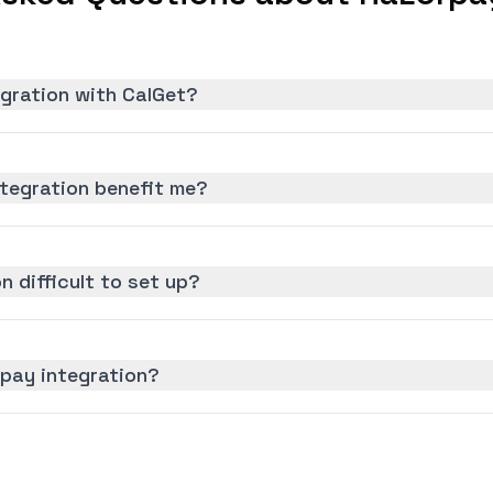
egration with CalGet?
tegration benefit me?
n difficult to set up?
rpay integration?