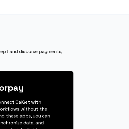
ccept and disburse payments,
zorpay
connect CalGet with
orkflows without the
ing these apps, you can
ynchronize data, and