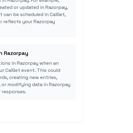
s in Razorpay. For example,
eated or updated in Razorpay,
 can be scheduled in CalGet,
r reflects your Razorpay
in Razorpay
ions in Razorpay when an
r CalGet event. This could
rds, creating new entries,
, or modifying data in Razorpay
 responses.