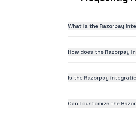
What is the Razorpay int
How does the Razorpay in
Is the Razorpay integratio
Can I customize the Razo