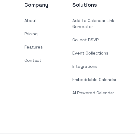
Company
Solutions
About
Add to Calendar Link
Generator
Pricing
Collect RSVP
Features
Event Collections
Contact
Integrations
Embeddable Calendar
AI Powered Calendar