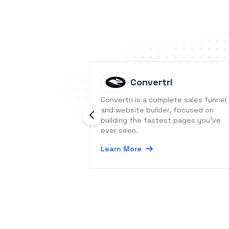
Convertri
Convertri is a complete sales funnel
and website builder, focused on
building the fastest pages you’ve
ever seen.
Learn More