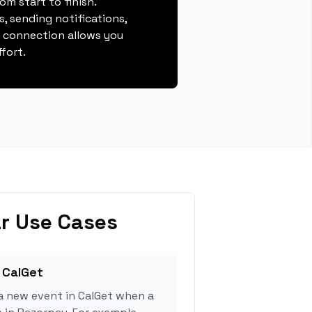
m start to finish.
, sending notifications,
s connection allows you
fort.
r Use Cases
 CalGet
a new event in CalGet when a