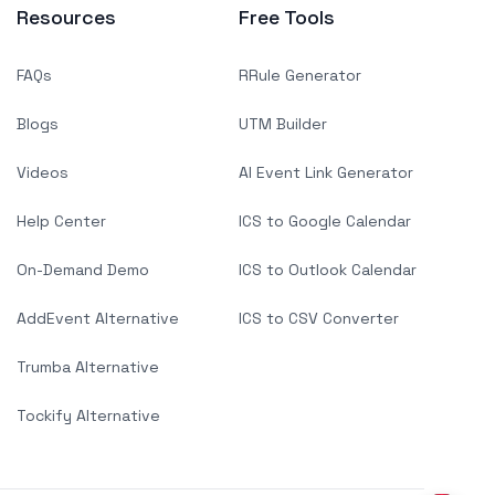
Resources
Free Tools
FAQs
RRule Generator
Blogs
UTM Builder
Videos
AI Event Link Generator
Help Center
ICS to Google Calendar
On-Demand Demo
ICS to Outlook Calendar
AddEvent Alternative
ICS to CSV Converter
Trumba Alternative
Tockify Alternative