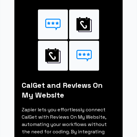
CalGet and Reviews On
My Website
Zapier lets you effortlessly connect
CalGet with Reviews On My Website,
automating your workflows without
the need for coding. By integrating