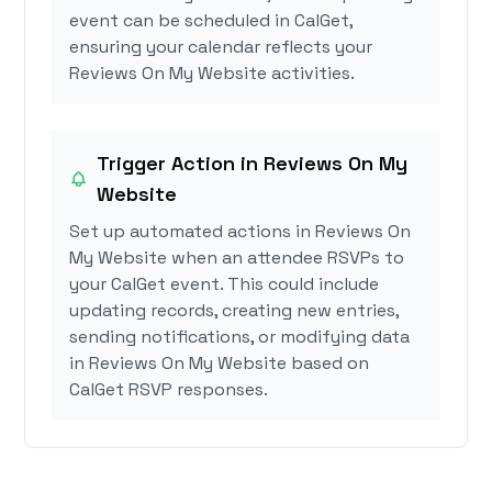
event can be scheduled in CalGet,
ensuring your calendar reflects your
Reviews On My Website activities.
Trigger Action in Reviews On My
Website
Set up automated actions in Reviews On
My Website when an attendee RSVPs to
your CalGet event. This could include
updating records, creating new entries,
sending notifications, or modifying data
in Reviews On My Website based on
CalGet RSVP responses.