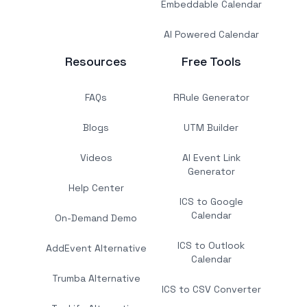
Embeddable Calendar
AI Powered Calendar
Resources
Free Tools
FAQs
RRule Generator
Blogs
UTM Builder
Videos
AI Event Link
Generator
Help Center
ICS to Google
Calendar
On-Demand Demo
ICS to Outlook
AddEvent Alternative
Calendar
Trumba Alternative
ICS to CSV Converter