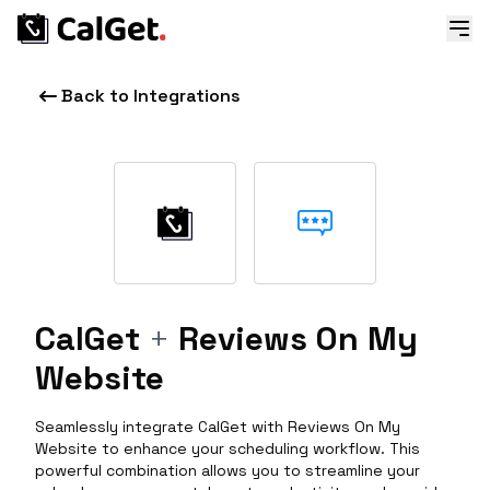
Back to Integrations
CalGet
+
Reviews On My
Website
Seamlessly integrate CalGet with Reviews On My
Website to enhance your scheduling workflow. This
powerful combination allows you to streamline your