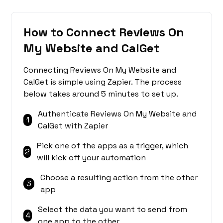
How to Connect Reviews On
My Website and CalGet
Connecting Reviews On My Website and
CalGet is simple using Zapier. The process
below takes around 5 minutes to set up.
Authenticate Reviews On My Website and
1
CalGet with Zapier
Pick one of the apps as a trigger, which
2
will kick off your automation
Choose a resulting action from the other
3
app
Select the data you want to send from
4
one app to the other