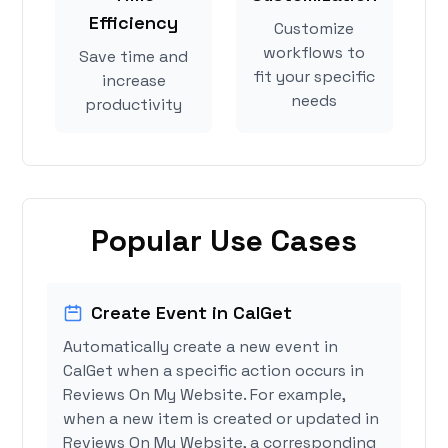
Efficiency
Customize
workflows to
Save time and
fit your specific
increase
needs
productivity
Popular Use Cases
Create Event in CalGet
Automatically create a new event in
CalGet when a specific action occurs in
Reviews On My Website. For example,
when a new item is created or updated in
Reviews On My Website, a corresponding