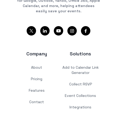
for Google, Outlook, Yahoo, Office 365, Apple
Calendar, and more, helping attendees
easily save your events.
Company
Solutions
About
Add to Calendar Link
Generator
Pricing
Collect RSVP
Features
Event Collections
Contact
Integrations