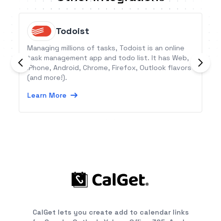
Todoist
Managing millions of tasks, Todoist is an online
task management app and todo list. It has Web,
iPhone, Android, Chrome, Firefox, Outlook flavors
(and more!).
Learn More
CalGet lets you create add to calendar links