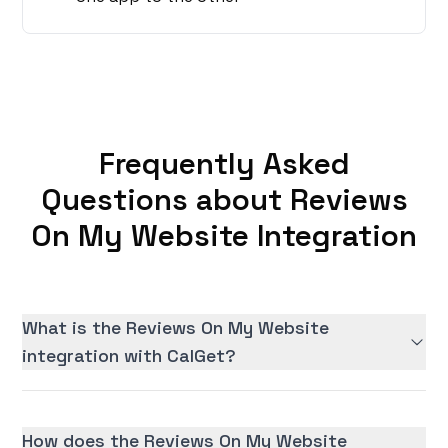
Frequently Asked
Questions about Reviews
On My Website Integration
What is the Reviews On My Website
integration with CalGet?
How does the Reviews On My Website