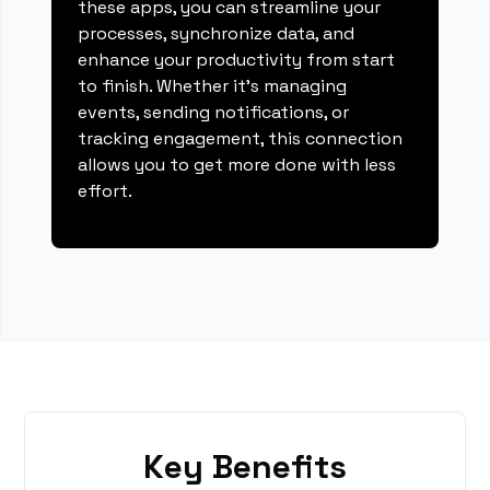
these apps, you can streamline your
processes, synchronize data, and
enhance your productivity from start
to finish. Whether it's managing
events, sending notifications, or
tracking engagement, this connection
allows you to get more done with less
effort.
Key Benefits