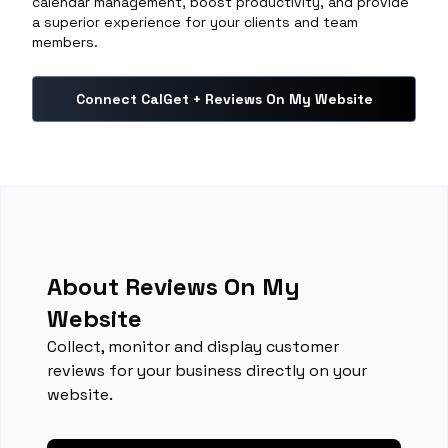
calendar management, boost productivity, and provide
a superior experience for your clients and team
members.
Connect CalGet + Reviews On My Website
About Reviews On My
Website
Collect, monitor and display customer
reviews for your business directly on your
website.