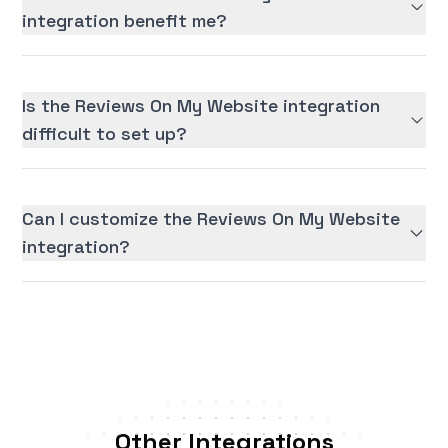
integration benefit me?
Is the Reviews On My Website integration
difficult to set up?
Can I customize the Reviews On My Website
integration?
Other Integrations