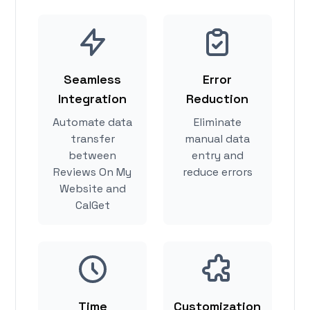
Seamless
Error
Integration
Reduction
Automate data
Eliminate
transfer
manual data
between
entry and
Reviews On My
reduce errors
Website and
CalGet
Time
Customization