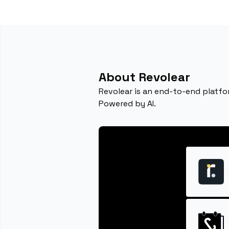
About Revolear
Revolear is an end-to-end platfo
Powered by AI.