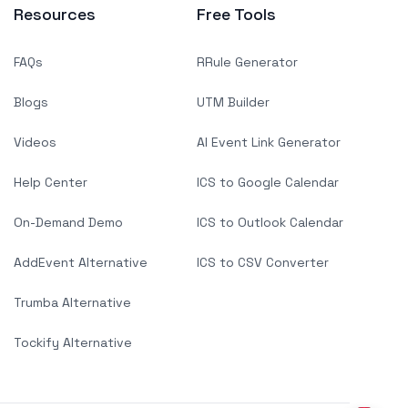
Resources
Free Tools
FAQs
RRule Generator
Blogs
UTM Builder
Videos
AI Event Link Generator
Help Center
ICS to Google Calendar
On-Demand Demo
ICS to Outlook Calendar
AddEvent Alternative
ICS to CSV Converter
Trumba Alternative
Tockify Alternative