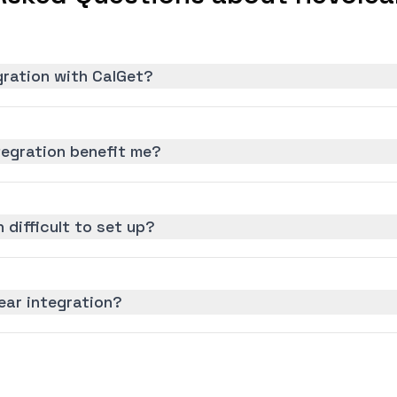
gration with CalGet?
tegration benefit me?
n difficult to set up?
ear integration?