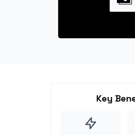
Key Bene