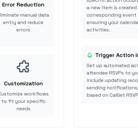
specific action occur
Error Reduction
a new item is created 
liminate manual data
corresponding event 
entry and reduce
ensuring your calenda
errors
activities.
Trigger Action 
Set up automated act
attendee RSVPs to you
include updating reco
Customization
sending notifications
Customize workflows
based on CalGet RSVP
to fit your specific
needs