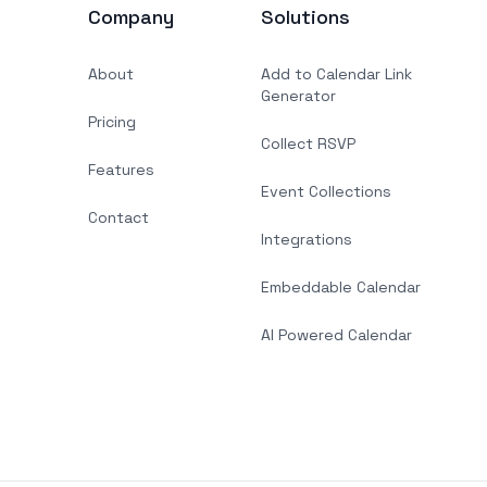
Company
Solutions
About
Add to Calendar Link
Generator
Pricing
Collect RSVP
Features
Event Collections
Contact
Integrations
Embeddable Calendar
AI Powered Calendar