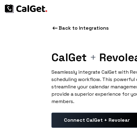
Back to Integrations
CalGet
+
Revole
Seamlessly integrate CalGet with Re
scheduling workflow. This powerful
streamline your calendar managemen
provide a superior experience for yo
members.
Connect CalGet + Revolear