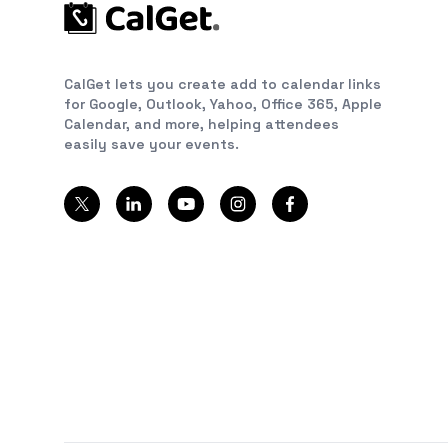
CalGet lets you create add to calendar links
for Google, Outlook, Yahoo, Office 365, Apple
Calendar, and more, helping attendees
easily save your events.