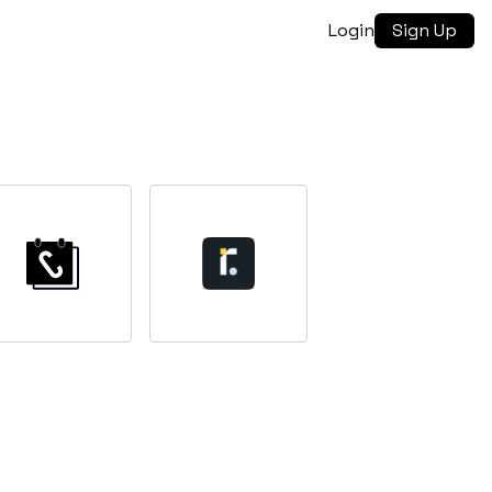
Login
Sign Up