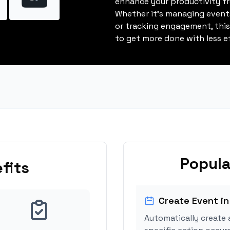
enhance your productivity fro
Whether it's managing events
or tracking engagement, thi
to get more done with less ef
Popula
fits
Create Event in
Automatically create 