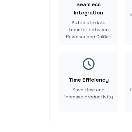
Seamless
Integration
E
Automate data
transfer between
Revolear and CalGet
Time Efficiency
Save time and
increase productivity