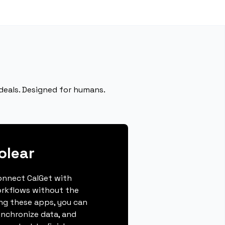
deals. Designed for humans.
olear
connect CalGet with
orkflows without the
ing these apps, you can
ynchronize data, and