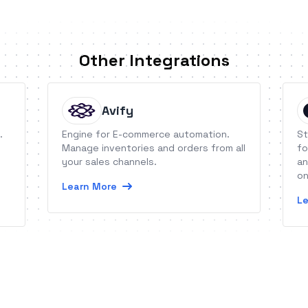
Other Integrations
Avify
.
Engine for E-commerce automation.
St
Manage inventories and orders from all
fo
your sales channels.
an
on
Learn More
Le
es.