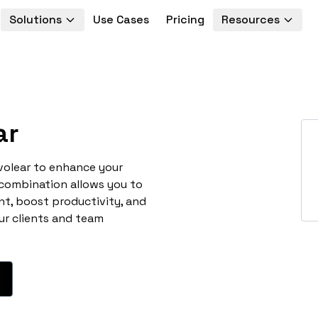
Solutions
Use Cases
Pricing
Resources
ar
volear to enhance your
 combination allows you to
t, boost productivity, and
ur clients and team