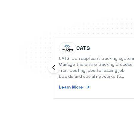
CATS
CATS is an applicant tracking system
Manage the entire tracking process
from posting jobs to leading job
boards and social networks to
generating customized reports.
Learn More
Collect applications with the hosted
career portal and find the right
candidates with searching capabiliti