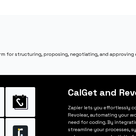
rm for structuring, proposing, negotiating, and approving 
CalGet and Rev
Zapier lets you effortlessly 
Revolear, automating your w
need for coding. By integrat
streamline your processes, s