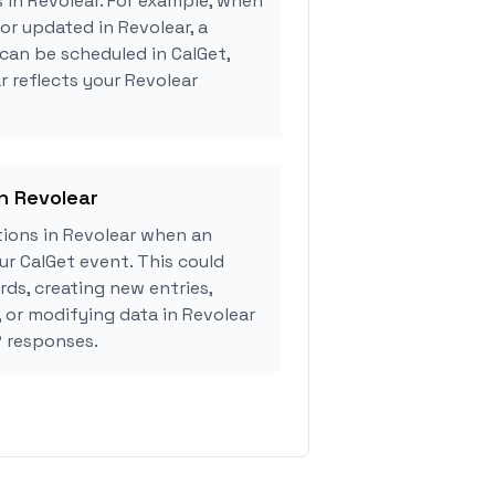
s in Revolear. For example, when
or updated in Revolear, a
can be scheduled in CalGet,
r reflects your Revolear
in Revolear
ions in Revolear when an
r CalGet event. This could
rds, creating new entries,
, or modifying data in Revolear
 responses.