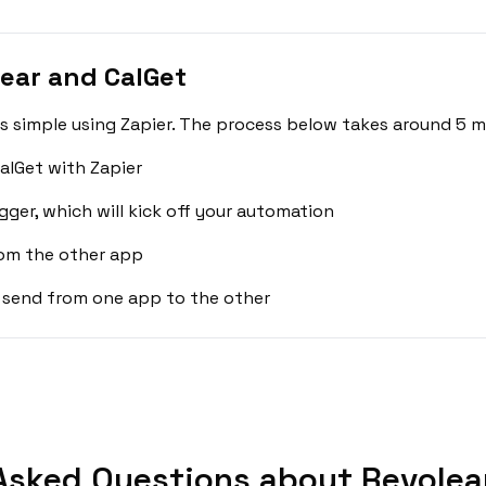
ear and CalGet
s simple using Zapier. The process below takes around 5 m
alGet with Zapier
gger, which will kick off your automation
rom the other app
 send from one app to the other
Asked Questions about Revolear