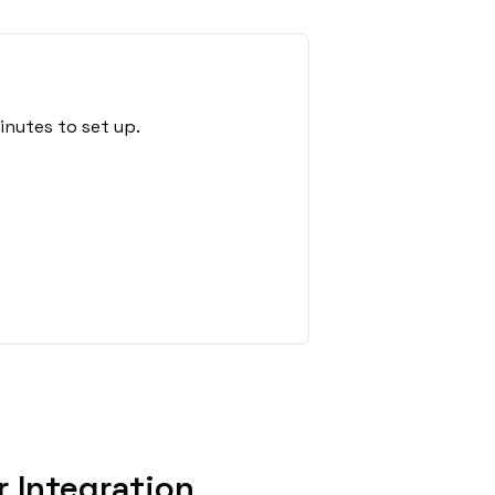
inutes to set up.
 Integration