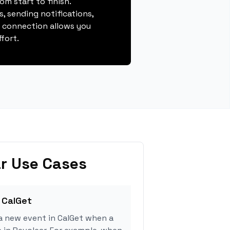
m start to finish.
, sending notifications,
s connection allows you
fort.
r Use Cases
 CalGet
a new event in CalGet when a