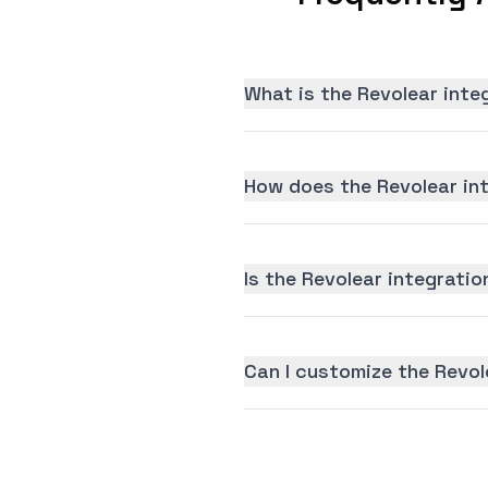
What is the Revolear inte
How does the Revolear in
Is the Revolear integratio
Can I customize the Revol