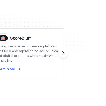
Storeplum
Quire
oreplum is an e-commerce platform
Quire is a new-ge
r SMBs and agencies to sell physical
platform to orga
d digital products while maximizing
small enterprise p
 profits.
scale initiatives.
arn More
Learn More