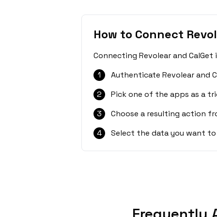
How to Connect Revol
Connecting Revolear and CalGet i
1
Authenticate Revolear and C
2
Pick one of the apps as a tri
3
Choose a resulting action f
4
Select the data you want to
Frequently 