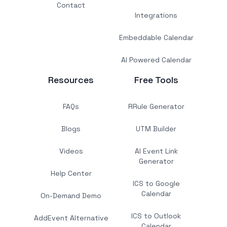
Contact
Integrations
Embeddable Calendar
AI Powered Calendar
Resources
Free Tools
FAQs
RRule Generator
Blogs
UTM Builder
Videos
AI Event Link
Generator
Help Center
ICS to Google
Calendar
On-Demand Demo
ICS to Outlook
AddEvent Alternative
Calendar