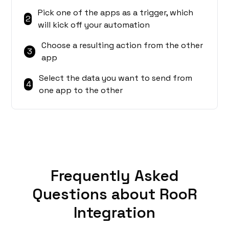
Pick one of the apps as a trigger, which
2
will kick off your automation
Choose a resulting action from the other
3
app
Select the data you want to send from
4
one app to the other
Frequently Asked
Questions about RooR
Integration