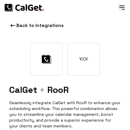
Back to Integrations
CalGet
+
RooR
Seamlessly integrate CalGet with RooR to enhance your
scheduling workflow. This powerful combination allows
you to streamline your calendar management, boost
productivity, and provide a superior experience for
your clients and team members.