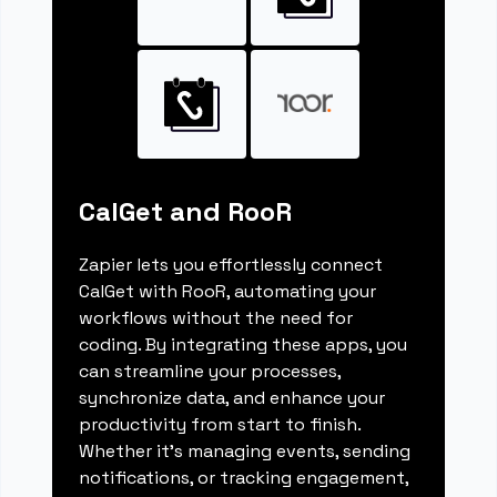
CalGet and RooR
Zapier lets you effortlessly connect
CalGet with RooR, automating your
workflows without the need for
coding. By integrating these apps, you
can streamline your processes,
synchronize data, and enhance your
productivity from start to finish.
Whether it's managing events, sending
notifications, or tracking engagement,