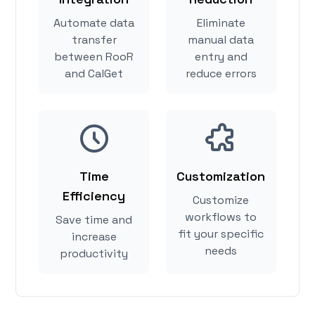
Automate data
Eliminate
transfer
manual data
between RooR
entry and
and CalGet
reduce errors
Time
Customization
Efficiency
Customize
workflows to
Save time and
fit your specific
increase
needs
productivity