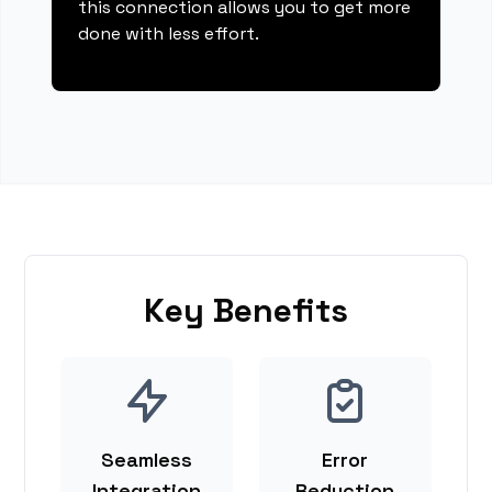
this connection allows you to get more
done with less effort.
Key Benefits
Seamless
Error
Integration
Reduction