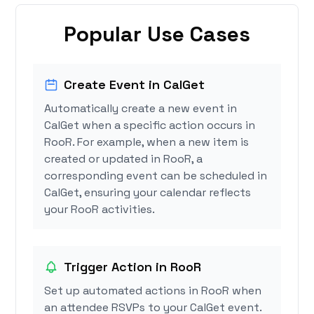
Popular Use Cases
Create Event in CalGet
Automatically create a new event in
CalGet when a specific action occurs in
RooR. For example, when a new item is
created or updated in RooR, a
corresponding event can be scheduled in
CalGet, ensuring your calendar reflects
your RooR activities.
Trigger Action in RooR
Set up automated actions in RooR when
an attendee RSVPs to your CalGet event.