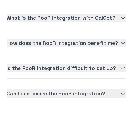
What is the RooR integration with CalGet?
How does the RooR integration benefit me?
Is the RooR integration difficult to set up?
Can I customize the RooR integration?