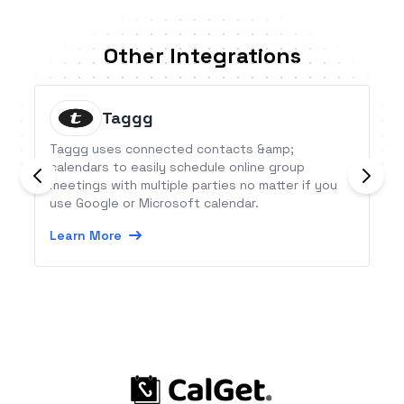
Other Integrations
Taggg
Taggg uses connected contacts &amp;
calendars to easily schedule online group
meetings with multiple parties no matter if you
use Google or Microsoft calendar.
Learn More