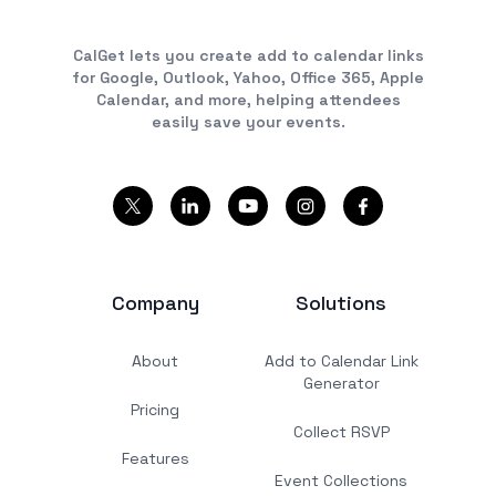
CalGet lets you create add to calendar links
for Google, Outlook, Yahoo, Office 365, Apple
Calendar, and more, helping attendees
easily save your events.
Company
Solutions
About
Add to Calendar Link
Generator
Pricing
Collect RSVP
Features
Event Collections