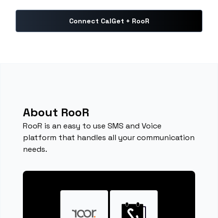
Connect CalGet + RooR
About RooR
RooR is an easy to use SMS and Voice
platform that handles all your communication
needs.