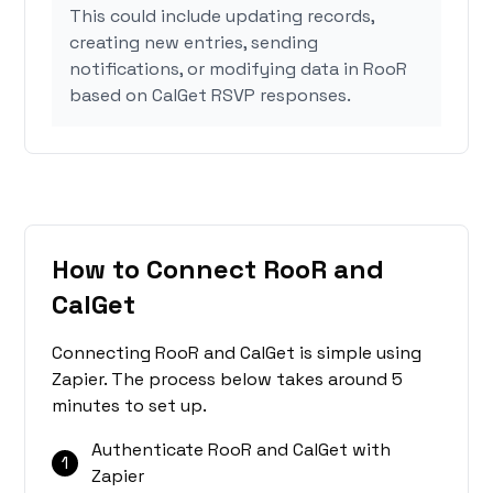
This could include updating records,
creating new entries, sending
notifications, or modifying data in RooR
based on CalGet RSVP responses.
How to Connect RooR and
CalGet
Connecting RooR and CalGet is simple using
Zapier. The process below takes around 5
minutes to set up.
Authenticate RooR and CalGet with
1
Zapier