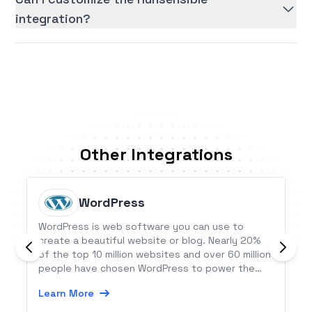
integration?
Other Integrations
WordPress
WordPress is web software you can use to
create a beautiful website or blog. Nearly 20%
of the top 10 million websites and over 60 million
people have chosen WordPress to power the
place on the web they call &quot;home&quot;.
Learn More