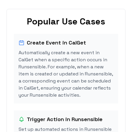
Popular Use Cases
Create Event in CalGet
Automatically create a new event in
CalGet when a specific action occurs in
Runsensible. For example, when a new
item is created or updated in Runsensible,
a corresponding event can be scheduled
in CalGet, ensuring your calendar reflects
your Runsensible activities.
Trigger Action in Runsensible
Set up automated actions in Runsensible