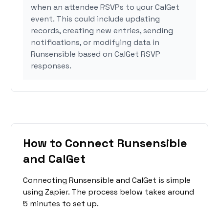
when an attendee RSVPs to your CalGet
event. This could include updating
records, creating new entries, sending
notifications, or modifying data in
Runsensible based on CalGet RSVP
responses.
How to Connect Runsensible
and CalGet
Connecting Runsensible and CalGet is simple
using Zapier. The process below takes around
5 minutes to set up.