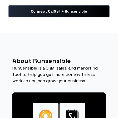
Connect CalGet + Runsensible
About Runsensible
RunSensible is a CRM, sales, and marketing
tool to help you get more done with less
work so you can grow your business.