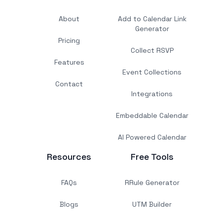
About
Add to Calendar Link
Generator
Pricing
Collect RSVP
Features
Event Collections
Contact
Integrations
Embeddable Calendar
AI Powered Calendar
Resources
Free Tools
FAQs
RRule Generator
Blogs
UTM Builder