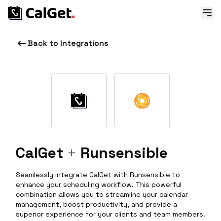
Back to Integrations
CalGet
+
Runsensible
Seamlessly integrate CalGet with Runsensible to
enhance your scheduling workflow. This powerful
combination allows you to streamline your calendar
management, boost productivity, and provide a
superior experience for your clients and team members.