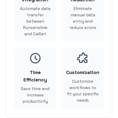
Automate data
Eliminate
transfer
manual data
between
entry and
Runsensible
reduce errors
and CalGet
Time
Customization
Efficiency
Customize
workflows to
Save time and
fit your specific
increase
needs
productivity