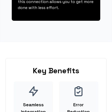
this connection allows you to get more
done with less effort.
Key Benefits
Seamless
Error
Integration
Reduction