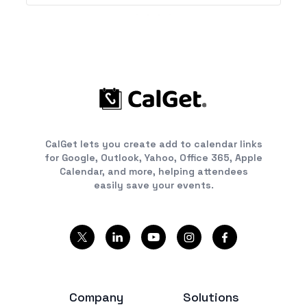
CalGet lets you create add to calendar links
for Google, Outlook, Yahoo, Office 365, Apple
Calendar, and more, helping attendees
easily save your events.
Company
Solutions