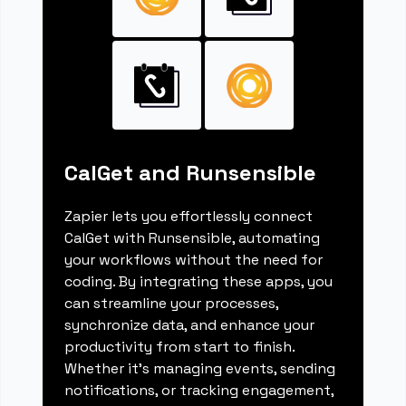
CalGet and Runsensible
Zapier lets you effortlessly connect
CalGet with Runsensible, automating
your workflows without the need for
coding. By integrating these apps, you
can streamline your processes,
synchronize data, and enhance your
productivity from start to finish.
Whether it's managing events, sending
notifications, or tracking engagement,