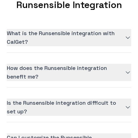
Runsensible Integration
What is the Runsensible integration with
CalGet?
How does the Runsensible integration
benefit me?
Is the Runsensible integration difficult to
set up?
Can I customize the Runsensible