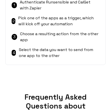
Authenticate Runsensible and CalGet
1
with Zapier
Pick one of the apps as a trigger, which
2
will kick off your automation
Choose a resulting action from the other
3
app
Select the data you want to send from
4
one app to the other
Frequently Asked
Questions about