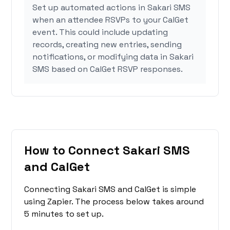
Set up automated actions in Sakari SMS
when an attendee RSVPs to your CalGet
event. This could include updating
records, creating new entries, sending
notifications, or modifying data in Sakari
SMS based on CalGet RSVP responses.
How to Connect Sakari SMS
and CalGet
Connecting Sakari SMS and CalGet is simple
using Zapier. The process below takes around
5 minutes to set up.