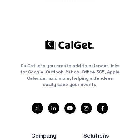
CalGet lets you create add to calendar links
for Google, Outlook, Yahoo, Office 365, Apple
Calendar, and more, helping attendees
easily save your events.
Company
Solutions