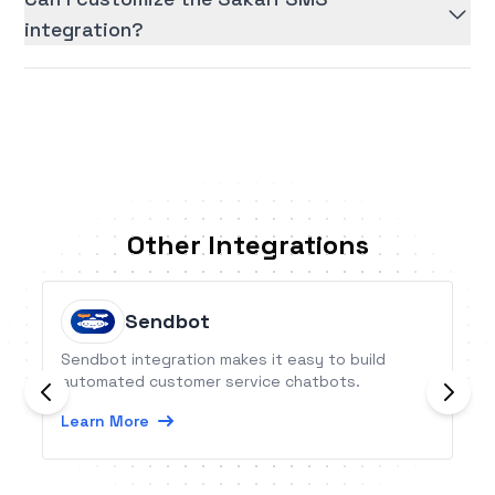
integration?
Other Integrations
Sendbot
Sendbot integration makes it easy to build
automated customer service chatbots.
Learn More