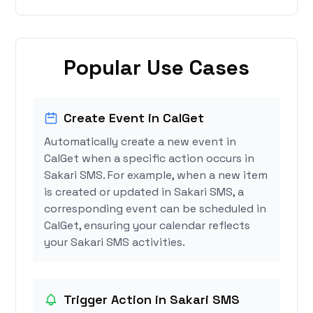
Popular Use Cases
Create Event in CalGet
Automatically create a new event in
CalGet when a specific action occurs in
Sakari SMS. For example, when a new item
is created or updated in Sakari SMS, a
corresponding event can be scheduled in
CalGet, ensuring your calendar reflects
your Sakari SMS activities.
Trigger Action in Sakari SMS