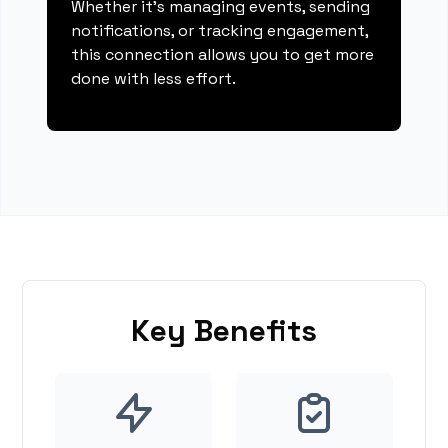
Whether it's managing events, sending
notifications, or tracking engagement,
this connection allows you to get more
done with less effort.
Key Benefits