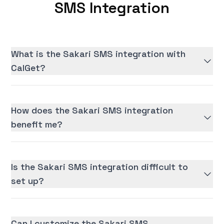
SMS Integration
What is the Sakari SMS integration with
CalGet?
How does the Sakari SMS integration
benefit me?
Is the Sakari SMS integration difficult to
set up?
Can I customize the Sakari SMS