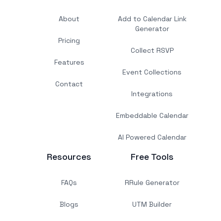
About
Add to Calendar Link
Generator
Pricing
Collect RSVP
Features
Event Collections
Contact
Integrations
Embeddable Calendar
AI Powered Calendar
Resources
Free Tools
FAQs
RRule Generator
Blogs
UTM Builder