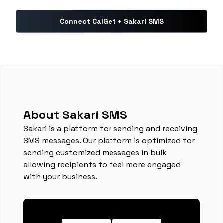
Connect CalGet + Sakari SMS
About Sakari SMS
Sakari is a platform for sending and receiving
SMS messages. Our platform is optimized for
sending customized messages in bulk
allowing recipients to feel more engaged
with your business.