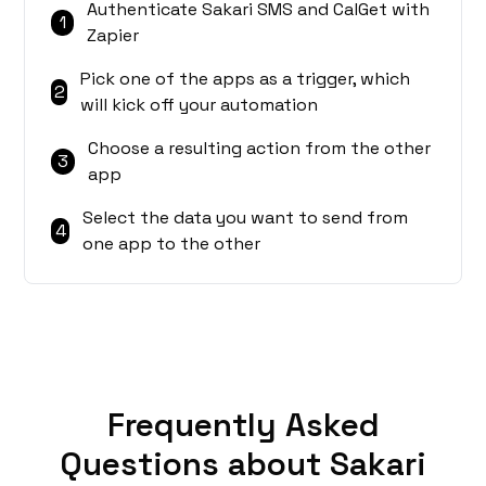
Authenticate Sakari SMS and CalGet with
1
Zapier
Pick one of the apps as a trigger, which
2
will kick off your automation
Choose a resulting action from the other
3
app
Select the data you want to send from
4
one app to the other
Frequently Asked
Questions about Sakari