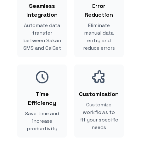
Seamless
Error
Integration
Reduction
Automate data
Eliminate
transfer
manual data
between Sakari
entry and
SMS and CalGet
reduce errors
Time
Customization
Efficiency
Customize
workflows to
Save time and
fit your specific
increase
needs
productivity