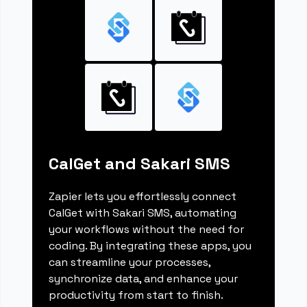
CalGet and Sakari SMS
Zapier lets you effortlessly connect
CalGet with Sakari SMS, automating
your workflows without the need for
coding. By integrating these apps, you
can streamline your processes,
synchronize data, and enhance your
productivity from start to finish.