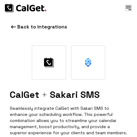
Back to Integrations
CalGet
+
Sakari SMS
Seamlessly integrate CalGet with Sakari SMS to
enhance your scheduling workflow. This powerful
combination allows you to streamline your calendar
management, boost productivity, and provide a
superior experience for your clients and team members.