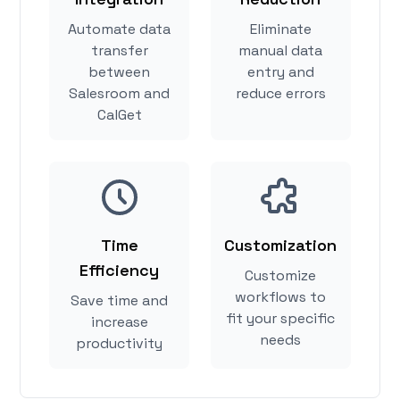
Automate data
Eliminate
transfer
manual data
between
entry and
Salesroom and
reduce errors
CalGet
Time
Customization
Efficiency
Customize
workflows to
Save time and
fit your specific
increase
needs
productivity