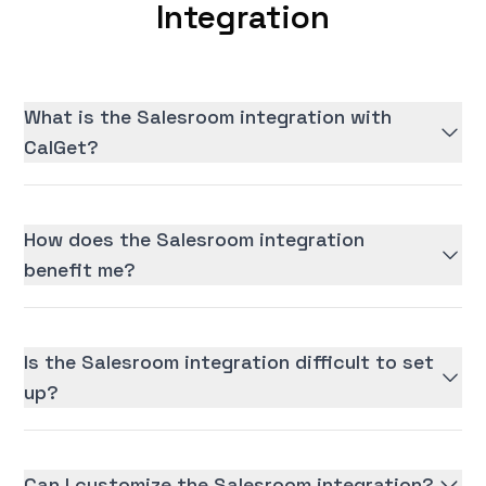
Integration
What is the Salesroom integration with
CalGet?
How does the Salesroom integration
benefit me?
Is the Salesroom integration difficult to set
up?
Can I customize the Salesroom integration?