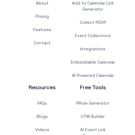
About
Add to Calendar Link
Generator
Pricing
Collect RSVP
Features
Event Collections
Contact
Integrations
Embeddable Calendar
AI Powered Calendar
Resources
Free Tools
FAQs
RRule Generator
Blogs
UTM Builder
Videos
AI Event Link