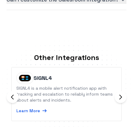
Other Integrations
SIGNL4
SIGNL4 is a mobile alert notification app with
tracking and escalation to reliably inform teams
about alerts and incidents.
Learn More