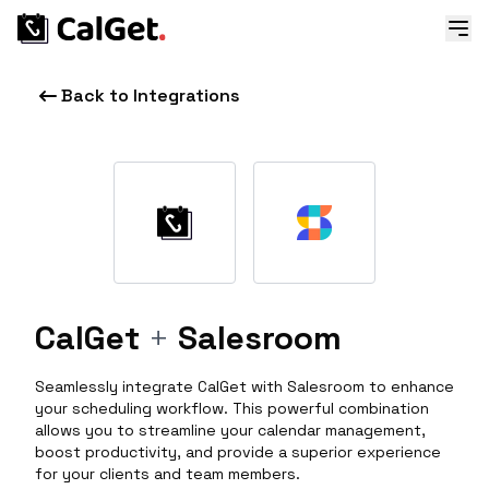
Back to Integrations
CalGet
+
Salesroom
Seamlessly integrate CalGet with Salesroom to enhance
your scheduling workflow. This powerful combination
allows you to streamline your calendar management,
boost productivity, and provide a superior experience
for your clients and team members.