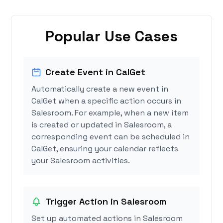
Popular Use Cases
Create Event in CalGet
Automatically create a new event in
CalGet when a specific action occurs in
Salesroom. For example, when a new item
is created or updated in Salesroom, a
corresponding event can be scheduled in
CalGet, ensuring your calendar reflects
your Salesroom activities.
Trigger Action in Salesroom
Set up automated actions in Salesroom