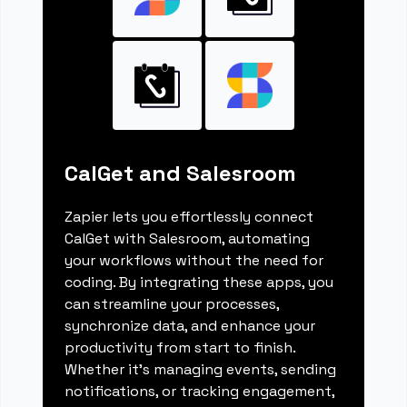
CalGet and Salesroom
Zapier lets you effortlessly connect
CalGet with Salesroom, automating
your workflows without the need for
coding. By integrating these apps, you
can streamline your processes,
synchronize data, and enhance your
productivity from start to finish.
Whether it's managing events, sending
notifications, or tracking engagement,