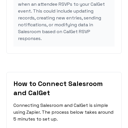
when an attendee RSVPs to your CalGet
event. This could include updating
records, creating new entries, sending
notifications, or modifying data in
Salesroom based on CalGet RSVP
responses.
How to Connect Salesroom
and CalGet
Connecting Salesroom and CalGet is simple
using Zapier. The process below takes around
5 minutes to set up.