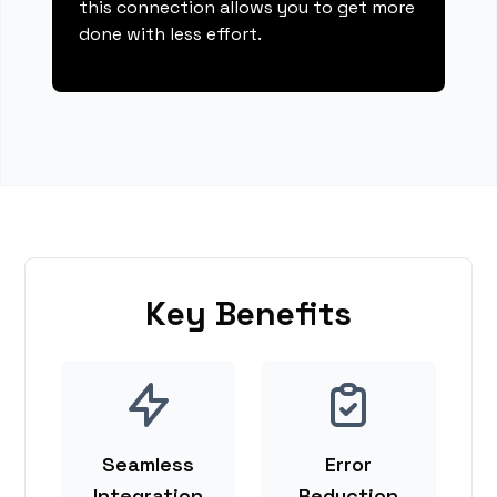
this connection allows you to get more
done with less effort.
Key Benefits
Seamless
Error
Integration
Reduction