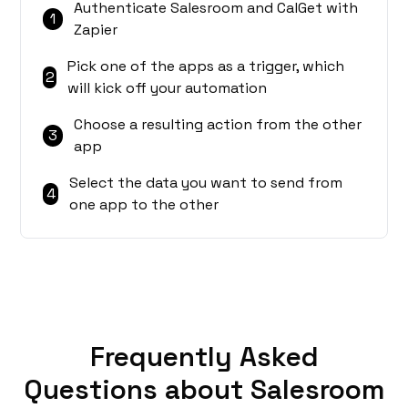
Authenticate Salesroom and CalGet with
1
Zapier
Pick one of the apps as a trigger, which
2
will kick off your automation
Choose a resulting action from the other
3
app
Select the data you want to send from
4
one app to the other
Frequently Asked
Questions about Salesroom