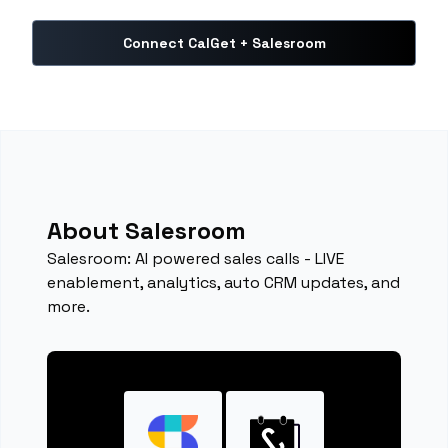
Connect CalGet + Salesroom
About Salesroom
Salesroom: AI powered sales calls - LIVE
enablement, analytics, auto CRM updates, and
more.