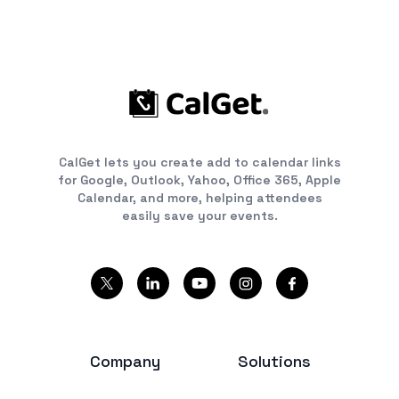
CalGet lets you create add to calendar links
for Google, Outlook, Yahoo, Office 365, Apple
Calendar, and more, helping attendees
easily save your events.
Company
Solutions