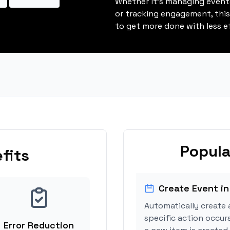
Whether it's managing events
or tracking engagement, thi
to get more done with less ef
Popula
fits
Create Event in
Automatically create 
specific action occur
Error Reduction