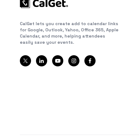
CalGet lets you create add to calendar links
for Google, Outlook, Yahoo, Office 365, Apple
Calendar, and more, helping attendees
easily save your events.