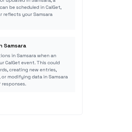
 or updated in Samsara, a
can be scheduled in CalGet,
r reflects your Samsara
in Samsara
ions in Samsara when an
r CalGet event. This could
rds, creating new entries,
, or modifying data in Samsara
 responses.