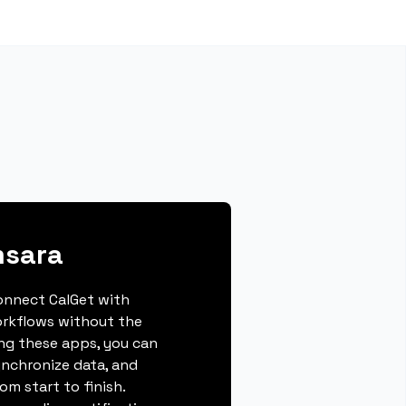
msara
connect CalGet with
rkflows without the
ing these apps, you can
ynchronize data, and
m start to finish.