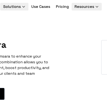
Solutions
Use Cases
Pricing
Resources
ra
amsara to enhance your
 combination allows you to
t, boost productivity, and
ur clients and team