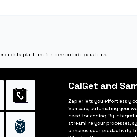
nsor data platform for connected operations.
CalGet and Sa
Zapier lets you effortlessly 
Samsara, automating your wo
need for coding. By integrat
streamline your processes, s
enhance your productivity fro