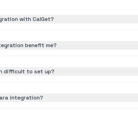
gration with CalGet?
egration benefit me?
 difficult to set up?
ara integration?