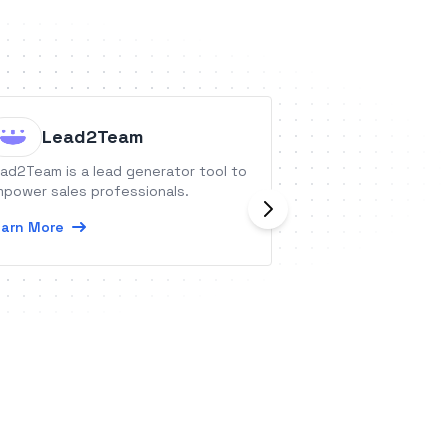
Lead2Team
Eoovi 
ad2Team is a lead generator tool to
Consultation serv
power sales professionals.
with long term vi
legality and indem
arn More
Learn More