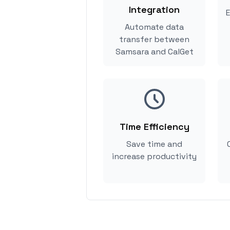
Integration
E
Automate data
transfer between
Samsara and CalGet
Time Efficiency
Save time and
increase productivity