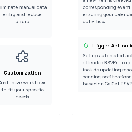
a new item is created
liminate manual data
corresponding event 
entry and reduce
ensuring your calenda
errors
activities.
Trigger Action 
Set up automated act
attendee RSVPs to you
include updating reco
Customization
sending notifications
Customize workflows
based on CalGet RSVP
to fit your specific
needs