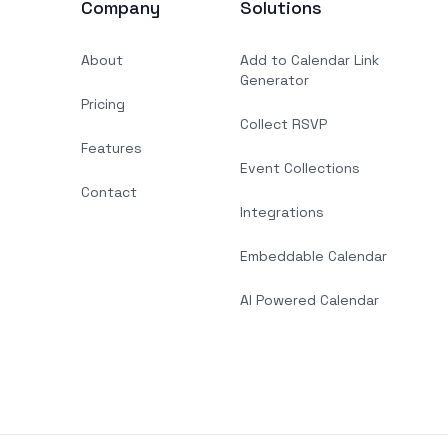
Company
Solutions
About
Add to Calendar Link
Generator
Pricing
Collect RSVP
Features
Event Collections
Contact
Integrations
Embeddable Calendar
AI Powered Calendar