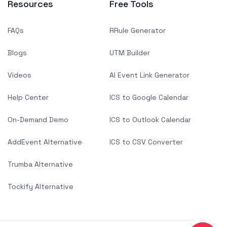
Resources
Free Tools
FAQs
RRule Generator
Blogs
UTM Builder
Videos
AI Event Link Generator
Help Center
ICS to Google Calendar
On-Demand Demo
ICS to Outlook Calendar
AddEvent Alternative
ICS to CSV Converter
Trumba Alternative
Tockify Alternative