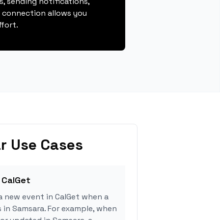
, sending notifications,
s connection allows you
fort.
r Use Cases
 CalGet
a new event in CalGet when a
s in Samsara. For example, when