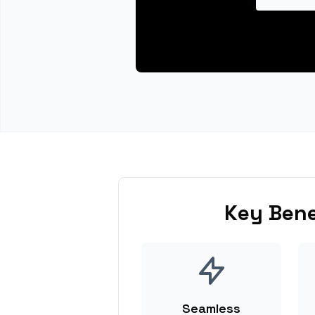
Key Bene
Seamless