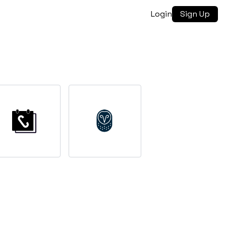
Login
Sign Up