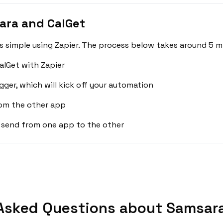
ara and CalGet
 simple using Zapier. The process below takes around 5 mi
alGet with Zapier
gger, which will kick off your automation
rom the other app
 send from one app to the other
Asked Questions about Samsara