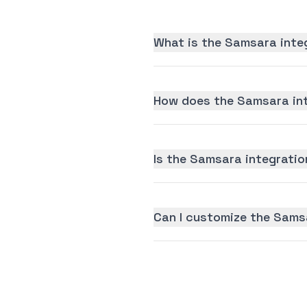
What is the Samsara inte
How does the Samsara int
Is the Samsara integration
Can I customize the Sams