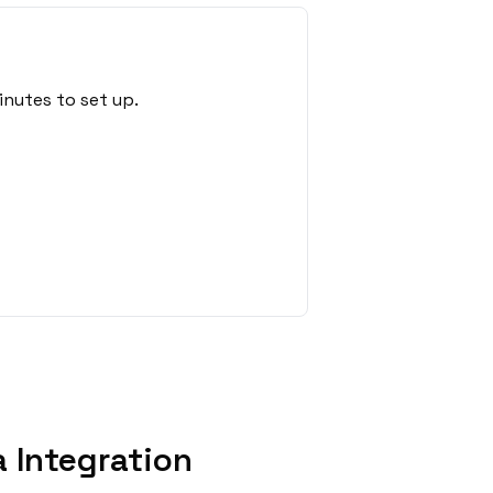
nutes to set up.
 Integration