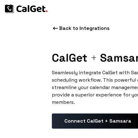
Back to Integrations
CalGet
+
Samsa
Seamlessly integrate CalGet with S
scheduling workflow. This powerful
streamline your calendar managemen
provide a superior experience for yo
members.
Connect CalGet + Samsara