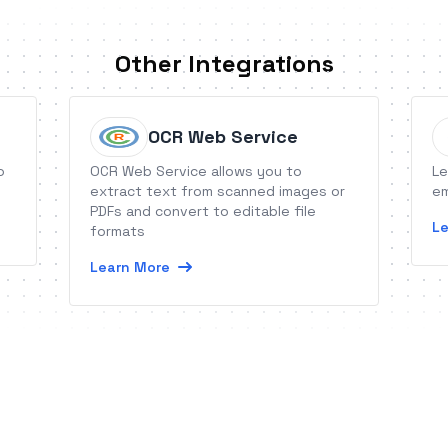
Other Integrations
OCR Web Service
o
OCR Web Service allows you to
Le
extract text from scanned images or
em
PDFs and convert to editable file
Le
formats
Learn More