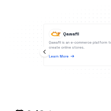
Qawafil
Qawafil is an e-commerce platform t
create online stores.
Learn More