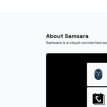
About Samsara
Samsara is a cloud-connected se