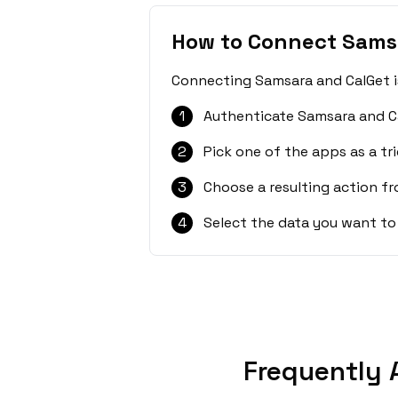
How to Connect Sams
Connecting Samsara and CalGet is
1
Authenticate Samsara and C
2
Pick one of the apps as a tri
3
Choose a resulting action f
4
Select the data you want to
Frequently 