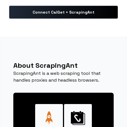
Connect CalGet + ScrapingAnt
About ScrapingAnt
ScrapingAnt is a web scraping tool that
handles proxies and headless browsers.