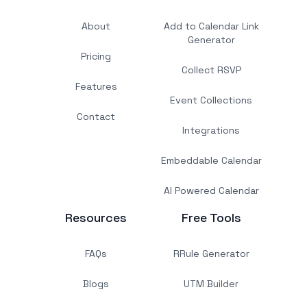
About
Add to Calendar Link
Generator
Pricing
Collect RSVP
Features
Event Collections
Contact
Integrations
Embeddable Calendar
AI Powered Calendar
Resources
Free Tools
FAQs
RRule Generator
Blogs
UTM Builder