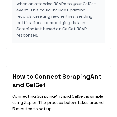
when an attendee RSVPs to your CalGet
event. This could include updating
records, creating new entries, sending
notifications, or modifying data in
ScrapingAnt based on CalGet RSVP
responses.
How to Connect ScrapingAnt
and CalGet
Connecting ScrapingAnt and CalGet is simple
using Zapier. The process below takes around
5 minutes to set up.