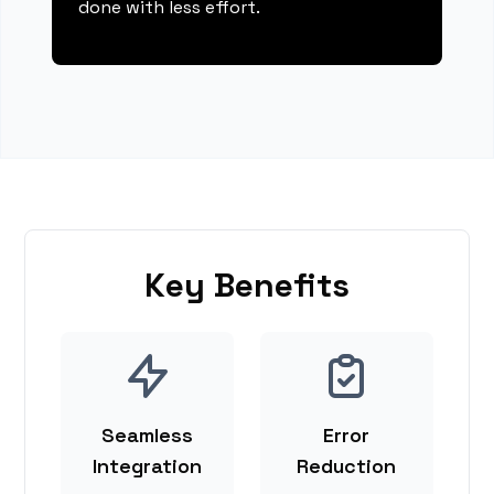
done with less effort.
Key Benefits
Seamless
Error
Integration
Reduction