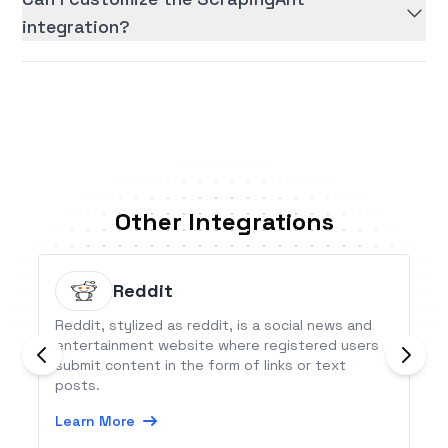
integration?
Other Integrations
Reddit
Reddit, stylized as reddit, is a social news and
entertainment website where registered users
submit content in the form of links or text
posts.
Learn More