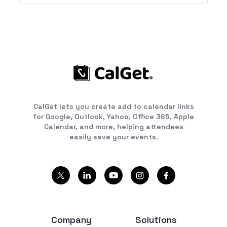
CalGet lets you create add to calendar links
for Google, Outlook, Yahoo, Office 365, Apple
Calendar, and more, helping attendees
easily save your events.
Company
Solutions