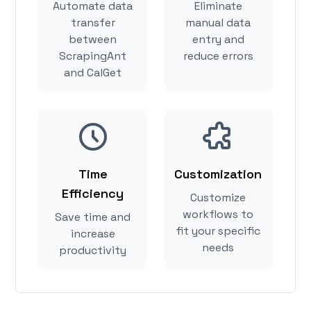
Automate data
Eliminate
transfer
manual data
between
entry and
ScrapingAnt
reduce errors
and CalGet
Time
Customization
Efficiency
Customize
workflows to
Save time and
fit your specific
increase
needs
productivity