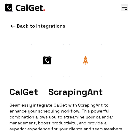
Back to Integrations
CalGet
+
ScrapingAnt
Seamlessly integrate CalGet with ScrapingAnt to
enhance your scheduling workflow. This powerful
combination allows you to streamline your calendar
management, boost productivity, and provide a
superior experience for your clients and team members.