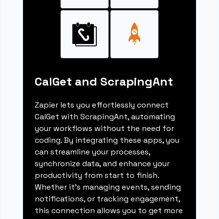
CalGet and ScrapingAnt
Zapier lets you effortlessly connect
CalGet with ScrapingAnt, automating
your workflows without the need for
coding. By integrating these apps, you
can streamline your processes,
synchronize data, and enhance your
productivity from start to finish.
Whether it's managing events, sending
notifications, or tracking engagement,
this connection allows you to get more