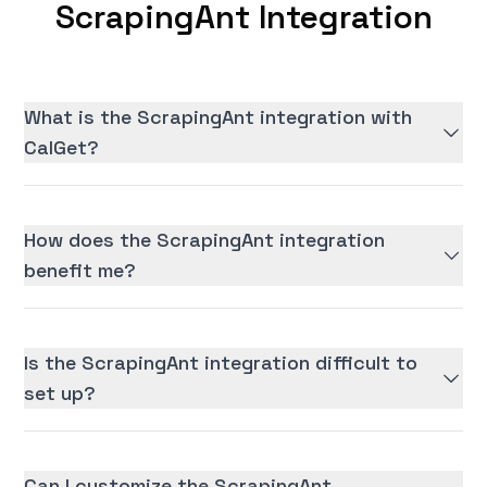
ScrapingAnt Integration
What is the ScrapingAnt integration with
CalGet?
How does the ScrapingAnt integration
benefit me?
Is the ScrapingAnt integration difficult to
set up?
Can I customize the ScrapingAnt