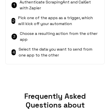
Authenticate ScrapingAnt and CalGet
1
with Zapier
Pick one of the apps as a trigger, which
2
will kick off your automation
Choose a resulting action from the other
3
app
Select the data you want to send from
4
one app to the other
Frequently Asked
Questions about