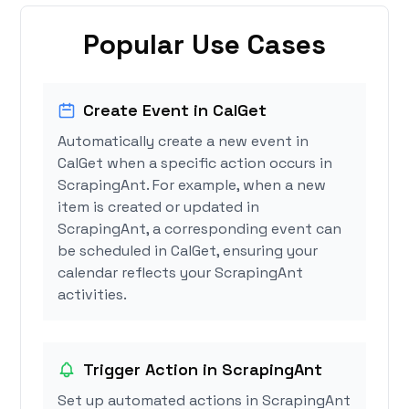
Popular Use Cases
Create Event in CalGet
Automatically create a new event in
CalGet when a specific action occurs in
ScrapingAnt. For example, when a new
item is created or updated in
ScrapingAnt, a corresponding event can
be scheduled in CalGet, ensuring your
calendar reflects your ScrapingAnt
activities.
Trigger Action in ScrapingAnt
Set up automated actions in ScrapingAnt