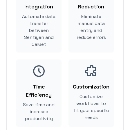
Integration
Reduction
Automate data
Eliminate
transfer
manual data
between
entry and
Sentiyen and
reduce errors
CalGet
Time
Customization
Efficiency
Customize
workflows to
Save time and
fit your specific
increase
needs
productivity