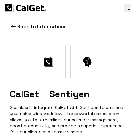
Back to Integrations
CalGet
+
Sentiyen
Seamlessly integrate CalGet with Sentiyen to enhance
your scheduling workflow. This powerful combination
allows you to streamline your calendar management,
boost productivity, and provide a superior experience
for your clients and team members.