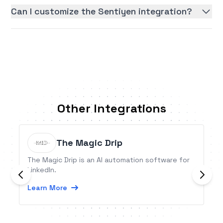
Can I customize the Sentiyen integration?
Other Integrations
The Magic Drip
The Magic Drip is an AI automation software for
LinkedIn.
Learn More