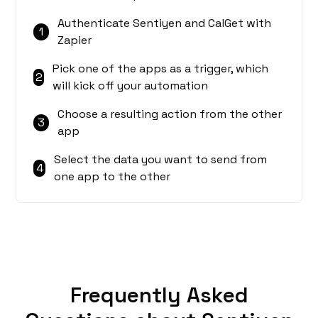
Authenticate Sentiyen and CalGet with
1
Zapier
Pick one of the apps as a trigger, which
2
will kick off your automation
Choose a resulting action from the other
3
app
Select the data you want to send from
4
one app to the other
Frequently Asked