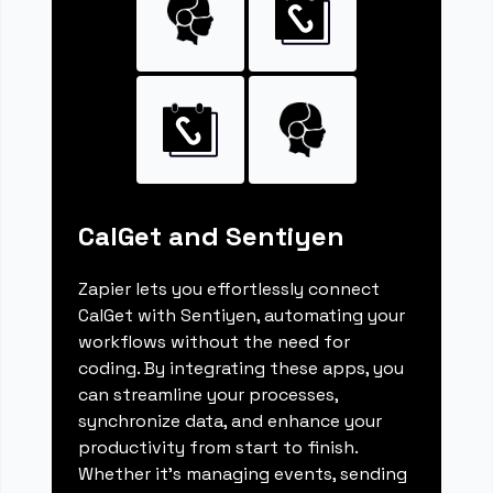
CalGet and Sentiyen
Zapier lets you effortlessly connect
CalGet with Sentiyen, automating your
workflows without the need for
coding. By integrating these apps, you
can streamline your processes,
synchronize data, and enhance your
productivity from start to finish.
Whether it's managing events, sending