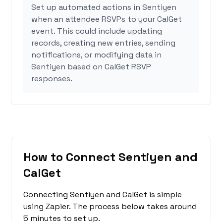
Set up automated actions in Sentiyen
when an attendee RSVPs to your CalGet
event. This could include updating
records, creating new entries, sending
notifications, or modifying data in
Sentiyen based on CalGet RSVP
responses.
How to Connect Sentiyen and
CalGet
Connecting Sentiyen and CalGet is simple
using Zapier. The process below takes around
5 minutes to set up.