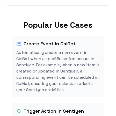
Popular Use Cases
Create Event in CalGet
Automatically create a new event in
CalGet when a specific action occurs in
Sentiyen. For example, when a new item is
created or updated in Sentiyen, a
corresponding event can be scheduled in
CalGet, ensuring your calendar reflects
your Sentiyen activities.
Trigger Action in Sentiyen