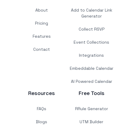
About
Add to Calendar Link
Generator
Pricing
Collect RSVP
Features
Event Collections
Contact
Integrations
Embeddable Calendar
AI Powered Calendar
Resources
Free Tools
FAQs
RRule Generator
Blogs
UTM Builder