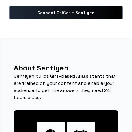
Connect CalGet + Sentiyen
About Sentiyen
Sentiyen builds GPT-based AI assistants that
are trained on your content and enable your
audience to get the answers they need 24
hours a day.