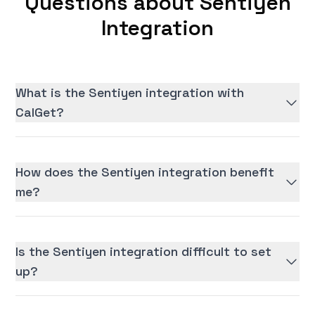
Questions about Sentiyen
Integration
What is the Sentiyen integration with
CalGet?
How does the Sentiyen integration benefit
me?
Is the Sentiyen integration difficult to set
up?