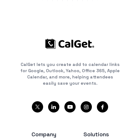
CalGet lets you create add to calendar links
for Google, Outlook, Yahoo, Office 365, Apple
Calendar, and more, helping attendees
easily save your events.
Company
Solutions