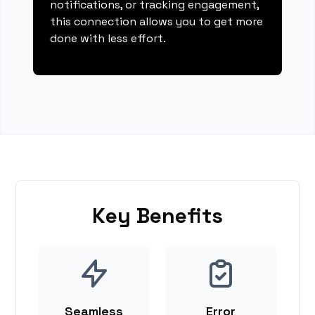
notifications, or tracking engagement,
this connection allows you to get more
done with less effort.
Key Benefits
Seamless
Error