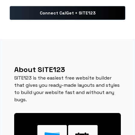
Connect CalGet + SITE123
About SITE123
SITE123 is the easiest free website builder
that gives you ready-made layouts and styles
to build your website fast and without any
bugs.