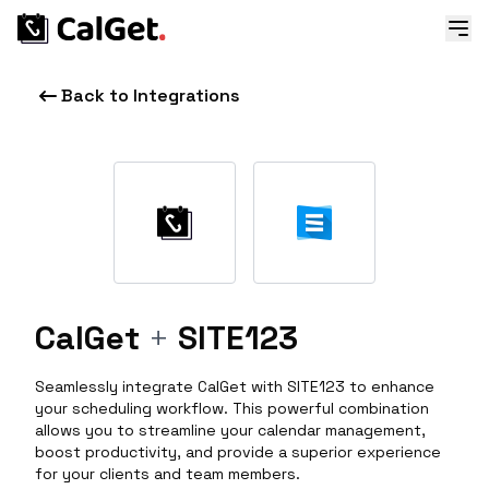
Back to Integrations
CalGet
+
SITE123
Seamlessly integrate CalGet with SITE123 to enhance
your scheduling workflow. This powerful combination
allows you to streamline your calendar management,
boost productivity, and provide a superior experience
for your clients and team members.