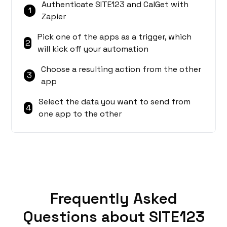
Authenticate SITE123 and CalGet with
1
Zapier
Pick one of the apps as a trigger, which
2
will kick off your automation
Choose a resulting action from the other
3
app
Select the data you want to send from
4
one app to the other
Frequently Asked
Questions about SITE123