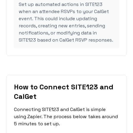
Set up automated actions in SITE123
when an attendee RSVPs to your CalGet
event. This could include updating
records, creating new entries, sending
notifications, or modifying data in
SITE123 based on CalGet RSVP responses.
How to Connect SITE123 and
CalGet
Connecting SITE123 and CalGet is simple
using Zapier. The process below takes around
5 minutes to set up.