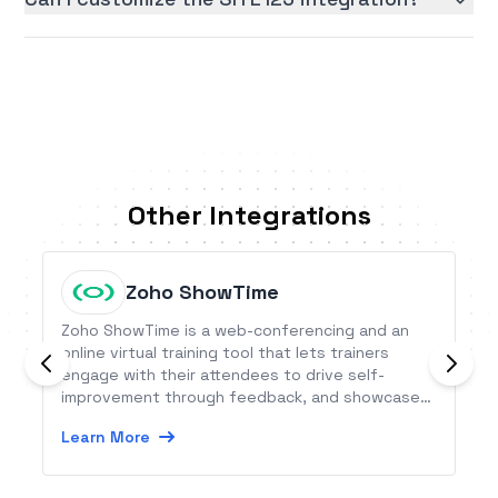
Other Integrations
Zoho ShowTime
Zoho ShowTime is a web-conferencing and an
online virtual training tool that lets trainers
engage with their attendees to drive self-
improvement through feedback, and showcase
their delivery skills on a secure cloud platform. It
Learn More
is available on the web and as a mobile app.