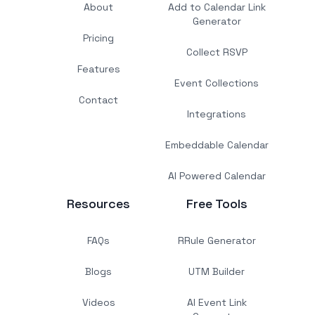
About
Add to Calendar Link
Generator
Pricing
Collect RSVP
Features
Event Collections
Contact
Integrations
Embeddable Calendar
AI Powered Calendar
Resources
Free Tools
FAQs
RRule Generator
Blogs
UTM Builder
Videos
AI Event Link