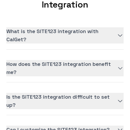
Integration
What is the SITE123 integration with
CalGet?
How does the SITE123 integration benefit
me?
Is the SITE123 integration difficult to set
up?
Can I customize the SITE123 integration?