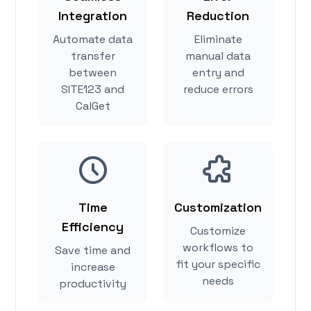
Integration
Reduction
Automate data
Eliminate
transfer
manual data
between
entry and
SITE123 and
reduce errors
CalGet
Time
Customization
Efficiency
Customize
workflows to
Save time and
fit your specific
increase
needs
productivity