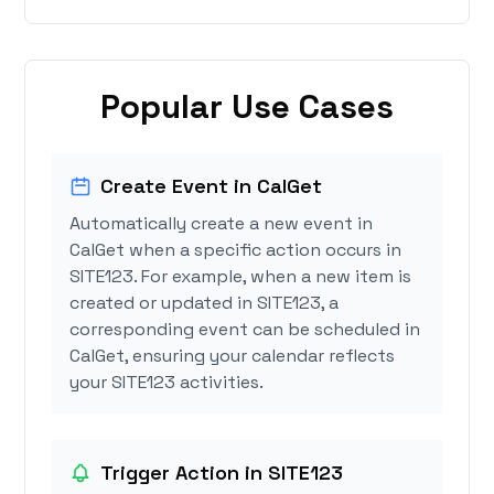
Popular Use Cases
Create Event in CalGet
Automatically create a new event in
CalGet when a specific action occurs in
SITE123. For example, when a new item is
created or updated in SITE123, a
corresponding event can be scheduled in
CalGet, ensuring your calendar reflects
your SITE123 activities.
Trigger Action in SITE123