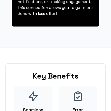
notifications, or tracking engagement,
this connection allows you to get more
done with less effort.
Key Benefits
Seamless
Error