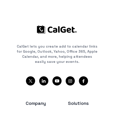
CalGet lets you create add to calendar links
for Google, Outlook, Yahoo, Office 365, Apple
Calendar, and more, helping attendees
easily save your events.
Company
Solutions