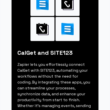
CalGet and SITE123
Zapier lets you effortlessly connect
CalGet with SITE123, automating your
workflows without the need for
coding. By integrating these apps, you
can streamline your processes,
synchronize data, and enhance your
productivity from start to finish.
Whether it's managing events, sending