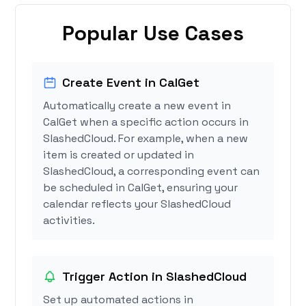
Popular Use Cases
Create Event in CalGet
Automatically create a new event in
CalGet when a specific action occurs in
SlashedCloud. For example, when a new
item is created or updated in
SlashedCloud, a corresponding event can
be scheduled in CalGet, ensuring your
calendar reflects your SlashedCloud
activities.
Trigger Action in SlashedCloud
Set up automated actions in