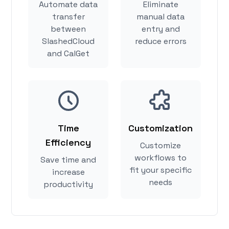
Automate data
Eliminate
transfer
manual data
between
entry and
SlashedCloud
reduce errors
and CalGet
Time
Customization
Efficiency
Customize
workflows to
Save time and
fit your specific
increase
needs
productivity