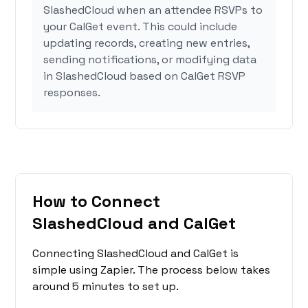
SlashedCloud when an attendee RSVPs to
your CalGet event. This could include
updating records, creating new entries,
sending notifications, or modifying data
in SlashedCloud based on CalGet RSVP
responses.
How to Connect
SlashedCloud and CalGet
Connecting SlashedCloud and CalGet is
simple using Zapier. The process below takes
around 5 minutes to set up.