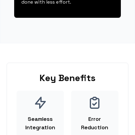
done with less effort.
Key Benefits
Seamless
Error
Integration
Reduction