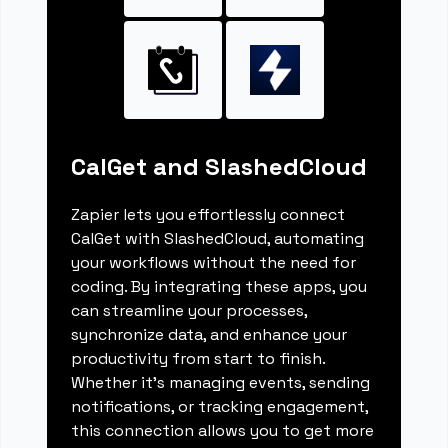
CalGet and SlashedCloud
Zapier lets you effortlessly connect
CalGet with SlashedCloud, automating
your workflows without the need for
coding. By integrating these apps, you
can streamline your processes,
synchronize data, and enhance your
productivity from start to finish.
Whether it's managing events, sending
notifications, or tracking engagement,
this connection allows you to get more