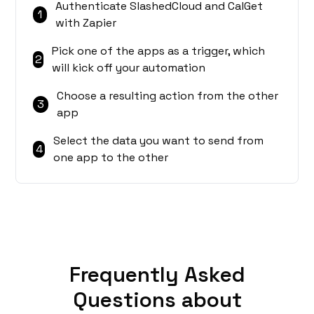
Authenticate SlashedCloud and CalGet
1
with Zapier
Pick one of the apps as a trigger, which
2
will kick off your automation
Choose a resulting action from the other
3
app
Select the data you want to send from
4
one app to the other
Frequently Asked
Questions about