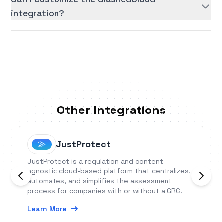
integration?
Other Integrations
JustProtect
JustProtect is a regulation and content-
agnostic cloud-based platform that centralizes,
automates, and simplifies the assessment
process for companies with or without a GRC.
Learn More