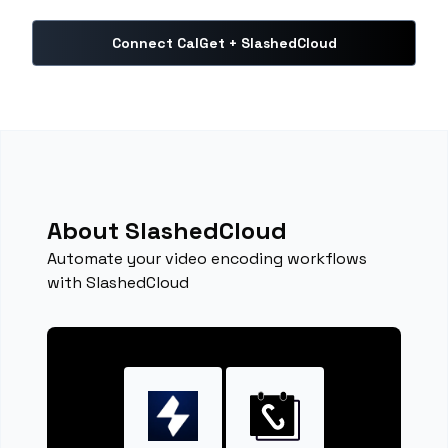
Connect CalGet + SlashedCloud
About SlashedCloud
Automate your video encoding workflows
with SlashedCloud