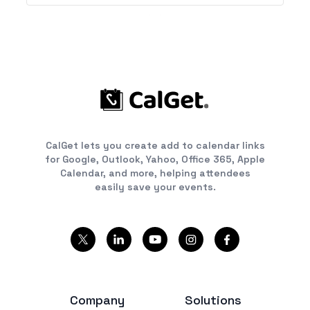
CalGet lets you create add to calendar links
for Google, Outlook, Yahoo, Office 365, Apple
Calendar, and more, helping attendees
easily save your events.
Company
Solutions