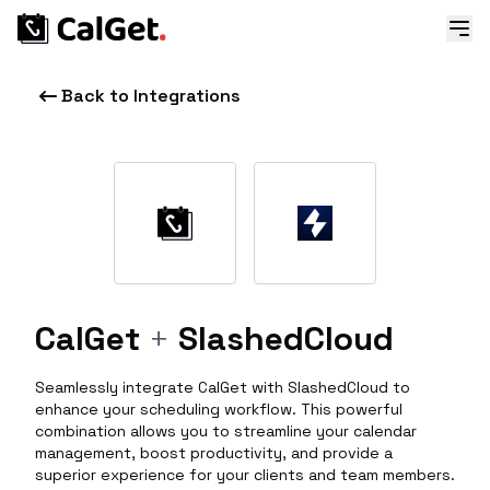
Back to Integrations
CalGet
+
SlashedCloud
Seamlessly integrate CalGet with SlashedCloud to
enhance your scheduling workflow. This powerful
combination allows you to streamline your calendar
management, boost productivity, and provide a
superior experience for your clients and team members.