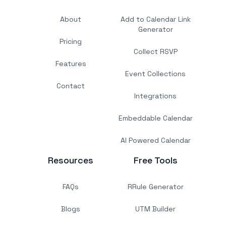
About
Add to Calendar Link
Generator
Pricing
Collect RSVP
Features
Event Collections
Contact
Integrations
Embeddable Calendar
AI Powered Calendar
Resources
Free Tools
FAQs
RRule Generator
Blogs
UTM Builder