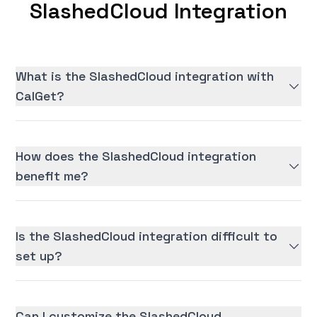
SlashedCloud Integration
What is the SlashedCloud integration with
CalGet?
How does the SlashedCloud integration
benefit me?
Is the SlashedCloud integration difficult to
set up?
Can I customize the SlashedCloud