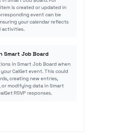
s in Smart Job Board. For
tem is created or updated in
orresponding event can be
ensuring your calendar reflects
activities.
in Smart Job Board
tions in Smart Job Board when
your CalGet event. This could
rds, creating new entries,
, or modifying data in Smart
alGet RSVP responses.