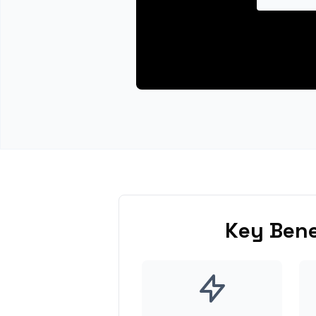
Key Bene