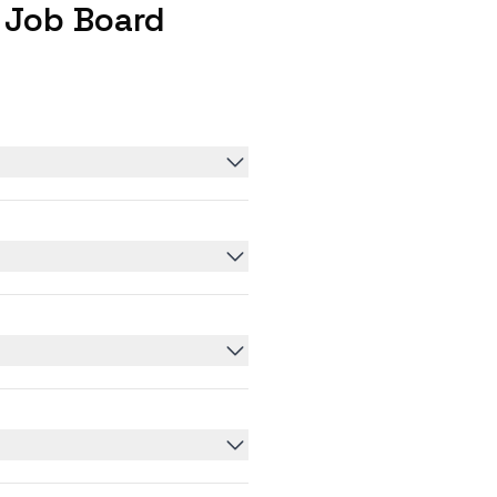
 Job Board