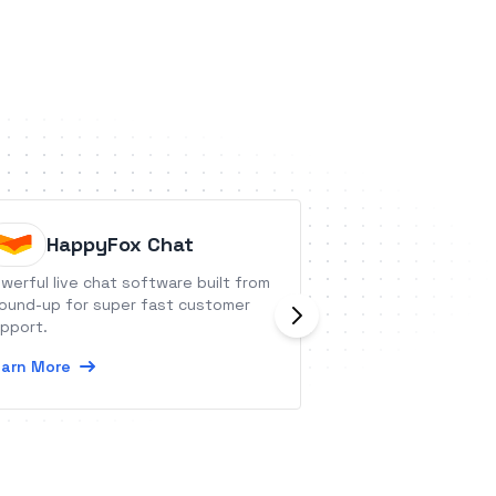
HappyFox Chat
Sivo
werful live chat software built from
Sivo provides deb
ound-up for super fast customer
API allows compa
pport.
funding and lend 
at scale.
arn More
Learn More