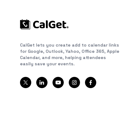
CalGet lets you create add to calendar links
for Google, Outlook, Yahoo, Office 365, Apple
Calendar, and more, helping attendees
easily save your events.