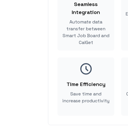
Seamless
Integration
E
Automate data
transfer between
Smart Job Board and
CalGet
Time Efficiency
Save time and
increase productivity