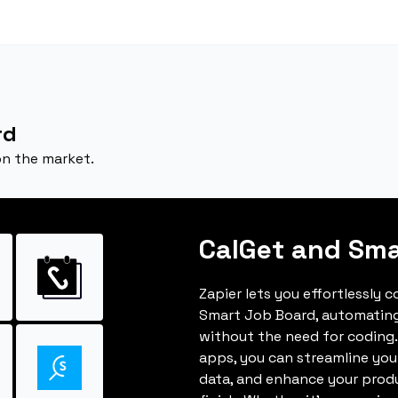
rd
on the market.
CalGet and Sma
Zapier lets you effortlessly 
Smart Job Board, automatin
without the need for coding.
apps, you can streamline you
data, and enhance your produ