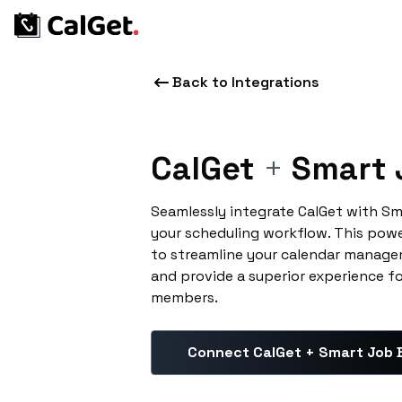
Back to Integrations
CalGet
+
Smart 
Seamlessly integrate CalGet with S
your scheduling workflow. This pow
to streamline your calendar manage
and provide a superior experience f
members.
Connect CalGet + Smart Job 