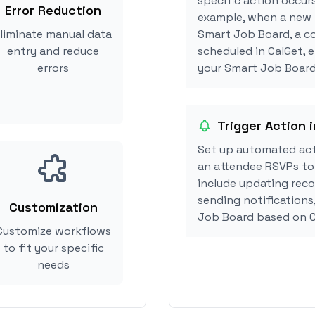
specific action occur
Error Reduction
example, when a new i
liminate manual data
Smart Job Board, a c
entry and reduce
scheduled in CalGet, 
errors
your Smart Job Board 
Trigger Action 
Set up automated ac
an attendee RSVPs to 
include updating reco
sending notifications
Customization
Job Board based on C
Customize workflows
to fit your specific
needs