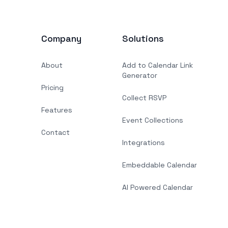
Company
Solutions
About
Add to Calendar Link
Generator
Pricing
Collect RSVP
Features
Event Collections
Contact
Integrations
Embeddable Calendar
AI Powered Calendar