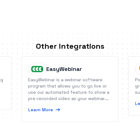
Other Integrations
EasyWebinar
ng
EasyWebinar is a webinar software
Po
program that allows you to go live or
gr
use our automated feature to show a
su
pre-recorded video as your webinar.
Le
Connect any webinar in EasyWebinar,
Learn More
live or automated, to your favorite
autoresponder.