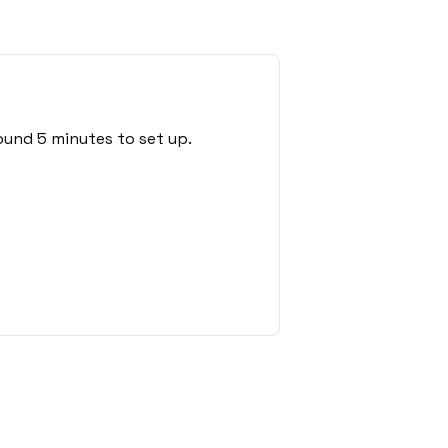
ound 5 minutes to set up.