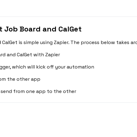
 Job Board and CalGet
alGet is simple using Zapier. The process below takes ar
rd and CalGet with Zapier
gger, which will kick off your automation
rom the other app
 send from one app to the other