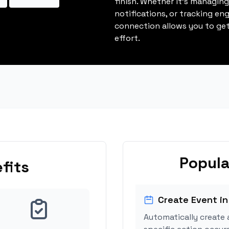
finish. Whether it's managin
notifications, or tracking en
connection allows you to get
effort.
Popula
fits
Create Event in
Automatically create 