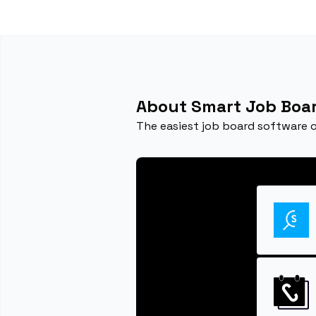
About Smart Job Boa
The easiest job board software 