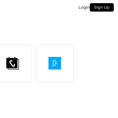
Login
Sign Up