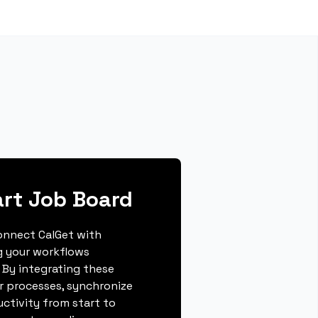
rt Job Board
connect CalGet with
g your workflows
 By integrating these
r processes, synchronize
ctivity from start to