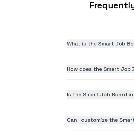
Frequentl
What is the Smart Job Bo
How does the Smart Job B
Is the Smart Job Board int
Can I customize the Smar