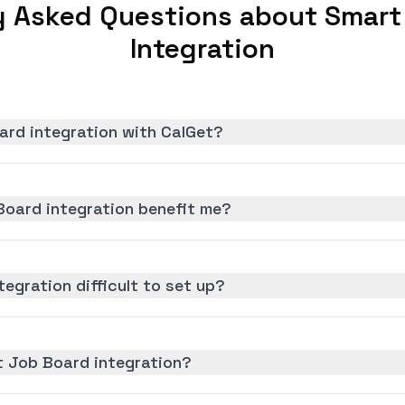
y Asked Questions about Smart
Integration
ard integration with CalGet?
oard integration benefit me?
egration difficult to set up?
t Job Board integration?