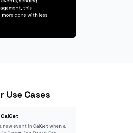
g events, sending
gagement, this
 more done with less
r Use Cases
 CalGet
a new event in CalGet when a