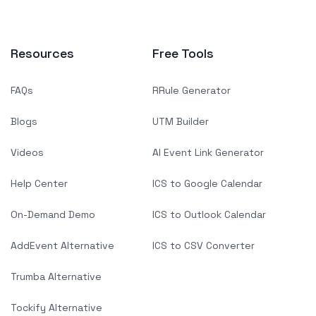
Resources
Free Tools
FAQs
RRule Generator
Blogs
UTM Builder
Videos
AI Event Link Generator
Help Center
ICS to Google Calendar
On-Demand Demo
ICS to Outlook Calendar
AddEvent Alternative
ICS to CSV Converter
Trumba Alternative
Tockify Alternative