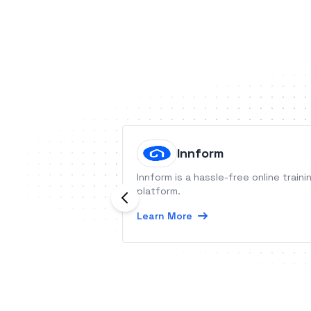
Innform
Innform is a hassle-free online traini
platform.
Learn More