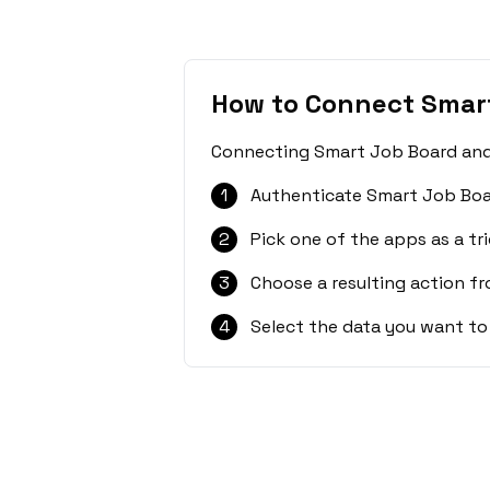
How to Connect Smart
Connecting Smart Job Board and C
1
Authenticate Smart Job Boa
2
Pick one of the apps as a tri
3
Choose a resulting action f
4
Select the data you want to