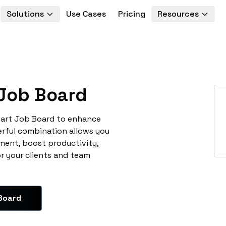
Solutions
Use Cases
Pricing
Resources
Job Board
mart Job Board to enhance
erful combination allows you
ment, boost productivity,
or your clients and team
Board