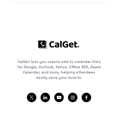
CalGet lets you create add to calendar links
for Google, Outlook, Yahoo, Office 365, Apple
Calendar, and more, helping attendees
easily save your events.