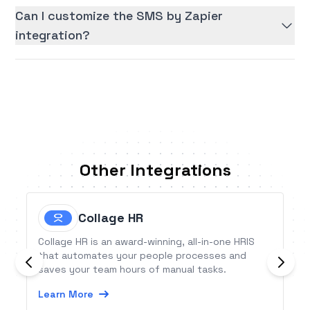
Can I customize the SMS by Zapier
integration?
Other Integrations
Collage HR
Collage HR is an award-winning, all-in-one HRIS
that automates your people processes and
saves your team hours of manual tasks.
Learn More