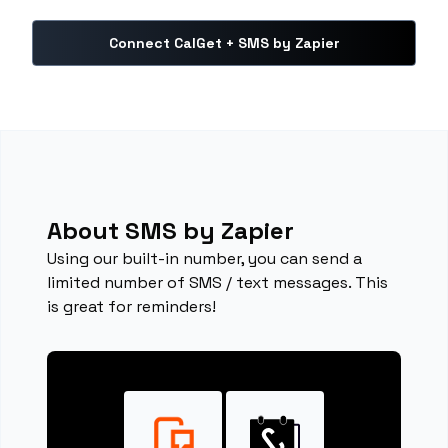
Connect CalGet + SMS by Zapier
About SMS by Zapier
Using our built-in number, you can send a
limited number of SMS / text messages. This
is great for reminders!