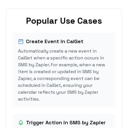
Popular Use Cases
Create Event in CalGet
Automatically create a new event in
CalGet when a specific action occurs in
SMS by Zapier. For example, when a new
item is created or updated in SMS by
Zapier, a corresponding event can be
scheduled in CalGet, ensuring your
calendar reflects your SMS by Zapier
activities.
Trigger Action in SMS by Zapier