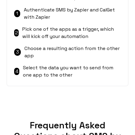
Authenticate SMS by Zapier and CalGet
1
with Zapier
Pick one of the apps as a trigger, which
2
will kick off your automation
Choose a resulting action from the other
3
app
Select the data you want to send from
4
one app to the other
Frequently Asked