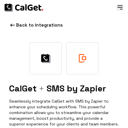
Back to Integrations
CalGet
+
SMS by Zapier
Seamlessly integrate CalGet with SMS by Zapier to
enhance your scheduling workflow. This powerful
combination allows you to streamline your calendar
management, boost productivity, and provide a
superior experience for your clients and team members.