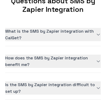
Questions about SMS by
Zapier Integration
What is the SMS by Zapier integration with
CalGet?
How does the SMS by Zapier integration
benefit me?
Is the SMS by Zapier integration difficult to
set up?