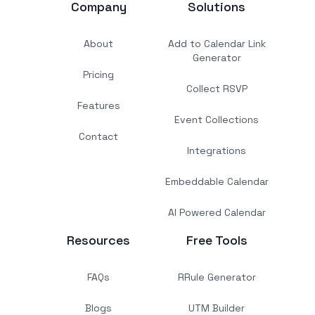
Company
Solutions
About
Add to Calendar Link
Generator
Pricing
Collect RSVP
Features
Event Collections
Contact
Integrations
Embeddable Calendar
AI Powered Calendar
Resources
Free Tools
FAQs
RRule Generator
Blogs
UTM Builder