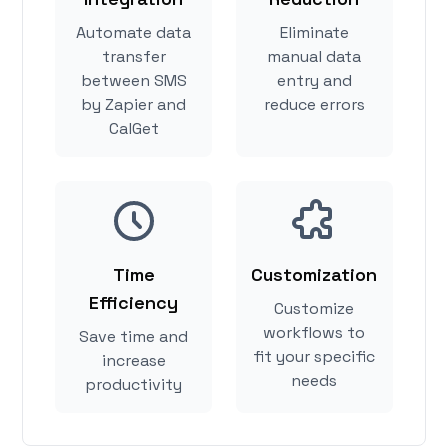
Automate data
Eliminate
transfer
manual data
between SMS
entry and
by Zapier and
reduce errors
CalGet
Time
Customization
Efficiency
Customize
workflows to
Save time and
fit your specific
increase
needs
productivity