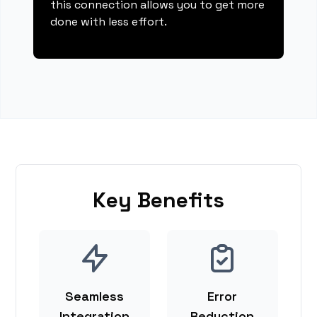
this connection allows you to get more
done with less effort.
Key Benefits
Seamless
Error
Integration
Reduction