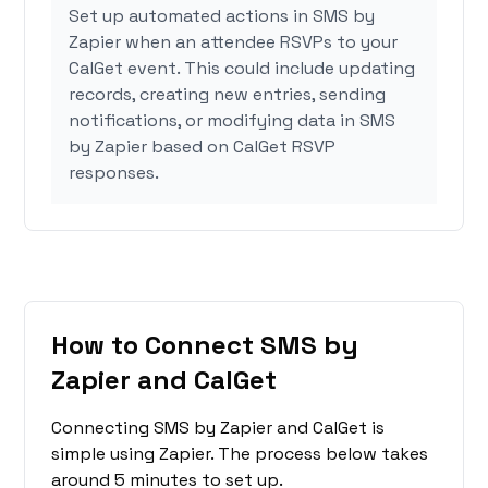
Set up automated actions in SMS by
Zapier when an attendee RSVPs to your
CalGet event. This could include updating
records, creating new entries, sending
notifications, or modifying data in SMS
by Zapier based on CalGet RSVP
responses.
How to Connect SMS by
Zapier and CalGet
Connecting SMS by Zapier and CalGet is
simple using Zapier. The process below takes
around 5 minutes to set up.