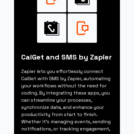
CalGet and SMS by Zapier
Zapier lets you effortlessly connect
CalGet with SMS by Zapier, automating
your workflows without the need for
coding. By integrating these apps, you
can streamline your processes,
synchronize data, and enhance your
productivity from start to finish.
Whether it's managing events, sending
notifications, or tracking engagement,