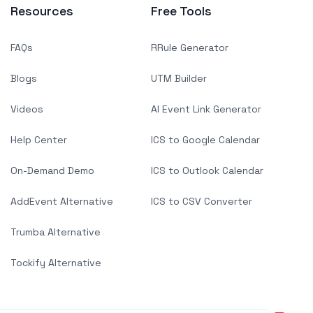
Resources
Free Tools
FAQs
RRule Generator
Blogs
UTM Builder
Videos
AI Event Link Generator
Help Center
ICS to Google Calendar
On-Demand Demo
ICS to Outlook Calendar
AddEvent Alternative
ICS to CSV Converter
Trumba Alternative
Tockify Alternative