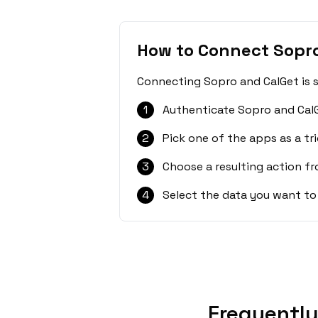
How to Connect Sopro
Connecting Sopro and CalGet is s
1
Authenticate Sopro and CalG
2
Pick one of the apps as a tri
3
Choose a resulting action f
4
Select the data you want to
Frequently