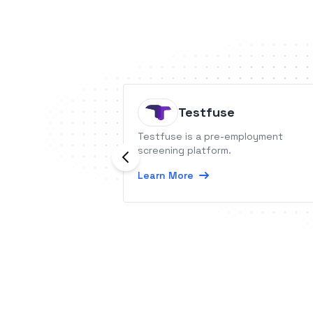
Testfuse
Testfuse is a pre-employment
screening platform.
Learn More