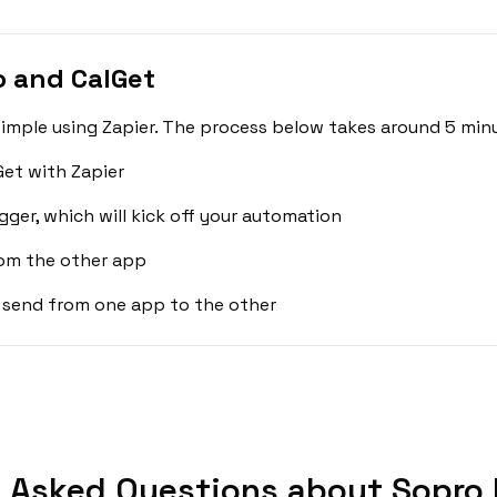
 and CalGet
imple using Zapier. The process below takes around 5 minu
et with Zapier
gger, which will kick off your automation
rom the other app
 send from one app to the other
 Asked Questions about Sopro 