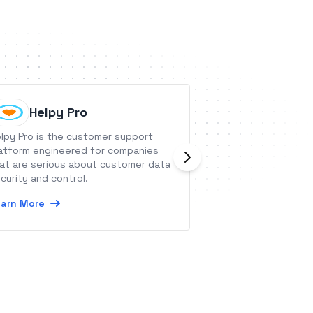
Helpy Pro
Jetpac
lpy Pro is the customer support
Workflow Software
atform engineered for companies
Growing Firm
at are serious about customer data
Learn More
curity and control.
arn More