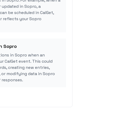
s in Sopro. For example, when a
r updated in Sopro, a
can be scheduled in CalGet,
r reflects your Sopro
in Sopro
ions in Sopro when an
r CalGet event. This could
rds, creating new entries,
, or modifying data in Sopro
 responses.