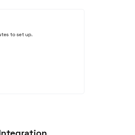
tes to set up.
Integration