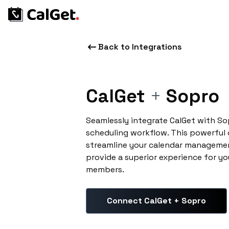
Back to Integrations
CalGet
+
Sopro
Seamlessly integrate CalGet with S
scheduling workflow. This powerful
streamline your calendar managemen
provide a superior experience for yo
members.
Connect CalGet + Sopro