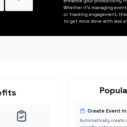
enhance your productivity fro
Whether it's managing events
or tracking engagement, thi
to get more done with less ef
Popula
fits
Create Event in
Automatically create 