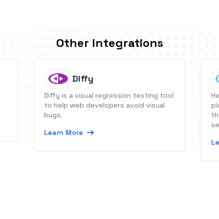
Other Integrations
Diffy
Diffy is a visual regression testing tool
He
to help web developers avoid visual
pl
bugs.
th
se
Learn More
Le