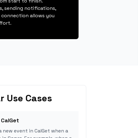
m start to finish.
, sending notifications,
s connection allows you
fort.
r Use Cases
 CalGet
a new event in CalGet when a