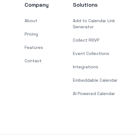
Company
Solutions
About
Add to Calendar Link
Generator
Pricing
Collect RSVP
Features
Event Collections
Contact
Integrations
Embeddable Calendar
AI Powered Calendar