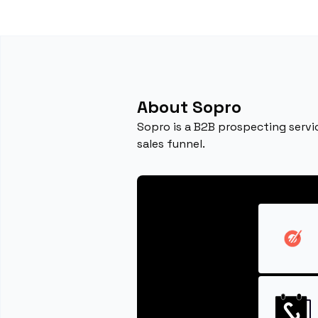
About Sopro
Sopro is a B2B prospecting servic
sales funnel.