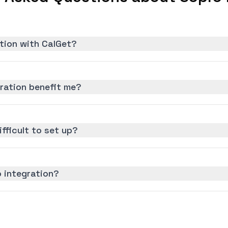
tion with CalGet?
ration benefit me?
ifficult to set up?
 integration?