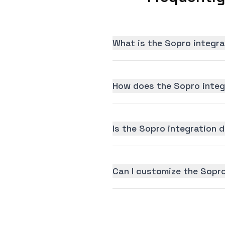
What is the Sopro integra
How does the Sopro integ
Is the Sopro integration d
Can I customize the Sopro