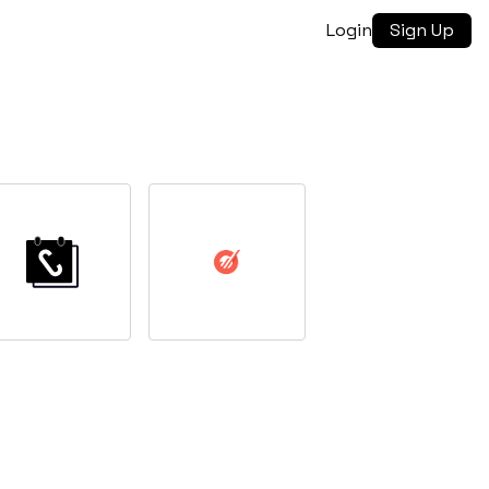
Login
Sign Up