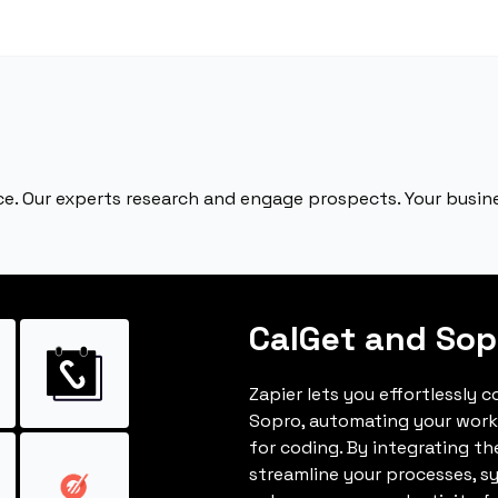
e. Our experts research and engage prospects. Your busines
CalGet and Sop
Zapier lets you effortlessly 
Sopro, automating your work
for coding. By integrating t
streamline your processes, s