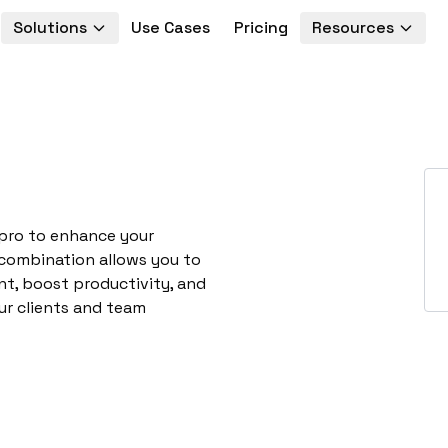
Solutions
Use Cases
Pricing
Resources
opro to enhance your
 combination allows you to
t, boost productivity, and
ur clients and team