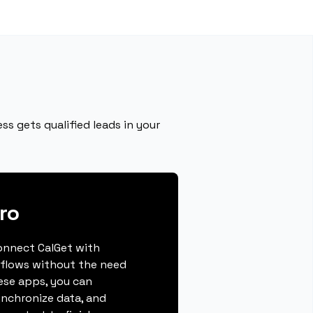
s gets qualified leads in your
ro
connect CalGet with
flows without the need
hese apps, you can
ynchronize data, and