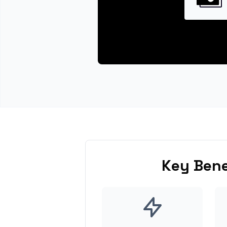
Key Bene