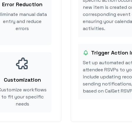
specific action occur
Error Reduction
new item is created o
liminate manual data
corresponding event 
entry and reduce
ensuring your calenda
errors
activities.
Trigger Action 
Set up automated act
attendee RSVPs to you
include updating reco
Customization
sending notifications
Customize workflows
based on CalGet RSVP
to fit your specific
needs