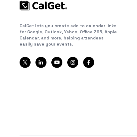
CalGet lets you create add to calendar links
for Google, Outlook, Yahoo, Office 365, Apple
Calendar, and more, helping attendees
easily save your events.