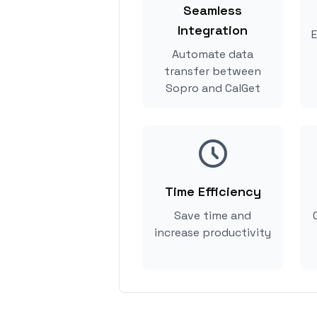
Seamless
Integration
E
Automate data
transfer between
Sopro and CalGet
Time Efficiency
Save time and
increase productivity