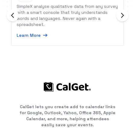
SimpleX analyse qualitative data from any survey
with a smart console that truly understands
words and languages. Never again with a
spreadsheet.
Learn More
CalGet lets you create add to calendar links
for Google, Outlook, Yahoo, Office 365, Apple
Calendar, and more, helping attendees
easily save your events.