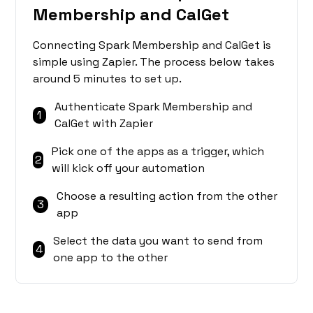
Membership and CalGet
Connecting Spark Membership and CalGet is
simple using Zapier. The process below takes
around 5 minutes to set up.
Authenticate Spark Membership and
1
CalGet with Zapier
Pick one of the apps as a trigger, which
2
will kick off your automation
Choose a resulting action from the other
3
app
Select the data you want to send from
4
one app to the other