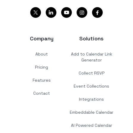
Company
Solutions
About
Add to Calendar Link
Generator
Pricing
Collect RSVP
Features
Event Collections
Contact
Integrations
Embeddable Calendar
AI Powered Calendar