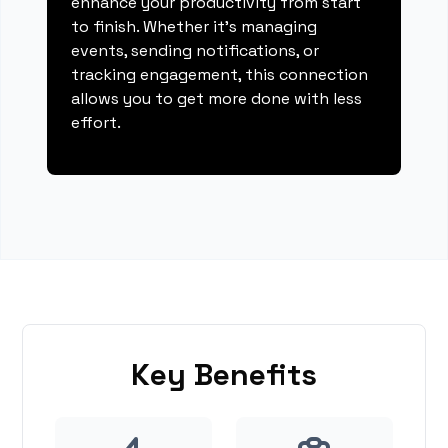
enhance your productivity from start
to finish. Whether it's managing
events, sending notifications, or
tracking engagement, this connection
allows you to get more done with less
effort.
Key Benefits