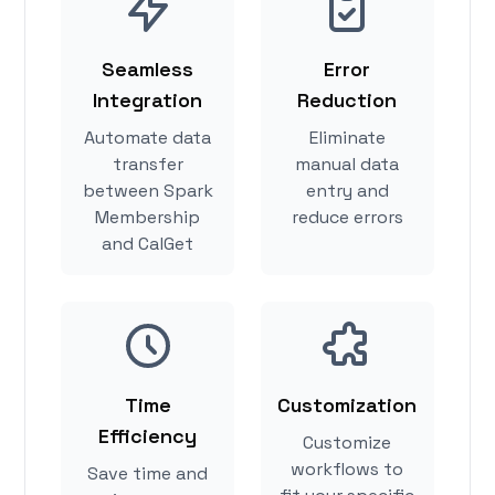
Seamless
Error
Integration
Reduction
Automate data
Eliminate
transfer
manual data
between Spark
entry and
Membership
reduce errors
and CalGet
Time
Customization
Efficiency
Customize
workflows to
Save time and