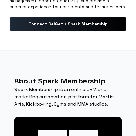
management, boost productivity, and provide a
superior experience for your clients and team members.
Connect CalGet + Spark Membership
About Spark Membership
Spark Membership is an online CRM and
marketing automation platform for Martial
Arts, Kickboxing, Gyms and MMA studios.