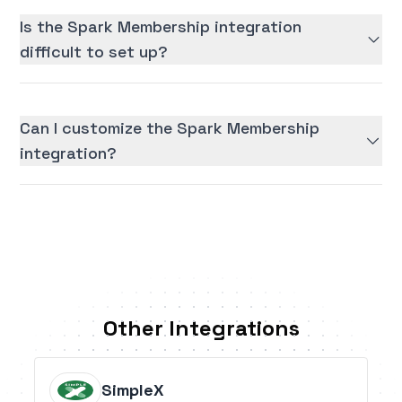
Is the Spark Membership integration
difficult to set up?
Can I customize the Spark Membership
integration?
Other Integrations
SimpleX