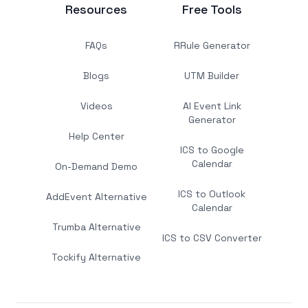
Resources
Free Tools
FAQs
RRule Generator
Blogs
UTM Builder
Videos
AI Event Link
Generator
Help Center
ICS to Google
Calendar
On-Demand Demo
ICS to Outlook
AddEvent Alternative
Calendar
Trumba Alternative
ICS to CSV Converter
Tockify Alternative