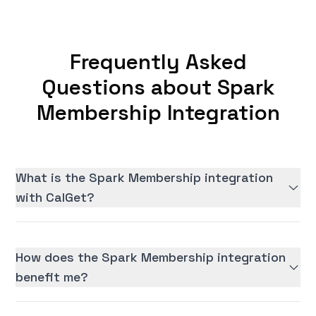
Frequently Asked
Questions about Spark
Membership Integration
What is the Spark Membership integration
with CalGet?
How does the Spark Membership integration
benefit me?