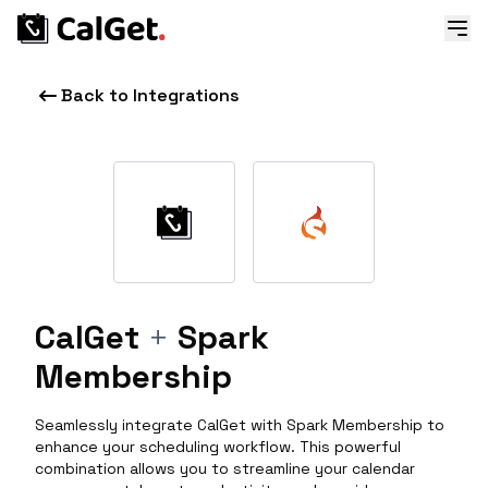
Back to Integrations
CalGet
+
Spark
Membership
Seamlessly integrate CalGet with Spark Membership to
enhance your scheduling workflow. This powerful
combination allows you to streamline your calendar