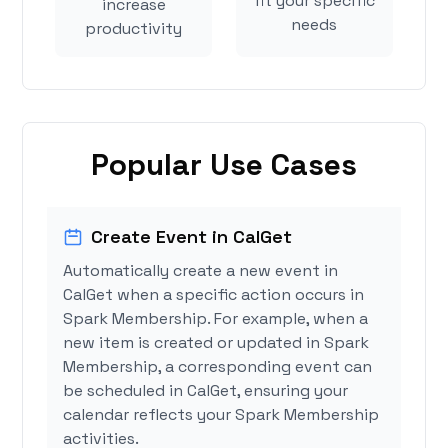
fit your specific
increase
needs
productivity
Popular Use Cases
Create Event in CalGet
Automatically create a new event in
CalGet when a specific action occurs in
Spark Membership. For example, when a
new item is created or updated in Spark
Membership, a corresponding event can
be scheduled in CalGet, ensuring your
calendar reflects your Spark Membership
activities.