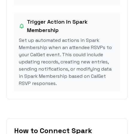
Trigger Action in Spark
Membership
Set up automated actions in Spark
Membership when an attendee RSVPs to
your CalGet event. This could include
updating records, creating new entries,
sending notifications, or modifying data
in Spark Membership based on CalGet
RSVP responses.
How to Connect Spark