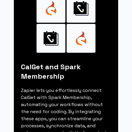
CalGet and Spark
Membership
Zapier lets you effortlessly connect
CalGet with Spark Membership,
automating your workflows without
the need for coding. By integrating
these apps, you can streamline your
processes, synchronize data, and