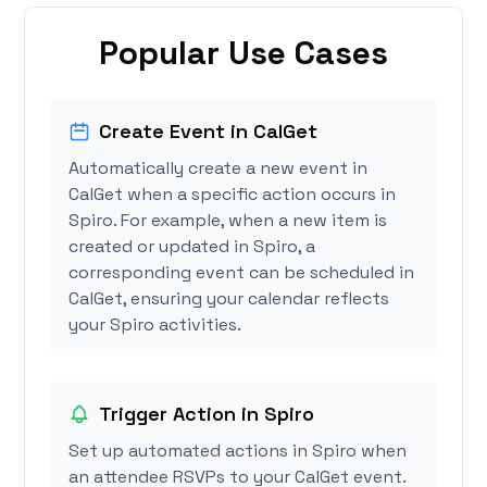
Popular Use Cases
Create Event in CalGet
Automatically create a new event in
CalGet when a specific action occurs in
Spiro. For example, when a new item is
created or updated in Spiro, a
corresponding event can be scheduled in
CalGet, ensuring your calendar reflects
your Spiro activities.
Trigger Action in Spiro
Set up automated actions in Spiro when
an attendee RSVPs to your CalGet event.