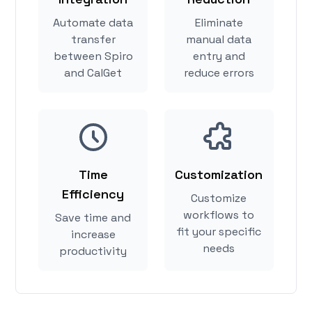
Automate data
Eliminate
transfer
manual data
between Spiro
entry and
and CalGet
reduce errors
Time
Customization
Efficiency
Customize
workflows to
Save time and
fit your specific
increase
needs
productivity