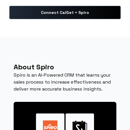
Connect CalGet + Spiro
About Spiro
Spiro is an AI-Powered CRM that learns your
sales process to increase effectiveness and
deliver more accurate business insights.