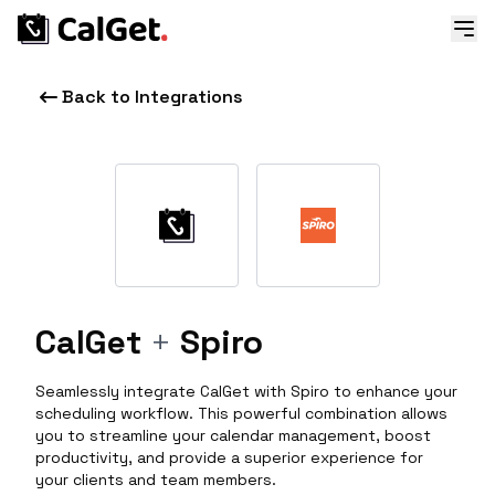
Back to Integrations
CalGet
+
Spiro
Seamlessly integrate CalGet with Spiro to enhance your
scheduling workflow. This powerful combination allows
you to streamline your calendar management, boost
productivity, and provide a superior experience for
your clients and team members.