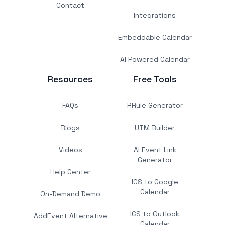
Contact
Integrations
Embeddable Calendar
AI Powered Calendar
Resources
Free Tools
FAQs
RRule Generator
Blogs
UTM Builder
Videos
AI Event Link
Generator
Help Center
ICS to Google
Calendar
On-Demand Demo
ICS to Outlook
AddEvent Alternative
Calendar