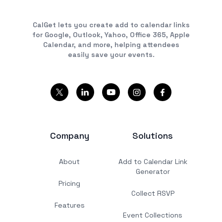
CalGet lets you create add to calendar links
for Google, Outlook, Yahoo, Office 365, Apple
Calendar, and more, helping attendees
easily save your events.
Company
Solutions
About
Add to Calendar Link
Generator
Pricing
Collect RSVP
Features
Event Collections