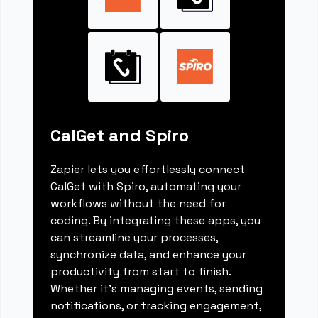
CalGet and Spiro
Zapier lets you effortlessly connect
CalGet with Spiro, automating your
workflows without the need for
coding. By integrating these apps, you
can streamline your processes,
synchronize data, and enhance your
productivity from start to finish.
Whether it's managing events, sending
notifications, or tracking engagement,