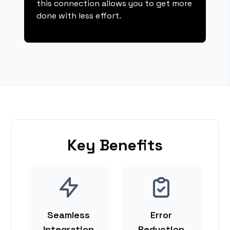
this connection allows you to get more
done with less effort.
Key Benefits
Seamless
Error
Integration
Reduction