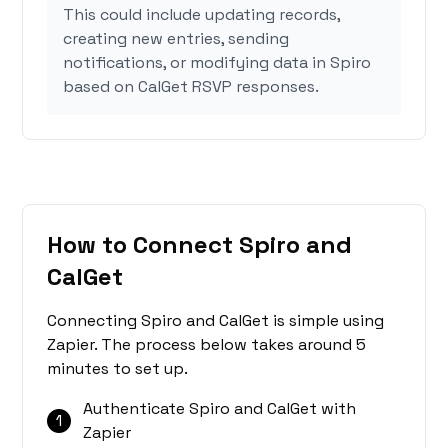
This could include updating records,
creating new entries, sending
notifications, or modifying data in Spiro
based on CalGet RSVP responses.
How to Connect Spiro and
CalGet
Connecting Spiro and CalGet is simple using
Zapier. The process below takes around 5
minutes to set up.
Authenticate Spiro and CalGet with
1
Zapier