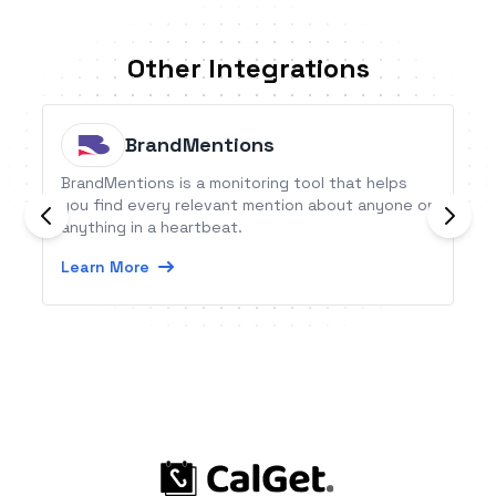
Other Integrations
BrandMentions
BrandMentions is a monitoring tool that helps
you find every relevant mention about anyone or
anything in a heartbeat.
Learn More