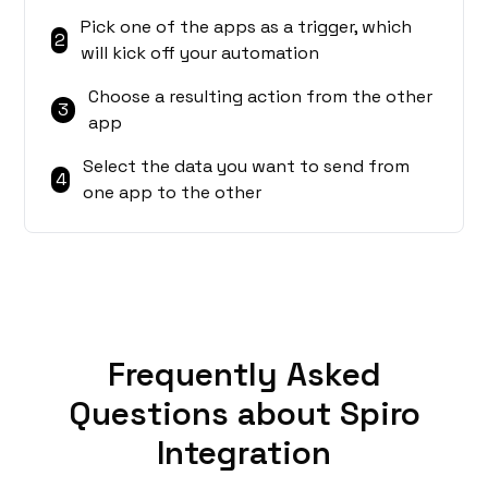
Pick one of the apps as a trigger, which
2
will kick off your automation
Choose a resulting action from the other
3
app
Select the data you want to send from
4
one app to the other
Frequently Asked
Questions about Spiro
Integration