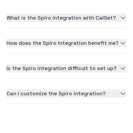
What is the Spiro integration with CalGet?
How does the Spiro integration benefit me?
Is the Spiro integration difficult to set up?
Can I customize the Spiro integration?