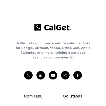
CalGet lets you create add to calendar links
for Google, Outlook, Yahoo, Office 365, Apple
Calendar, and more, helping attendees
easily save your events.
Company
Solutions