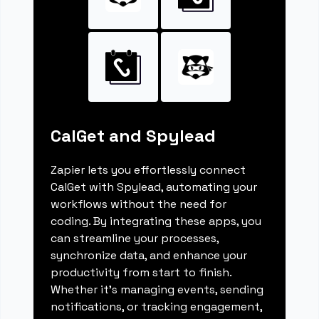
CalGet and Spylead
Zapier lets you effortlessly connect
CalGet with Spylead, automating your
workflows without the need for
coding. By integrating these apps, you
can streamline your processes,
synchronize data, and enhance your
productivity from start to finish.
Whether it's managing events, sending
notifications, or tracking engagement,