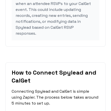
when an attendee RSVPs to your CalGet
event. This could include updating
records, creating new entries, sending
notifications, or modifying data in
Spylead based on CalGet RSVP
responses.
How to Connect Spylead and
CalGet
Connecting Spylead and CalGet is simple
using Zapier. The process below takes around
5 minutes to set up.