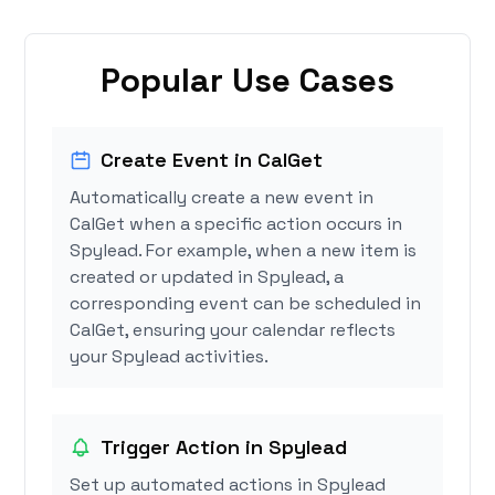
Popular Use Cases
Create Event in CalGet
Automatically create a new event in
CalGet when a specific action occurs in
Spylead. For example, when a new item is
created or updated in Spylead, a
corresponding event can be scheduled in
CalGet, ensuring your calendar reflects
your Spylead activities.
Trigger Action in Spylead
Set up automated actions in Spylead