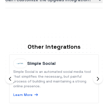
Other Integrations
Simple Social
Simple Social is an automated social media tool
that simplifies the necessary, but painful
process of building and maintaining a strong
online presence.
Learn More