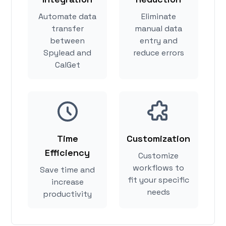
Automate data
Eliminate
transfer
manual data
between
entry and
Spylead and
reduce errors
CalGet
Time
Customization
Efficiency
Customize
workflows to
Save time and
fit your specific
increase
needs
productivity