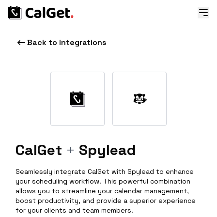
Back to Integrations
CalGet
+
Spylead
Seamlessly integrate CalGet with Spylead to enhance
your scheduling workflow. This powerful combination
allows you to streamline your calendar management,
boost productivity, and provide a superior experience
for your clients and team members.