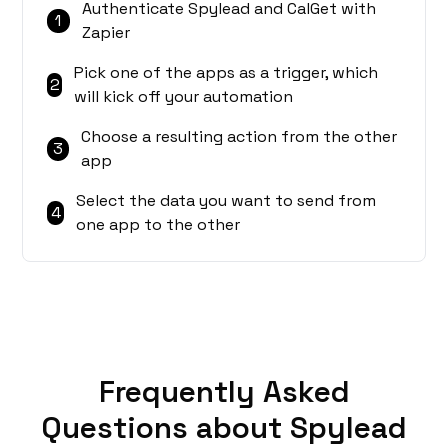
Authenticate Spylead and CalGet with
1
Zapier
Pick one of the apps as a trigger, which
2
will kick off your automation
Choose a resulting action from the other
3
app
Select the data you want to send from
4
one app to the other
Frequently Asked
Questions about Spylead