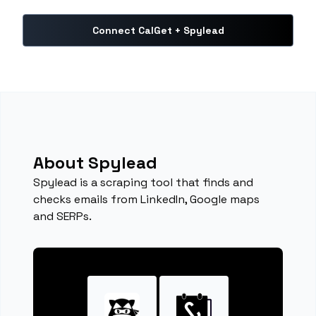
Connect CalGet + Spylead
About Spylead
Spylead is a scraping tool that finds and
checks emails from LinkedIn, Google maps
and SERPs.