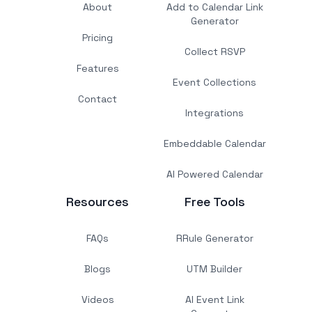
About
Add to Calendar Link
Generator
Pricing
Collect RSVP
Features
Event Collections
Contact
Integrations
Embeddable Calendar
AI Powered Calendar
Resources
Free Tools
FAQs
RRule Generator
Blogs
UTM Builder
Videos
AI Event Link