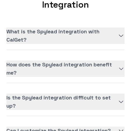
Integration
What is the Spylead integration with
CalGet?
How does the Spylead integration benefit
me?
Is the Spylead integration difficult to set
up?
Can I customize the Spylead integration?