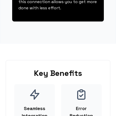
this connection allows you to get more
done with less effort.
Key Benefits
Seamless
Error
Integration
Reduction