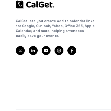
CalGet lets you create add to calendar links
for Google, Outlook, Yahoo, Office 365, Apple
Calendar, and more, helping attendees
easily save your events.