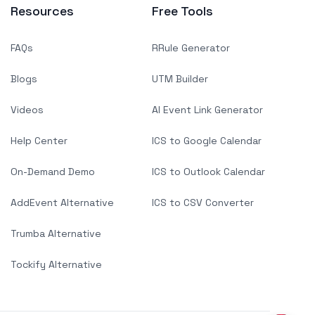
Resources
Free Tools
FAQs
RRule Generator
Blogs
UTM Builder
Videos
AI Event Link Generator
Help Center
ICS to Google Calendar
On-Demand Demo
ICS to Outlook Calendar
AddEvent Alternative
ICS to CSV Converter
Trumba Alternative
Tockify Alternative