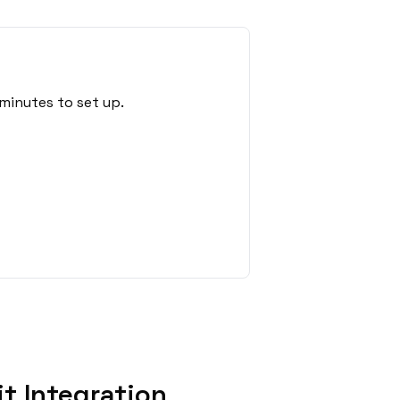
minutes to set up.
t Integration