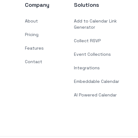
Company
Solutions
About
Add to Calendar Link
Generator
Pricing
Collect RSVP
Features
Event Collections
Contact
Integrations
Embeddable Calendar
AI Powered Calendar