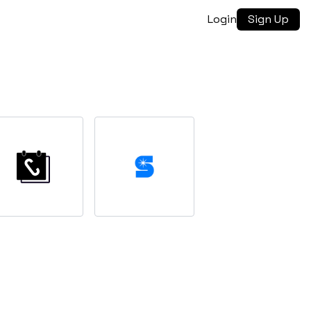
Login
Sign Up