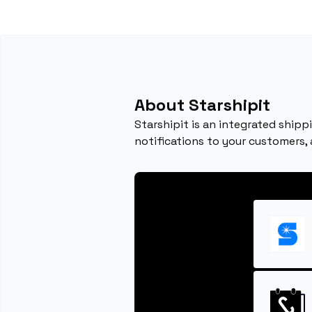
About Starshipit
Starshipit is an integrated ship
notifications to your customers,