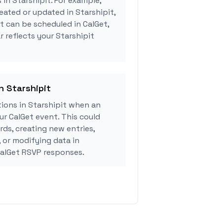
 in Starshipit. For example,
eated or updated in Starshipit,
 can be scheduled in CalGet,
r reflects your Starshipit
n Starshipit
ions in Starshipit when an
r CalGet event. This could
rds, creating new entries,
, or modifying data in
CalGet RSVP responses.