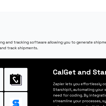
ping and tracking software allowing you to generate shipm
 and track shipments.
CalGet and Sta
Zapier lets you effortlessly 
Starshipit, automating your
need for coding. By integrat
streamline your processes, s