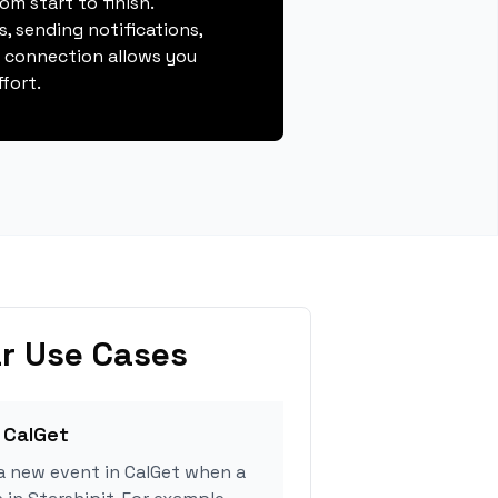
m start to finish.
, sending notifications,
s connection allows you
fort.
r Use Cases
 CalGet
a new event in CalGet when a