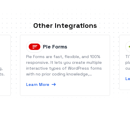
Other Integrations
Pie Forms
Pie Forms are fast, flexible, and 100%
TI
responsive. It lets you create multiple
pl
g,
interactive types of WordPress forms
cu
ts.
with no prior coding knowledge,
Le
offering you to take your form building
Learn More
experience to the next level.