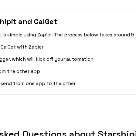
hipit and CalGet
 is simple using Zapier. The process below takes around 5 
 CalGet with Zapier
gger, which will kick off your automation
rom the other app
 send from one app to the other
sked Questions about Starshipi