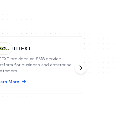
TITEXT
Wicked
TEXT provides an SMS service
Wicked Reports is
atform for business and enterprise
automation that 
stomers.
contacts, orders &
from your CRM or 
arn More
your Wicked Repo
Learn More