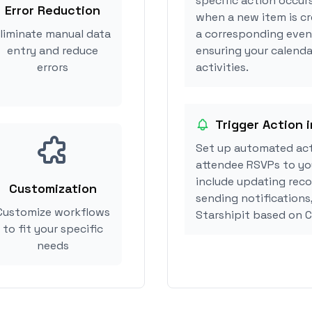
specific action occurs
Error Reduction
when a new item is cr
liminate manual data
a corresponding event
entry and reduce
ensuring your calenda
errors
activities.
Trigger Action i
Set up automated act
attendee RSVPs to you
include updating reco
Customization
sending notifications
Customize workflows
Starshipit based on 
to fit your specific
needs