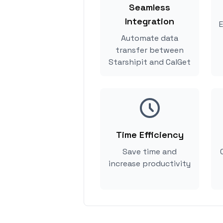
Seamless
Integration
E
Automate data
transfer between
Starshipit and CalGet
Time Efficiency
Save time and
increase productivity