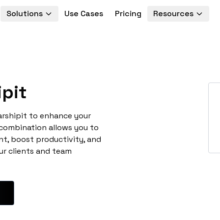
Solutions
Use Cases
Pricing
Resources
pit
arshipit to enhance your
 combination allows you to
t, boost productivity, and
ur clients and team