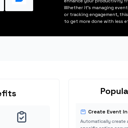
enhance your productivity fro
Whether it's managing events
or tracking engagement, thi
to get more done with less ef
Popula
fits
Create Event in
Automatically create 