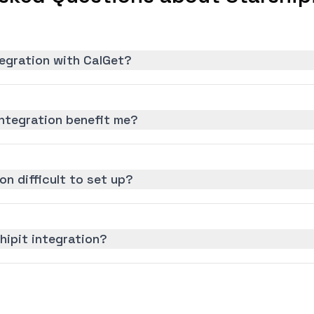
tegration with CalGet?
ntegration benefit me?
on difficult to set up?
hipit integration?