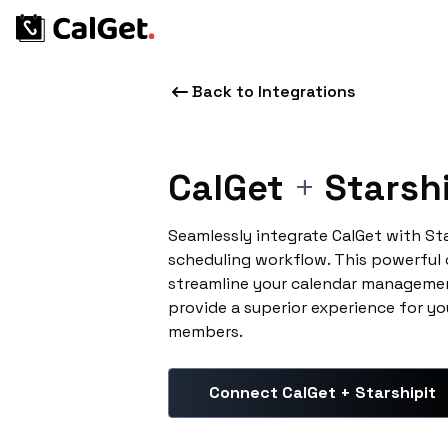
Back to Integrations
CalGet
+
Starshi
Seamlessly integrate CalGet with St
scheduling workflow. This powerful
streamline your calendar managemen
provide a superior experience for yo
members.
Connect CalGet + Starshipit