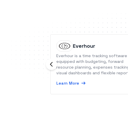
Everhour
Everhour is a time tracking software
equipped with budgeting, forward
resource planning, expenses trackin
visual dashboards and flexible repor
Learn More