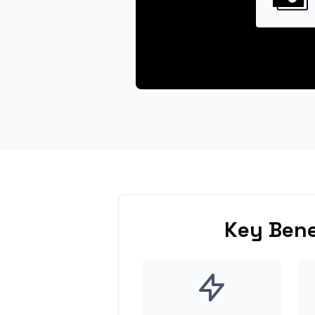
Key Bene