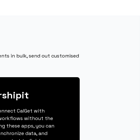
ents in bulk, send out customised
rshipit
connect CalGet with
 workflows without the
ing these apps, you can
ynchronize data, and