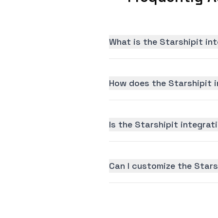
What is the Starshipit in
How does the Starshipit i
Is the Starshipit integrati
Can I customize the Stars