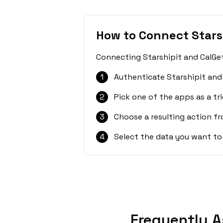
How to Connect Stars
Connecting Starshipit and CalGet
1
Authenticate Starshipit and
2
Pick one of the apps as a tri
3
Choose a resulting action f
4
Select the data you want to
Frequently A